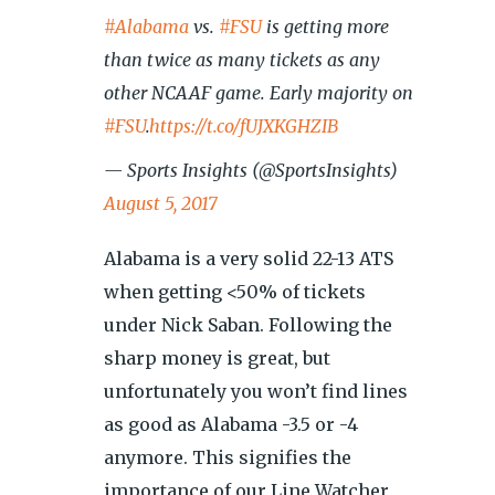
#Alabama
vs.
#FSU
is getting more
than twice as many tickets as any
other NCAAF game. Early majority on
#FSU
.
https://t.co/fUJXKGHZIB
— Sports Insights (@SportsInsights)
August 5, 2017
Alabama is a very solid 22-13 ATS
when getting <50% of tickets
under Nick Saban. Following the
sharp money is great, but
unfortunately you won’t find lines
as good as Alabama -3.5 or -4
anymore. This signifies the
importance of our Line Watcher