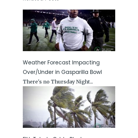
Weather Forecast Impacting
Over/Under in Gasparilla Bowl
There's no Thursday Night...