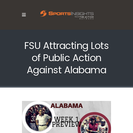
FSU Attracting Lots
of Public Action
Against Alabama