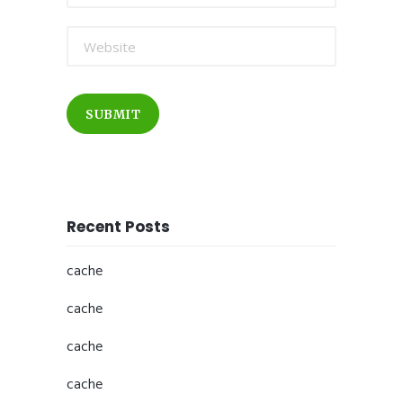
SUBMIT
Recent Posts
cache
cache
cache
cache