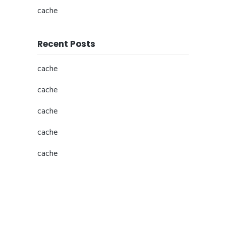
cache
Recent Posts
cache
cache
cache
cache
cache