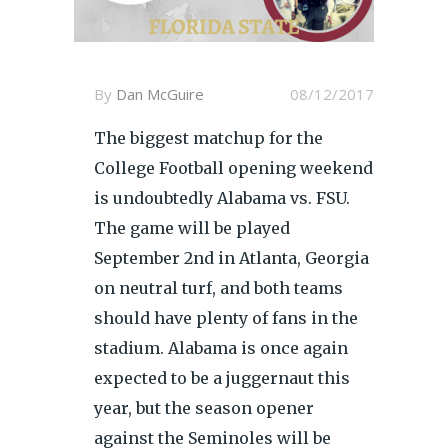
By
Dan McGuire
08/12/2017
The biggest matchup for the
College Football opening weekend
is undoubtedly Alabama vs. FSU.
The game will be played
September 2nd in Atlanta, Georgia
on neutral turf, and both teams
should have plenty of fans in the
stadium. Alabama is once again
expected to be a juggernaut this
year, but the season opener
against the Seminoles will be