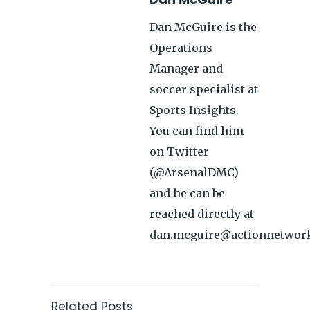
Dan McGuire is the
Operations
Manager and
soccer specialist at
Sports Insights.
You can find him
on Twitter
(@ArsenalDMC)
and he can be
reached directly at
dan.mcguire@actionnetwor
Related Posts