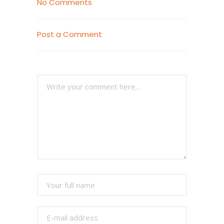
No Comments
Post a Comment