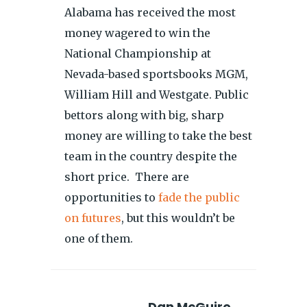
Alabama has received the most
money wagered to win the
National Championship at
Nevada-based sportsbooks MGM,
William Hill and Westgate. Public
bettors along with big, sharp
money are willing to take the best
team in the country despite the
short price. There are
opportunities to
fade the public
on futures
, but this wouldn’t be
one of them.
Dan McGuire