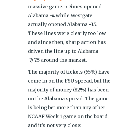
massive game. 5Dimes opened
Alabama -4 while Westgate
actually opened Alabama -3.5.
These lines were clearly too low
and since then, sharp action has
driven the line up to Alabama
-7/-7.5 around the market.
The majority of tickets (55%) have
come in on the FSU spread, but the
majority of money (82%) has been
on the Alabama spread. The game
is being bet more than any other
NCAAF Week 1 game on the board,
and it’s not very close: