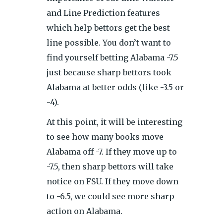
and Line Prediction features
which help bettors get the best
line possible. You don’t want to
find yourself betting Alabama -7.5
just because sharp bettors took
Alabama at better odds (like -3.5 or
-4).
At this point, it will be interesting
to see how many books move
Alabama off -7. If they move up to
-7.5, then sharp bettors will take
notice on FSU. If they move down
to -6.5, we could see more sharp
action on Alabama.