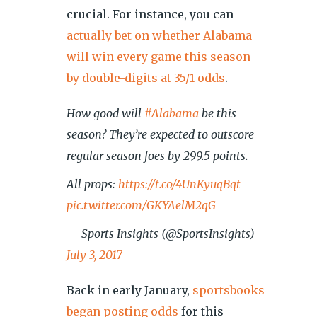
crucial. For instance, you can
actually bet on whether Alabama
will win every game this season
by double-digits at 35/1 odds
.
How good will
#Alabama
be this
season? They’re expected to outscore
regular season foes by 299.5 points.
All props:
https://t.co/4UnKyuqBqt
pic.twitter.com/GKYAelM2qG
— Sports Insights (@SportsInsights)
July 3, 2017
Back in early January,
sportsbooks
began posting odds
for this