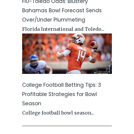
FIU-Toledo Odds: Blustery
Bahamas Bowl Forecast Sends
Over/Under Plummeting
Florida International and Toledo...
College Football Betting Tips: 3
Profitable Strategies for Bowl
Season
College football bowl season...