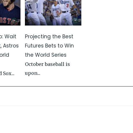
p: Wait
Projecting the Best
, Astros
Futures Bets to Win
orld
the World Series
October baseball is
upon...
 Sox...