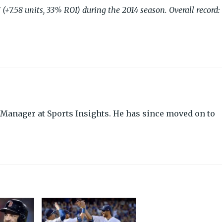
(+7.58 units, 33% ROI) during the 2014 season. Overall record:
Manager at Sports Insights. He has since moved on to