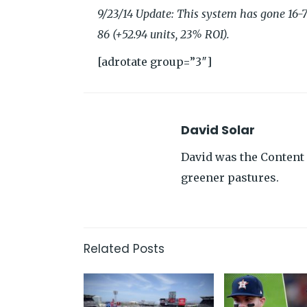
9/23/14 Update: This system has gone 16-7 
86 (+52.94 units, 23% ROI).
[adrotate group=”3″]
David Solar
David was the Content 
greener pastures.
Related Posts