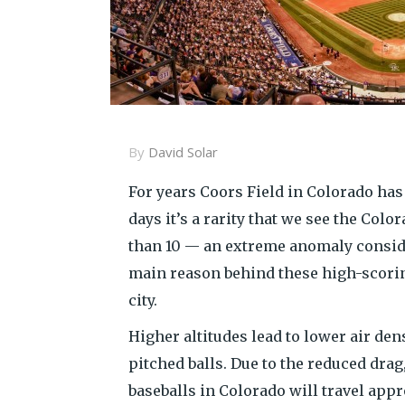
By
David Solar
For years Coors Field in Colorado has 
days it’s a rarity that we see the Col
than 10 — an extreme anomaly consid
main reason behind these high-scoring
city.
Higher altitudes lead to lower air de
pitched balls. Due to the reduced drag, 
baseballs in Colorado will travel appr