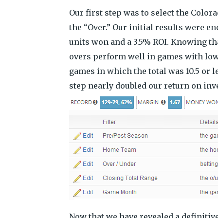
Our first step was to select the Colo
the “Over.” Our initial results were e
units won and a 3.5% ROI. Knowing th
overs perform well in games with low 
games in which the total was 10.5 or l
step nearly doubled our return on in
Now that we have revealed a definitiv