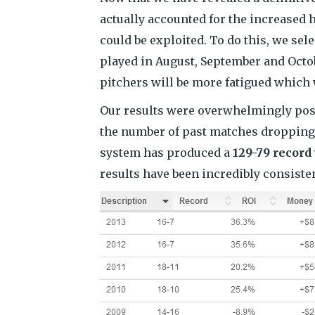
actually accounted for the increased
could be exploited. To do this, we se
played in August, September and Octob
pitchers will be more fatigued which w
Our results were overwhelmingly posit
the number of past matches dropping b
system has produced a
129-79 record
results have been incredibly consisten