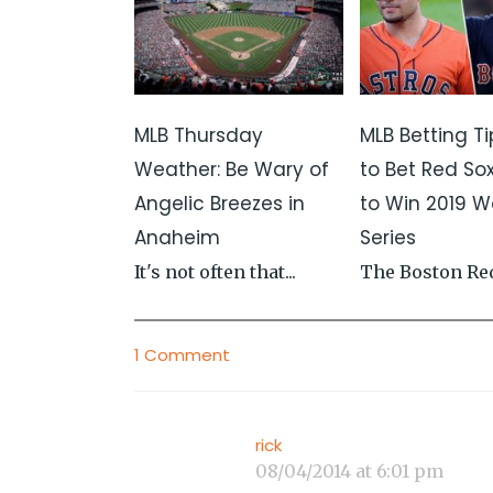
MLB Thursday
MLB Betting Ti
Weather: Be Wary of
to Bet Red Sox
Angelic Breezes in
to Win 2019 W
Anaheim
Series
It's not often that...
The Boston Red
1 Comment
rick
08/04/2014 at 6:01 pm