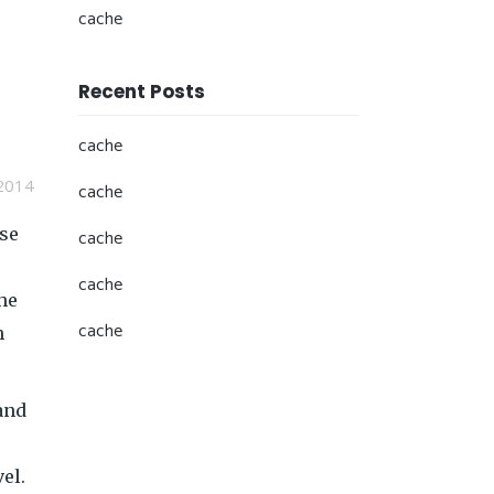
cache
Recent Posts
cache
2014
cache
ese
cache
cache
he
cache
h
and
el.