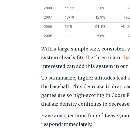
With a large sample size, consistent 
system clearly fits the three main
char
interested can add this system in ou
To summarize, higher altitudes lead t
the baseball. This decrease in drag ca
games are so high-scoring in Coors Fie
that air density continues to decrease
Have any questions for us? Leave your
respond immediately.