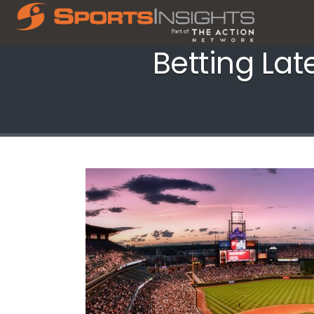
Betting Lat