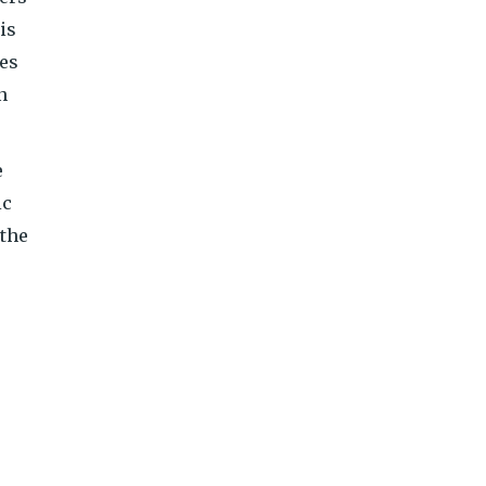
is
mes
n
e
ic
 the