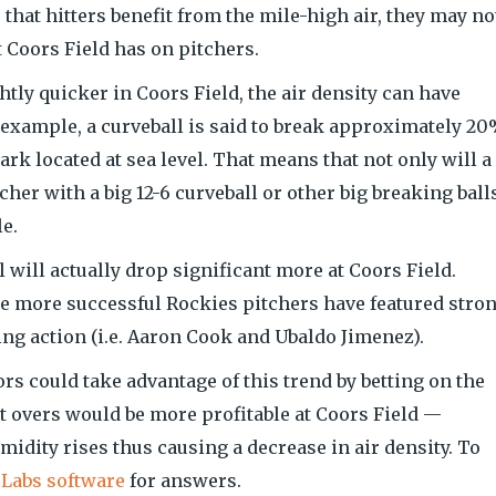
that hitters benefit from the mile-high air, they may no
t Coors Field has on pitchers.
tly quicker in Coors Field, the air density can have
 example, a curveball is said to break approximately 2
ark located at sea level. That means that not only will a
itcher with a big 12-6 curveball or other big breaking ball
e.
l will actually drop significant more at Coors Field.
e more successful Rockies pitchers have featured stro
ing action (i.e. Aaron Cook and Ubaldo Jimenez).
s could take advantage of this trend by betting on the
at overs would be more profitable at Coors Field —
umidity rises thus causing a decrease in air density. To
 Labs software
for answers.