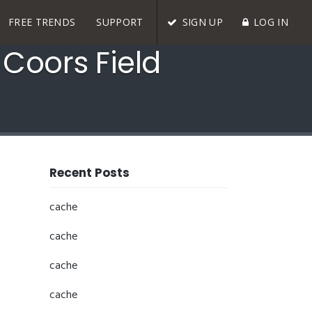
FREE TRENDS
SUPPORT
SIGN UP
LOG IN
 Coors Field
Recent Posts
cache
cache
cache
cache