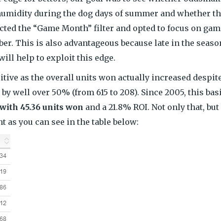
 humidity during the dog days of summer and whether th
lected the “Game Month” filter and opted to focus on ga
er. This is also advantageous because late in the seaso
ill help to exploit this edge.
ive as the overall units won actually increased despit
y well over 50% (from 615 to 208). Since 2005, this bas
 with 45.36 units won
and a 21.8% ROI. Not only that, but
t as you can see in the table below: