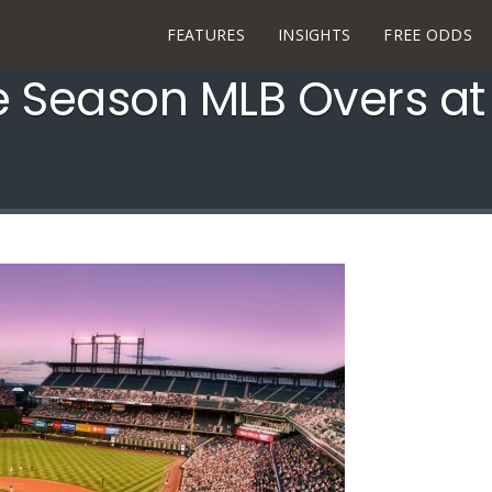
FEATURES
INSIGHTS
FREE ODDS
e Season MLB Overs at