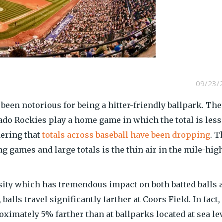
09/23/
been notorious for being a hitter-friendly ballpark. Th
orado Rockies play a home game in which the total is less
ering that
totals across baseball have been dropping
. T
 games and large totals is the thin air in the mile-hig
nsity which has tremendous impact on both batted balls 
balls travel significantly farther at Coors Field. In fact,
oximately 5% farther than at ballparks located at sea lev