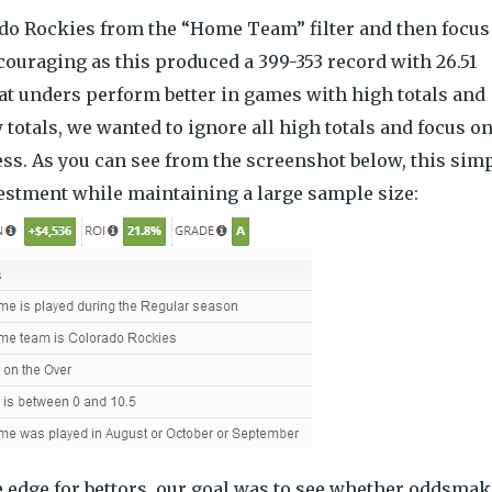
rado Rockies from the “Home Team” filter and then focus
ncouraging as this produced a 399-353 record with 26.51
at unders perform better in games with high totals and
totals, we wanted to ignore all high totals and focus o
ess. As you can see from the screenshot below, this sim
vestment while maintaining a large sample size:
e edge for bettors, our goal was to see whether oddsma