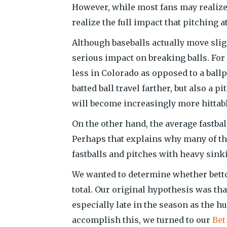
However, while most fans may realize 
realize the full impact that pitching a
Although baseballs actually move sligh
serious impact on breaking balls. For
less in Colorado as opposed to a ballp
batted ball travel farther, but also a p
will become increasingly more hittabl
On the other hand, the average fastbal
Perhaps that explains why many of th
fastballs and pitches with heavy sink
We wanted to determine whether bettor
total. Our original hypothesis was th
especially late in the season as the h
accomplish this, we turned to our
Bet