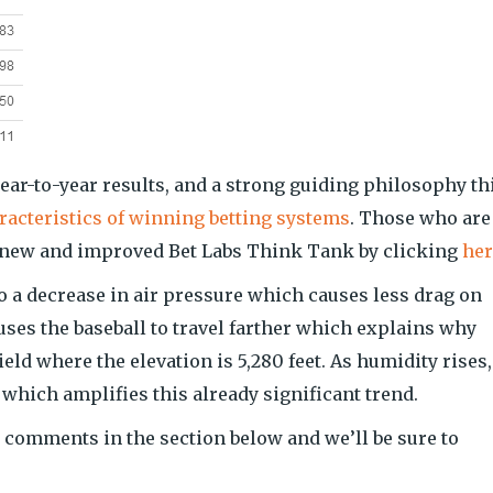
year-to-year results, and a strong guiding philosophy th
acteristics of winning betting systems
. Those who are
r new and improved Bet Labs Think Tank by clicking
her
o a decrease in air pressure which causes less drag on
uses the baseball to travel farther which explains why
ld where the elevation is 5,280 feet. As humidity rises,
 which amplifies this already significant trend.
 comments in the section below and we’ll be sure to