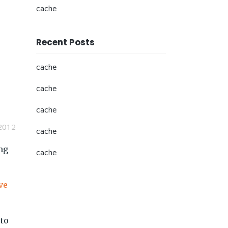
cache
Recent Posts
cache
cache
cache
2012
cache
ng
cache
ive
 to