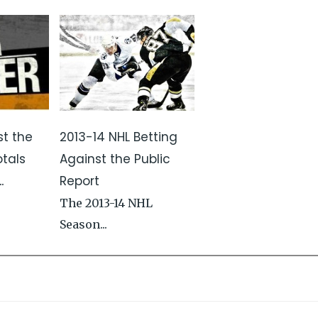
st the
2013-14 NHL Betting
otals
Against the Public
Report
.
The 2013-14 NHL
Season...