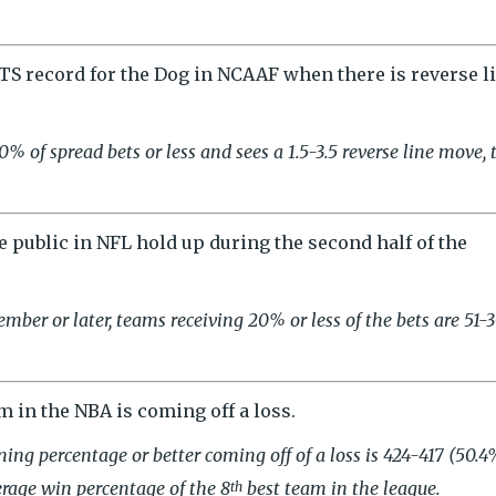
TS record for the Dog in NCAAF when there is reverse l
% of spread bets or less and sees a 1.5-3.5 reverse line move, 
 public in NFL hold up during the second half of the
ber or later, teams receiving 20% or less of the bets are 51-
am in the NBA is coming off a loss.
g percentage or better coming off of a loss is 424-417 (50.4
rage win percentage of the 8
best team in the league.
th