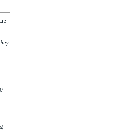
ine
they
30
%)