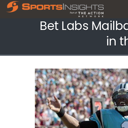
Bet Labs Mailba
in 