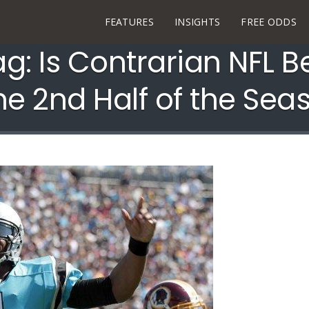
FEATURES
INSIGHTS
FREE ODDS
g: Is Contrarian NFL Be
the 2nd Half of the Sea