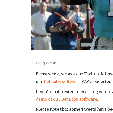
By
PJ Walsh
Every week, we ask our Twitter follow
our
Bet Labs software
. We’ve selected
If you’re interested in creating your 
demo of our Bet Labs software
.
Please note that some Tweets have bee