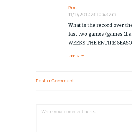
Ron
11/17/2012 at 10:43 am
What is the record over the 
last two games (games 11 a
WEEKS THE ENTIRE SEASO
REPLY
Post a Comment