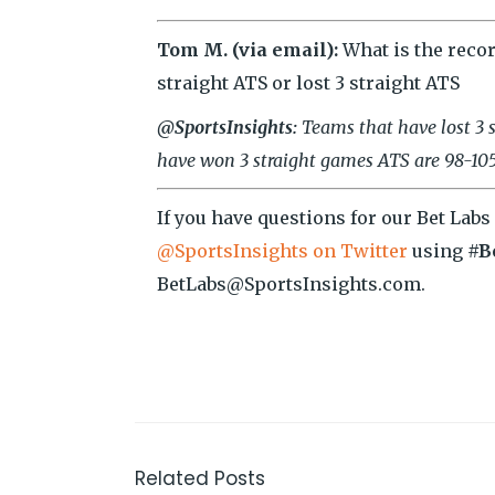
Tom M. (via email):
What is the recor
straight ATS or lost 3 straight ATS
@SportsInsights:
Teams that have lost 3 
have won 3 straight games ATS are 98-105
If you have questions for our Bet Lab
@SportsInsights on Twitter
using
#B
BetLabs@SportsInsights.com.
Related Posts