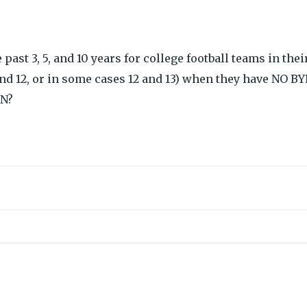
past 3, 5, and 10 years for college football teams in thei
nd 12, or in some cases 12 and 13) when they have NO BY
N?