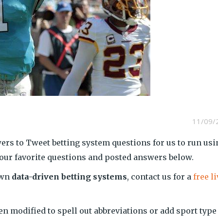
11/09/
ers to Tweet betting system questions for us to run usi
 our favorite questions and posted answers below.
own
data-driven betting systems
, contact us for a
free l
n modified to spell out abbreviations or add sport type