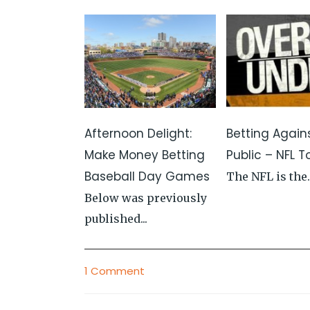
Afternoon Delight:
Betting Again
Make Money Betting
Public – NFL T
Baseball Day Games
The NFL is the..
Below was previously
published...
1 Comment