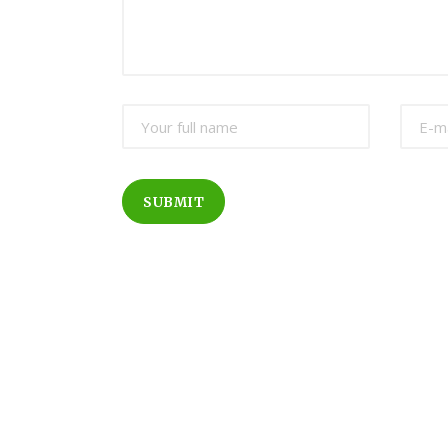
SUBMIT