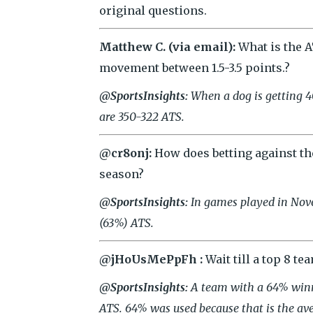
original questions.
Matthew C. (via email):
What is the A
movement between 1.5-3.5 points.?
@SportsInsights:
When a dog is getting 40
are 350-322 ATS.
@cr8onj:
How does betting against the
season?
@SportsInsights:
In games played in Novem
(63%) ATS.
@jHoUsMePpFh :
Wait till a top 8 te
@SportsInsights:
A team with a 64% winnin
ATS. 64% was used because that is the ave