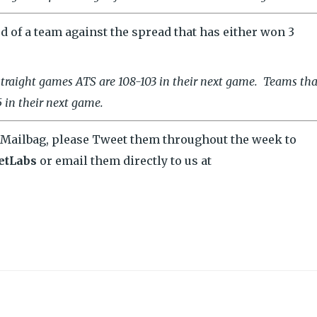
d of a team against the spread that has either won 3
straight games ATS are 108-103 in their next game. Teams tha
 in their next game.
s Mailbag, please Tweet them throughout the week to
etLabs
or email them directly to us at