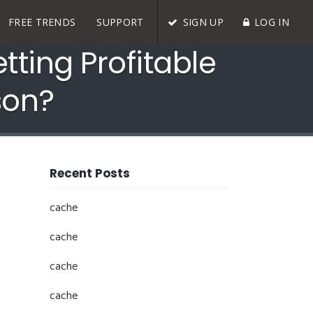
FREE TRENDS
SUPPORT
SIGN UP
LOG IN
tting Profitable
son?
Recent Posts
cache
cache
cache
cache