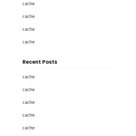
cache
cache
cache
cache
Recent Posts
cache
cache
cache
cache
cache