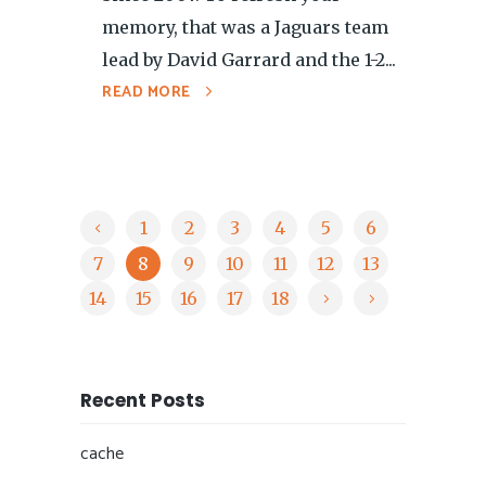
memory, that was a Jaguars team
lead by David Garrard and the 1-2...
READ MORE
1
2
3
4
5
6
7
8
9
10
11
12
13
14
15
16
17
18
Recent Posts
cache