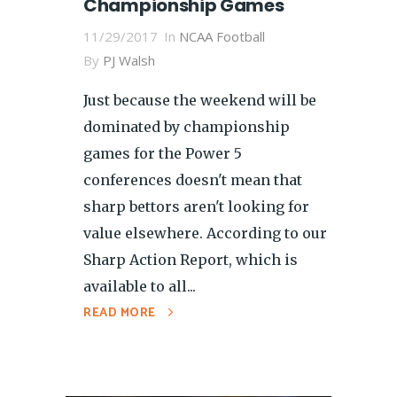
Championship Games
11/29/2017
In
NCAA Football
By
PJ Walsh
Just because the weekend will be
dominated by championship
games for the Power 5
conferences doesn't mean that
sharp bettors aren't looking for
value elsewhere. According to our
Sharp Action Report, which is
available to all...
READ MORE