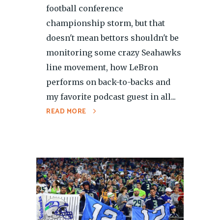
football conference
championship storm, but that
doesn't mean bettors shouldn't be
monitoring some crazy Seahawks
line movement, how LeBron
performs on back-to-backs and
my favorite podcast guest in all...
READ MORE