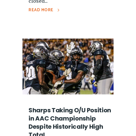
closed...
READ MORE
Sharps Taking O/U Position
in AAC Championship
Despite Historically High
Total