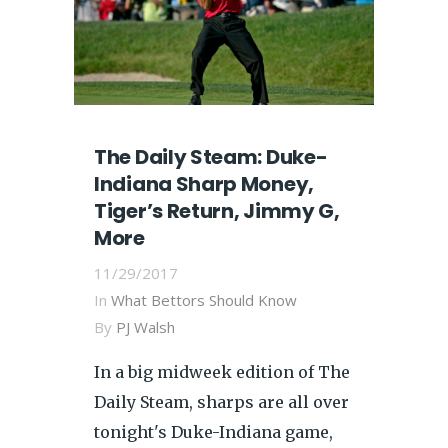
The Daily Steam: Duke-
Indiana Sharp Money,
Tiger’s Return, Jimmy G,
More
11/29/2017
In
What Bettors Should Know
By
PJ Walsh
In a big midweek edition of The
Daily Steam, sharps are all over
tonight's Duke-Indiana game,