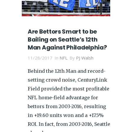
Are Bettors Smart to be
Bailing on Seattle’s 12th
Man Against Philadelphia?
11/28/2017
In
NFL
By
PJ Walsh
Behind the 12th Man and record-
setting crowd noise, CenturyLink
Field provided the most profitable
NFL home-field advantage for
bettors from 2003-2016, resulting
in +19.60 units won and a +17.5%
ROI. In fact, from 2003-2016, Seattle