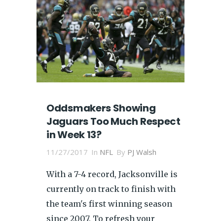
Oddsmakers Showing
Jaguars Too Much Respect
in Week 13?
11/27/2017
In
NFL
By
PJ Walsh
With a 7-4 record, Jacksonville is
currently on track to finish with
the team's first winning season
since 2007. To refresh your