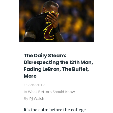
The Daily Steam:
Disrespecting the 12th Man,
Fading LeBron, The Buffet,
More
11/28/2017
In
What Bettors Should Know
By
PJ Walsh
It's the calm before the college