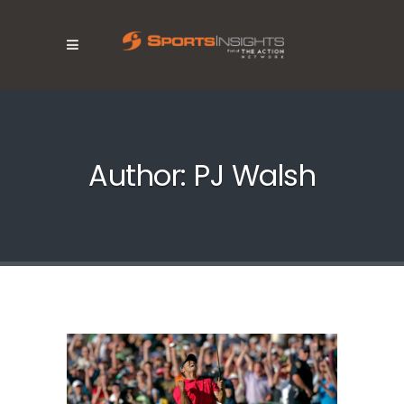
Author: PJ Walsh