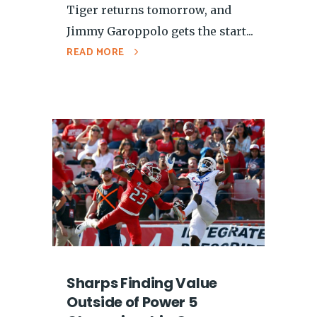
Tiger returns tomorrow, and
Jimmy Garoppolo gets the start...
READ MORE
Sharps Finding Value
Outside of Power 5