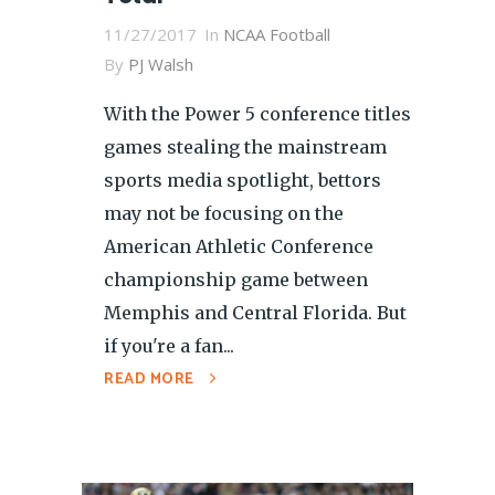
11/27/2017
In
NCAA Football
By
PJ Walsh
With the Power 5 conference titles
games stealing the mainstream
sports media spotlight, bettors
may not be focusing on the
American Athletic Conference
championship game between
Memphis and Central Florida. But
if you're a fan...
READ MORE