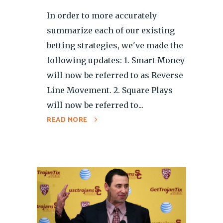
In order to more accurately
summarize each of our existing
betting strategies, we've made the
following updates: 1. Smart Money
will now be referred to as Reverse
Line Movement. 2. Square Plays
will now be referred to...
READ MORE