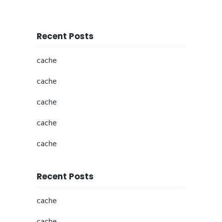
Recent Posts
cache
cache
cache
cache
cache
Recent Posts
cache
cache