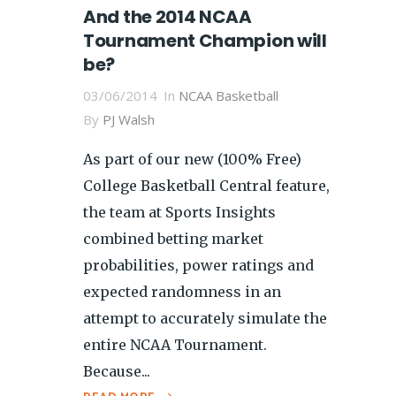
And the 2014 NCAA
Tournament Champion will
be?
03/06/2014
In
NCAA Basketball
By
PJ Walsh
As part of our new (100% Free)
College Basketball Central feature,
the team at Sports Insights
combined betting market
probabilities, power ratings and
expected randomness in an
attempt to accurately simulate the
entire NCAA Tournament.
Because...