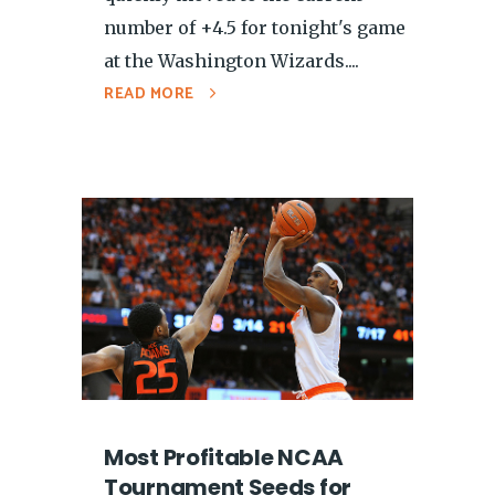
number of +4.5 for tonight's game
at the Washington Wizards....
READ MORE
Most Profitable NCAA
Tournament Seeds for