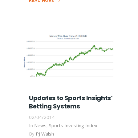
READ MORE
Updates to Sports Insights’
Betting Systems
02/04/2014
In
News
,
Sports Investing Index
By
PJ Walsh