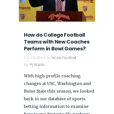
How do College Football
Teams with New Coaches
Perform in Bowl Games?
12/19/2013
In
NCAA Football
By
PJ Walsh
With high-profile coaching
changes at USC, Washington and
Boise State this season, we looked
back in our database of sports
betting information to examine