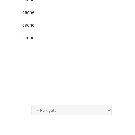
cache
cache
cache