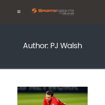
Author: PJ Walsh