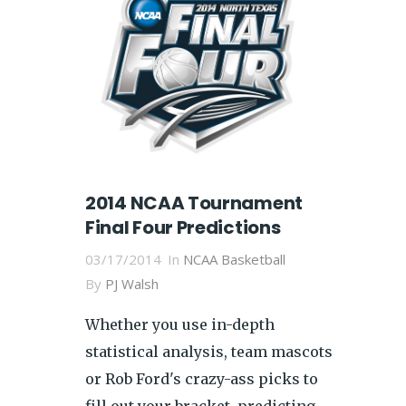
2014 NCAA Tournament
Final Four Predictions
03/17/2014
In
NCAA Basketball
By
PJ Walsh
Whether you use in-depth
statistical analysis, team mascots
or Rob Ford's crazy-ass picks to
fill out your bracket, predicting