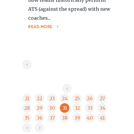
how teams historically perform
ATS (against the spread) with new
coaches...
READ MORE
21
22
23
24
25
26
27
28
29
30
31
32
33
34
35
36
37
38
39
40
41