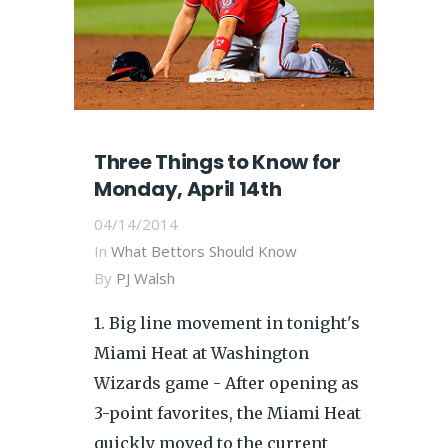
Three Things to Know for
Monday, April 14th
04/14/2014
In
What Bettors Should Know
By
PJ Walsh
1. Big line movement in tonight's
Miami Heat at Washington
Wizards game - After opening as
3-point favorites, the Miami Heat
quickly moved to the current