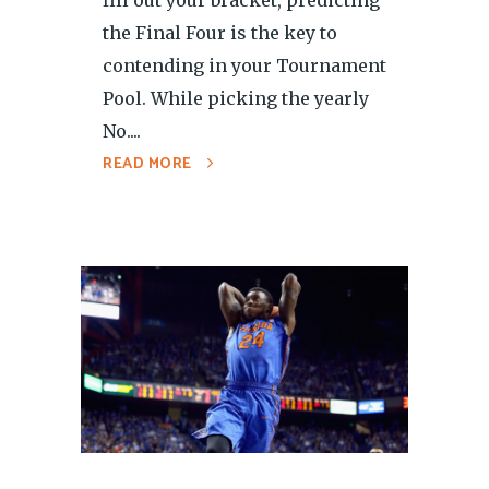
the Final Four is the key to
contending in your Tournament
Pool. While picking the yearly
No....
READ MORE