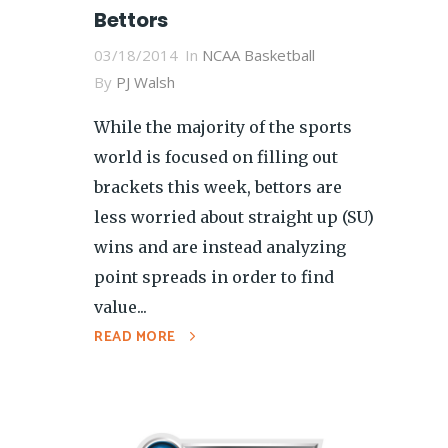
Bettors
03/18/2014
In
NCAA Basketball
By
PJ Walsh
While the majority of the sports
world is focused on filling out
brackets this week, bettors are
less worried about straight up (SU)
wins and are instead analyzing
point spreads in order to find
value...
READ MORE