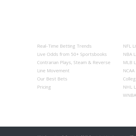
Real-Time Betting Trends
NFL L
Live Odds from 50+ Sportsbooks
NBA L
Contrarian Plays, Steam & Reverse
MLB L
Line Movement
NCAA 
Our Best Bets
Colleg
Pricing
NHL L
WNBA 