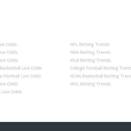
ive Odds
NFL Betting Trends
ive Odds
NBA Betting Trends
ive Odds
MLB Betting Trends
Basketball Live Odds
College Football Betting Tren
e Football Live Odds
NCAA Basketball Betting Tren
ive Odds
NHL Betting Trends
Live Odds