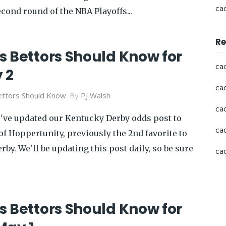
ca
econd round of the NBA Playoffs...
Re
s Bettors Should Know for
ca
 2
ca
ttors Should Know
By
PJ Walsh
ca
e've updated our Kentucky Derby odds post to
ca
of Hoppertunity, previously the 2nd favorite to
by. We'll be updating this post daily, so be sure
ca
s Bettors Should Know for