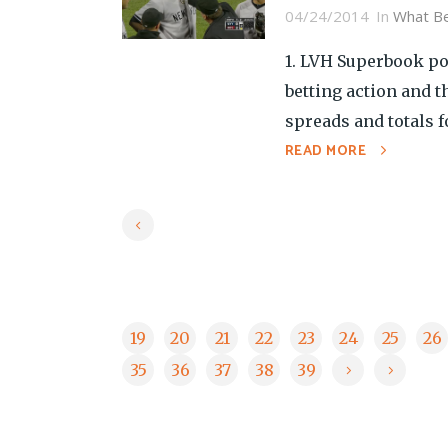
04/24/2014
In
What Be
1. LVH Superbook pos
betting action and 
spreads and totals f
READ MORE
19
20
21
22
23
24
25
26
35
36
37
38
39