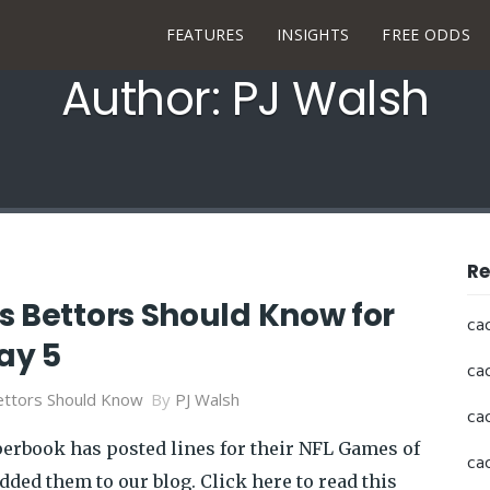
FEATURES
INSIGHTS
FREE ODDS
Author: PJ Walsh
Re
s Bettors Should Know for
ca
ay 5
ca
ttors Should Know
By
PJ Walsh
ca
perbook has posted lines for their NFL Games of
ca
dded them to our blog. Click here to read this