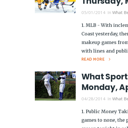
Thursday, 
05/01/2014
In
What Be
1. MLB - With incle
Coast yesterday, th
makeup games from 
with lines and public
READ MORE
What Sport
Monday, Ap
04/28/2014
In
What Be
1. Public Money Tak
games to none, the p