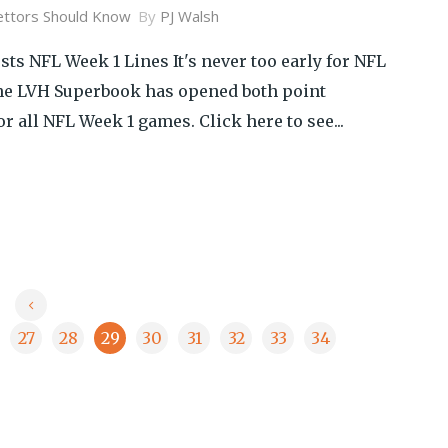
ttors Should Know
By
PJ Walsh
ts NFL Week 1 Lines It's never too early for NFL
the LVH Superbook has opened both point
or all NFL Week 1 games. Click here to see...
27
28
29
30
31
32
33
34