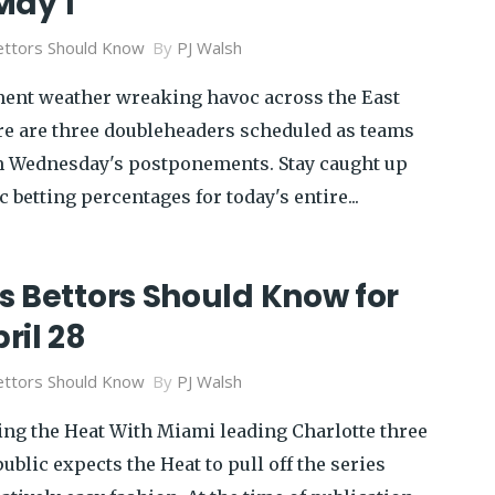
May 1
ttors Should Know
By
PJ Walsh
ment weather wreaking havoc across the East
ere are three doubleheaders scheduled as teams
Wednesday's postponements. Stay caught up
 betting percentages for today's entire...
s Bettors Should Know for
ril 28
ttors Should Know
By
PJ Walsh
ing the Heat With Miami leading Charlotte three
ublic expects the Heat to pull off the series