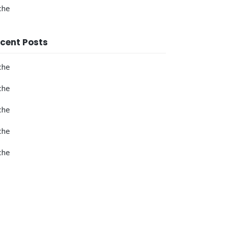
che
cent Posts
che
che
che
che
che