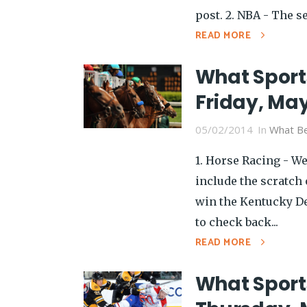
post. 2. NBA - The s
READ MORE
What Sport
Friday, May
05/02/2014
In
What Be
1. Horse Racing - W
include the scratch 
win the Kentucky Der
to check back...
READ MORE
What Sport