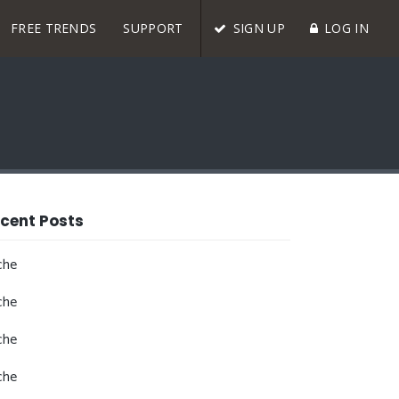
FREE TRENDS
SUPPORT
SIGN UP
LOG IN
cent Posts
che
che
che
che