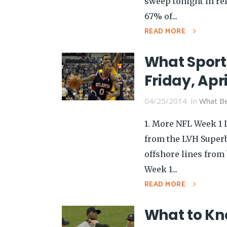
sweep tonight in rel
67% of...
READ MORE
What Sport
Friday, Apri
04/25/2014
In
What Be
1. More NFL Week 1 
from the LVH Superb
offshore lines from
Week 1...
READ MORE
What to Kno