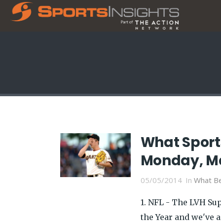
What Sport
Monday, M
05/05/2014
In
What Be
1. NFL - The LVH Su
the Year and we've a