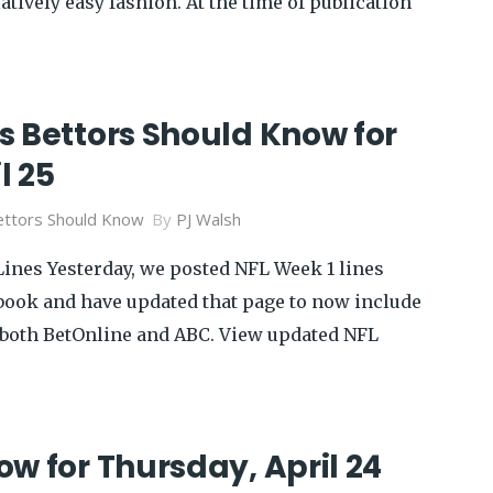
atively easy fashion. At the time of publication
s Bettors Should Know for
l 25
ttors Should Know
By
PJ Walsh
Lines Yesterday, we posted NFL Week 1 lines
ook and have updated that page to now include
 both BetOnline and ABC. View updated NFL
w for Thursday, April 24