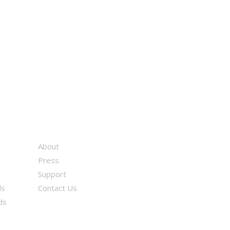
About
Press
Support
ds
Contact Us
ds