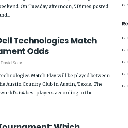
ca
s weekend. On Tuesday afternoon, 5Dimes posted
nd...
Re
ca
ell Technologies Match
nament Odds
ca
ca
y
David Solar
ca
echnologies Match Play will be played between
he Austin Country Club in Austin, Texas. The
ca
e world's 64 best players according to the
 Tournament: Which