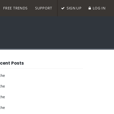
FREE TRENDS
SUPPORT
SIGN UP
LOG IN
cent Posts
che
che
che
che