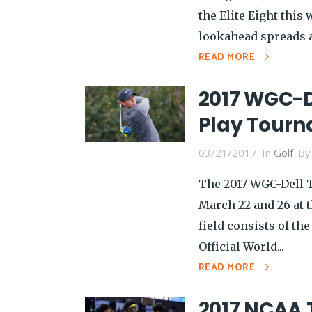
the Elite Eight thi
lookahead spreads a
READ MORE
2017 WGC-D
Play Tour
03/21/2017
In
Golf
B
The 2017 WGC-Dell T
March 22 and 26 at t
field consists of th
Official World...
READ MORE
2017 NCAA