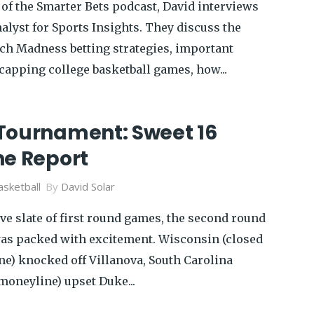
 of the Smarter Bets podcast, David interviews
alyst for Sports Insights. They discuss the
ch Madness betting strategies, important
capping college basketball games, how...
Tournament: Sweet 16
ne Report
sketball
By
David Solar
ve slate of first round games, the second round
as packed with excitement. Wisconsin (closed
ne) knocked off Villanova, South Carolina
moneyline) upset Duke...