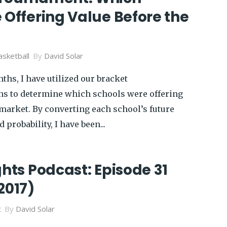
 Offering Value Before the
sketball
By
David Solar
ths, I have utilized our bracket
ns to determine which schools were offering
 market. By converting each school’s future
 probability, I have been...
ghts Podcast: Episode 31
2017)
t
By
David Solar