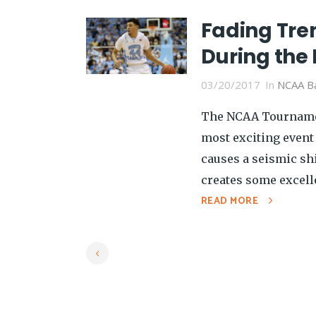
Fading Tre
During th
03/20/2017
In
NCAA Ba
The NCAA Tournamen
most exciting event
causes a seismic shi
creates some excelle
READ MORE