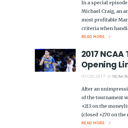
In a special episode
Michael Craig, an an
most profitable Mar
criteria when handi
READ MORE
2017 NCAA 
Opening Li
03/20/2017
In
NCAA Ba
After an unimpressi
of the tournament w
+213 on the moneyli
(closed +270 on the 
READ MORE