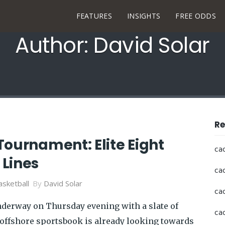
FEATURES
INSIGHTS
FREE ODDS
Author: David Solar
Re
Tournament: Elite Eight
ca
Lines
ca
sketball
By
David Solar
ca
nderway on Thursday evening with a slate of
ca
 offshore sportsbook is already looking towards