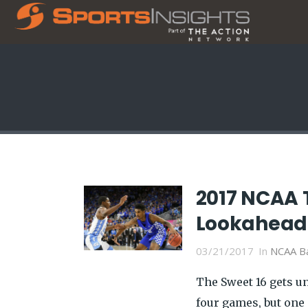
2017 NCAA 
Lookahead 
03/21/2017
In
NCAA Ba
The Sweet 16 gets u
four games, but one