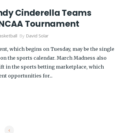
ndy Cinderella Teams
e NCAA Tournament
sketball
By
David Solar
t, which begins on Tuesday, may be the single
 on the sports calendar. March Madness also
ft in the sports betting marketplace, which
nt opportunities for...