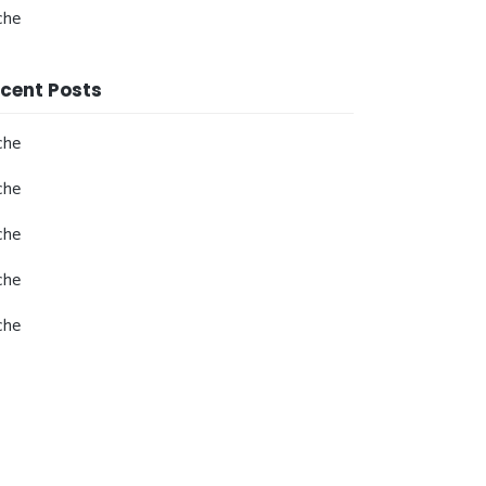
che
cent Posts
che
che
che
che
che