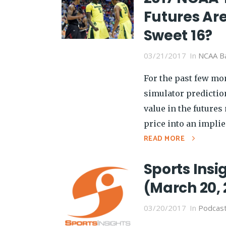
Futures Are
Sweet 16?
03/21/2017
In
NCAA Ba
For the past few mon
simulator predictio
value in the futures
price into an implied
READ MORE
Sports Insi
(March 20, 
03/20/2017
In
Podcas