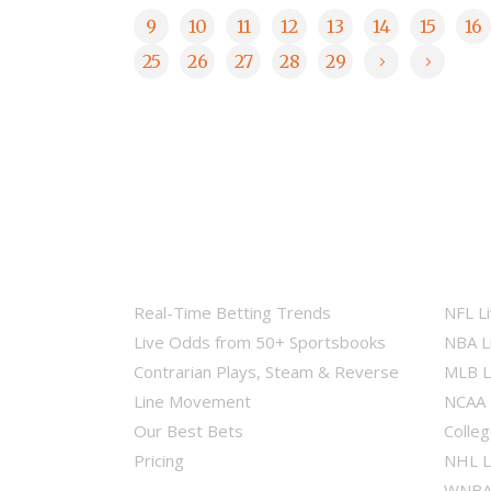
9
10
11
12
13
14
15
16
25
26
27
28
29
Real-Time Betting Trends
NFL L
Live Odds from 50+ Sportsbooks
NBA L
Contrarian Plays, Steam & Reverse
MLB L
Line Movement
NCAA 
Our Best Bets
Colleg
Pricing
NHL L
WNBA 