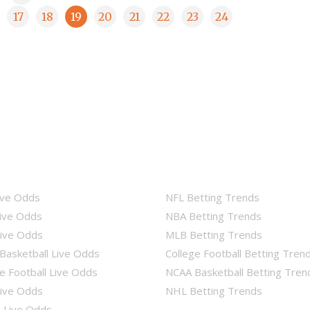
17
18
19
20
21
22
23
24
ive Odds
NFL Betting Trends
ive Odds
NBA Betting Trends
ive Odds
MLB Betting Trends
Basketball Live Odds
College Football Betting Tren
e Football Live Odds
NCAA Basketball Betting Tren
ive Odds
NHL Betting Trends
Live Odds