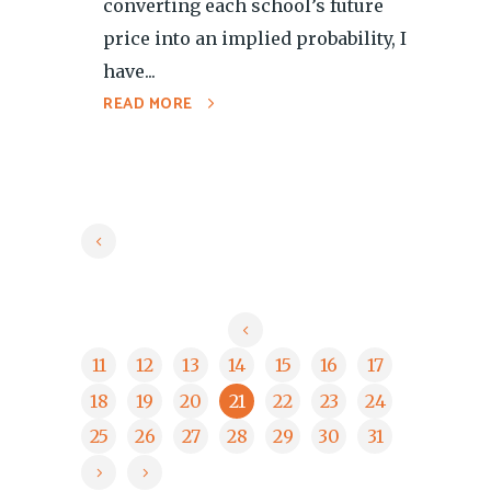
converting each school’s future
price into an implied probability, I
have...
READ MORE
11
12
13
14
15
16
17
18
19
20
21
22
23
24
25
26
27
28
29
30
31