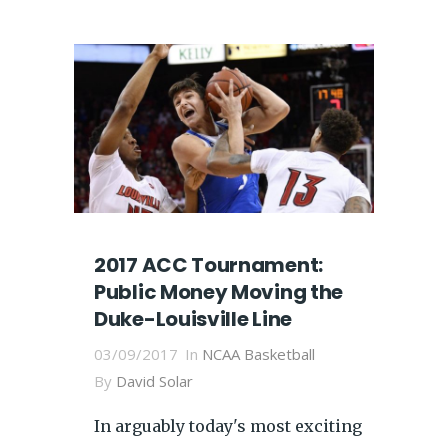
2017 ACC Tournament:
Public Money Moving the
Duke-Louisville Line
03/09/2017
In
NCAA Basketball
By
David Solar
In arguably today's most exciting