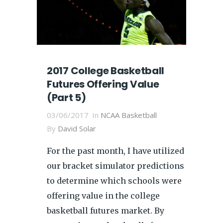
2017 College Basketball
Futures Offering Value
(Part 5)
03/06/2017
In
NCAA Basketball
By
David Solar
For the past month, I have utilized
our bracket simulator predictions
to determine which schools were
offering value in the college
basketball futures market. By