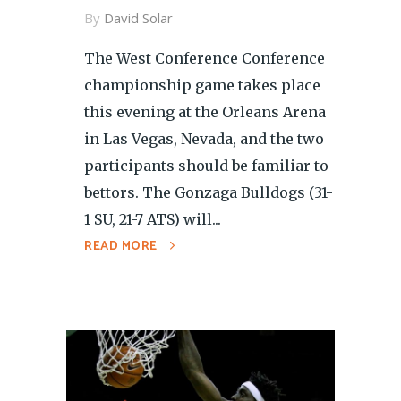
By
David Solar
The West Conference Conference
championship game takes place
this evening at the Orleans Arena
in Las Vegas, Nevada, and the two
participants should be familiar to
bettors. The Gonzaga Bulldogs (31-
1 SU, 21-7 ATS) will...
READ MORE