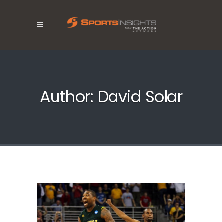
Author: David Solar