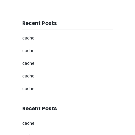
Recent Posts
cache
cache
cache
cache
cache
Recent Posts
cache