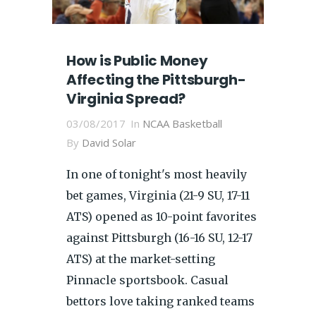
How is Public Money
Affecting the Pittsburgh-
Virginia Spread?
03/08/2017
In
NCAA Basketball
By
David Solar
In one of tonight's most heavily
bet games, Virginia (21-9 SU, 17-11
ATS) opened as 10-point favorites
against Pittsburgh (16-16 SU, 12-17
ATS) at the market-setting
Pinnacle sportsbook. Casual
bettors love taking ranked teams