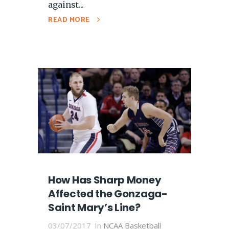
against...
READ MORE
How Has Sharp Money
Affected the Gonzaga-
Saint Mary’s Line?
03/07/2017
In
NCAA Basketball