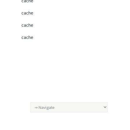
cache
cache
cache
cache