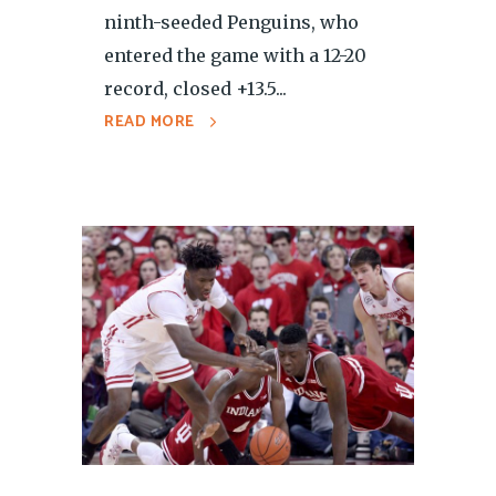
ninth-seeded Penguins, who
entered the game with a 12-20
record, closed +13.5...
READ MORE