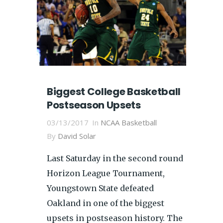
Biggest College Basketball
Postseason Upsets
03/13/2017
In
NCAA Basketball
By
David Solar
Last Saturday in the second round
Horizon League Tournament,
Youngstown State defeated
Oakland in one of the biggest
upsets in postseason history. The