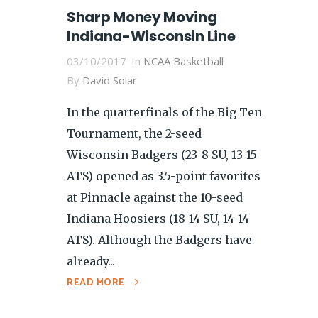
Sharp Money Moving
Indiana-Wisconsin Line
03/10/2017
In
NCAA Basketball
By
David Solar
In the quarterfinals of the Big Ten
Tournament, the 2-seed
Wisconsin Badgers (23-8 SU, 13-15
ATS) opened as 3.5-point favorites
at Pinnacle against the 10-seed
Indiana Hoosiers (18-14 SU, 14-14
ATS). Although the Badgers have
already...
READ MORE