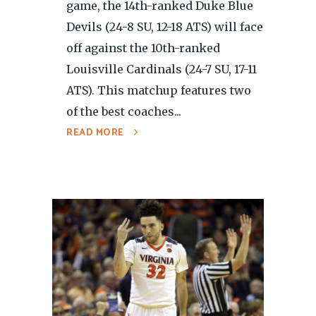
game, the 14th-ranked Duke Blue
Devils (24-8 SU, 12-18 ATS) will face
off against the 10th-ranked
Louisville Cardinals (24-7 SU, 17-11
ATS). This matchup features two
of the best coaches...
READ MORE