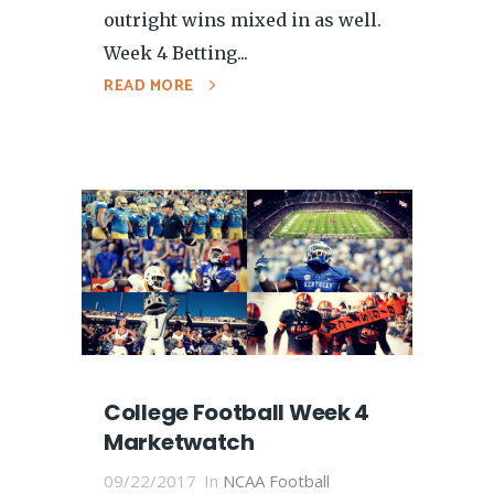
outright wins mixed in as well.
Week 4 Betting...
READ MORE
College Football Week 4
Marketwatch
09/22/2017
In
NCAA Football