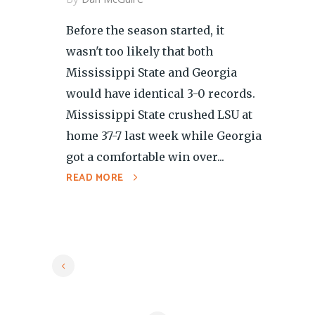
Before the season started, it
wasn't too likely that both
Mississippi State and Georgia
would have identical 3-0 records.
Mississippi State crushed LSU at
home 37-7 last week while Georgia
got a comfortable win over...
READ MORE