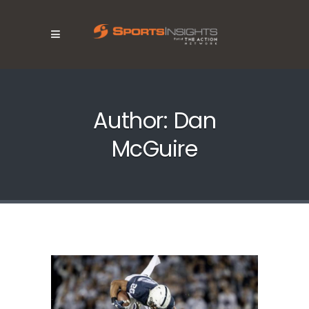
Author: Dan
McGuire