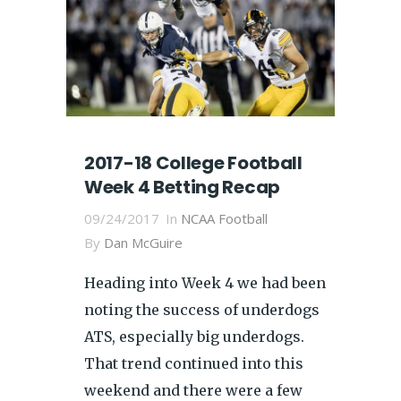
2017-18 College Football
Week 4 Betting Recap
09/24/2017
In
NCAA Football
By
Dan McGuire
Heading into Week 4 we had been
noting the success of underdogs
ATS, especially big underdogs.
That trend continued into this
weekend and there were a few