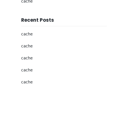
cache
Recent Posts
cache
cache
cache
cache
cache