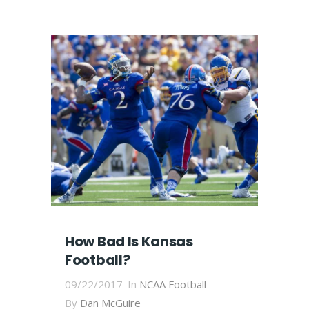
How Bad Is Kansas
Football?
09/22/2017
In
NCAA Football
By
Dan McGuire