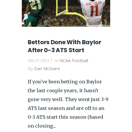
Bettors Done With Baylor
After 0-3 ATS Start
09/21/2017
In
NCAA Football
By
Dan McGuire
If you've been betting on Baylor
the last couple years, it hasn't
gone very well. They went just 3-9
ATS last season and are off to an
0-3 ATS start this season (based
on closing...