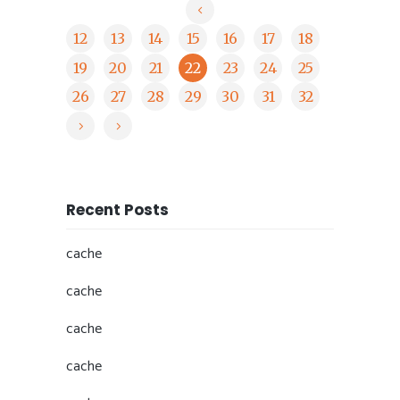
12
13
14
15
16
17
18
19
20
21
22
23
24
25
26
27
28
29
30
31
32
Recent Posts
cache
cache
cache
cache