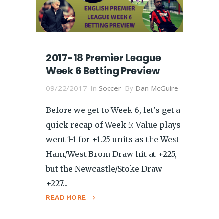
2017-18 Premier League
Week 6 Betting Preview
09/22/2017
In
Soccer
By
Dan McGuire
Before we get to Week 6, let's get a
quick recap of Week 5: Value plays
went 1-1 for +1.25 units as the West
Ham/West Brom Draw hit at +225,
but the Newcastle/Stoke Draw
+227...
READ MORE