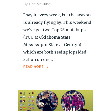
By
Dan McGuire
I say it every week, but the season
is already flying by. This weekend
we've got two Top-25 matchups
(TCU at Oklahoma State,
Mississippi State at Georgia)
which are both seeing lopsided
action on one...
READ MORE