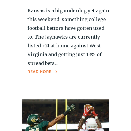
Kansas is a big underdog yet again
this weekend, something college
football bettors have gotten used
to. The Jayhawks are currently
listed +21 at home against West
Virginia and getting just 13% of
spread bets....
READ MORE