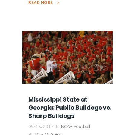
READ MORE
Mississippi State at
Georgia: Public Bulldogs vs.
Sharp Bulldogs
09/18/2017
In
NCAA Football
By
Dan McGuire