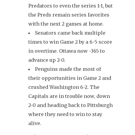
Predators to even the series 1-1, but
the Preds remain series favorites
with the next 2 games at home.
Senators came back multiple
times to win Game 2 by a 6-5 score
in overtime. Ottawa now -365 to
advance up 2-0.
Penguins made the most of
their opportunities in Game 2 and
crushed Washington 6-2. The
Capitals are in trouble now, down
2-0 and heading back to Pittsburgh
where they need to win to stay
alive.