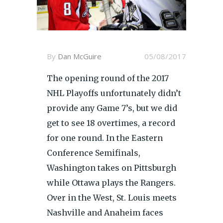
By
Dan McGuire
05/08/2017
The opening round of the 2017
NHL Playoffs unfortunately didn’t
provide any Game 7’s, but we did
get to see 18 overtimes, a record
for one round. In the Eastern
Conference Semifinals,
Washington takes on Pittsburgh
while Ottawa plays the Rangers.
Over in the West, St. Louis meets
Nashville and Anaheim faces