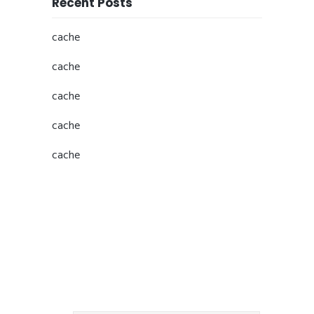
Recent Posts
cache
cache
cache
cache
cache