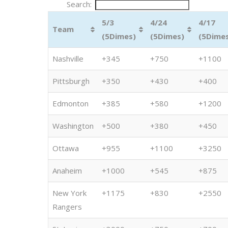
Search:
5/3
4/24
4/17
Team
(5Dimes)
(5Dimes)
(5Dime
Nashville
+345
+750
+1100
Pittsburgh
+350
+430
+400
Edmonton
+385
+580
+1200
Washington
+500
+380
+450
Ottawa
+955
+1100
+3250
Anaheim
+1000
+545
+875
New York
+1175
+830
+2550
Rangers