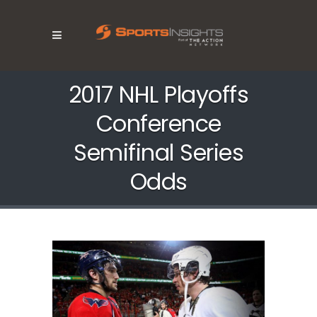
2017 NHL Playoffs
Conference
Semifinal Series
Odds