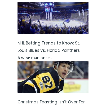
NHL Betting Trends to Know: St.
Louis Blues vs. Florida Panthers
A wise man once...
Christmas Feasting Isn’t Over For