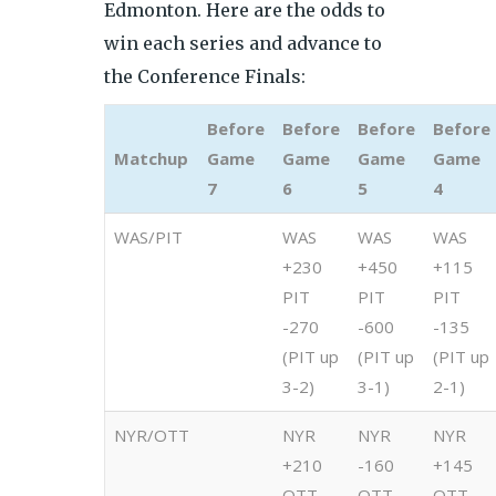
Edmonton. Here are the odds to
win each series and advance to
the Conference Finals:
Before
Before
Before
Before
Matchup
Game
Game
Game
Game
7
6
5
4
WAS/PIT
WAS
WAS
WAS
+230
+450
+115
PIT
PIT
PIT
-270
-600
-135
(PIT up
(PIT up
(PIT up
3-2)
3-1)
2-1)
NYR/OTT
NYR
NYR
NYR
+210
-160
+145
OTT
OTT
OTT