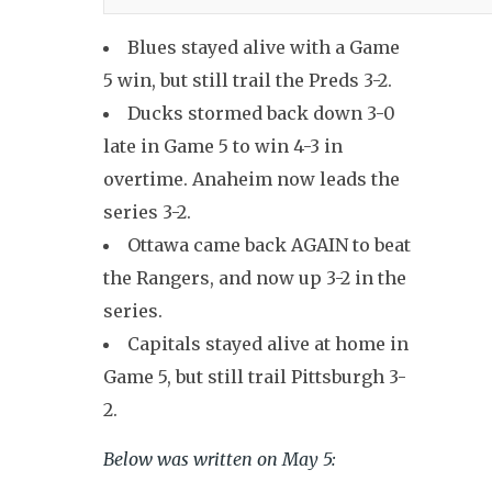
Blues stayed alive with a Game
5 win, but still trail the Preds 3-2.
Ducks stormed back down 3-0
late in Game 5 to win 4-3 in
overtime. Anaheim now leads the
series 3-2.
Ottawa came back AGAIN to beat
the Rangers, and now up 3-2 in the
series.
Capitals stayed alive at home in
Game 5, but still trail Pittsburgh 3-
2.
Below was written on May 5: