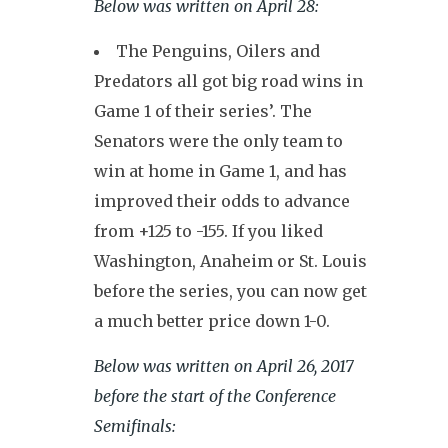
Below was written on April 28:
The Penguins, Oilers and
Predators all got big road wins in
Game 1 of their series’. The
Senators were the only team to
win at home in Game 1, and has
improved their odds to advance
from +125 to -155. If you liked
Washington, Anaheim or St. Louis
before the series, you can now get
a much better price down 1-0.
Below was written on April 26, 2017
before the start of the Conference
Semifinals: