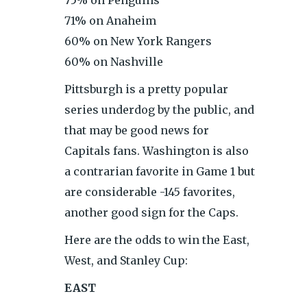
71% on Anaheim
60% on New York Rangers
60% on Nashville
Pittsburgh is a pretty popular
series underdog by the public, and
that may be good news for
Capitals fans. Washington is also
a contrarian favorite in Game 1 but
are considerable -145 favorites,
another good sign for the Caps.
Here are the odds to win the East,
West, and Stanley Cup:
EAST