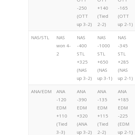
-250
+140
-165
(OTT
(Tied
(OTT
up 3-2)
2-2)
up 2-1)
NAS/STL
NAS
NAS
NAS
NAS
won 4-
-400
-1000
-345
2
STL
STL
STL
+325
+650
+285
(NAS
(NAS
(NAS
up 3-2)
up 3-1)
up 2-1)
ANA/EDM
ANA
ANA
ANA
ANA
-120
-390
-135
+185
EDM
EDM
EDM
EDM
+110
+320
+115
-225
(Tied
(ANA
(Tied
(EDM
3-3)
up 3-2)
2-2)
up 2-1)