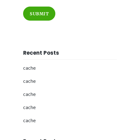
SUBMIT
Recent Posts
cache
cache
cache
cache
cache