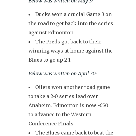
Below was written on May 3:
Ducks won a crucial Game 3 on
the road to get back into the series
against Edmonton.
The Preds got back to their
winning ways at home against the
Blues to go up 2-1.
Below was written on April 30:
Oilers won another road game
to take a 2-0 series lead over
Anaheim. Edmonton is now -650
to advance to the Western
Conference Finals.
The Blues came back to beat the