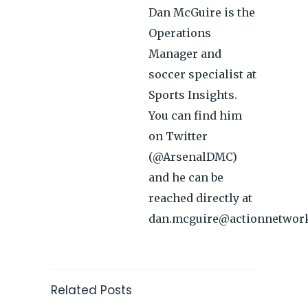
Dan McGuire is the
Operations
Manager and
soccer specialist at
Sports Insights.
You can find him
on Twitter
(@ArsenalDMC)
and he can be
reached directly at
dan.mcguire@actionnetwor
Related Posts