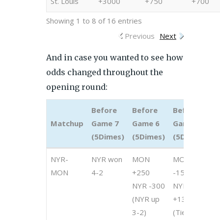
St. Louis
+3000
+750
+700
Showing 1 to 8 of 16 entries
Previous
Next
And in case you wanted to see how
odds changed throughout the
opening round:
Before
Before
Before
B
Matchup
Game 7
Game 6
Game 5
G
(5Dimes)
(5Dimes)
(5Dimes)
(
Matchup
Before
Before
Before
B
NYR-
NYR won
MON
MON
M
Game 7
Game 6
Game 5
G
MON
4-2
+250
-150
-
(5Dimes)
(5Dimes)
(5Dimes)
(
NYR -300
NYR
N
(NYR up
+130
+
3-2)
(Tied 2-
(