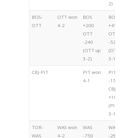
2)
2
BOS-
OTT won
BOS
BOS
B
OTT
4-2
+200
+415
+
OTT
OTT
O
-240
-525
-
(OTT up
(OTT up
(
3-2)
3-1)
2
CBJ-PIT
PIT won
PIT
P
4-1
-1500
-
CBJ
C
+1000
+
(PIT up
(
3-1)
3
TOR-
WAS won
WAS
WAS
W
WAS
4-2
-750
-260
-