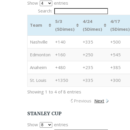
Show
entries
Search:
5/3
4/24
4/17
Team
(5Dimes)
(5Dimes)
(5Dimes)
Nashville
+140
+335
+500
Edmonton
+160
+250
+545
Anaheim
+480
+235
+385
St. Louis
+1350
+335
+300
Showing 1 to 4 of 8 entries
Previous
Next
STANLEY CUP
Show
entries