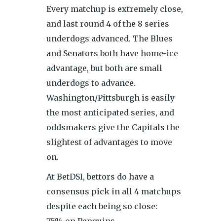
Every matchup is extremely close,
and last round 4 of the 8 series
underdogs advanced. The Blues
and Senators both have home-ice
advantage, but both are small
underdogs to advance.
Washington/Pittsburgh is easily
the most anticipated series, and
oddsmakers give the Capitals the
slightest of advantages to move
on.
At BetDSI, bettors do have a
consensus pick in all 4 matchups
despite each being so close:
75% on Penguins