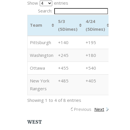
Show
entries
Search:
5/3
4/24
4/17
Team
(5Dimes)
(5Dimes)
(5Dime
Team
5/3
4/24
4/17
Pittsburgh
+140
+195
+200
(5Dimes)
(5Dimes)
(5Dime
Washington
+245
+180
+225
Ottawa
+455
+540
+1500
New York
+485
+405
+1225
Rangers
Showing 1 to 4 of 8 entries
Previous
Next
WEST