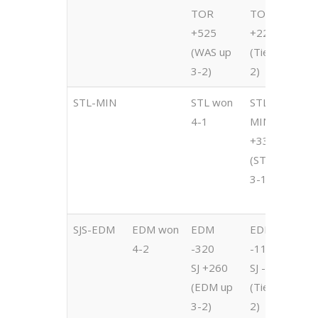
TOR
TOR
T
+525
+220
-
(WAS up
(Tied 2-
(
3-2)
2)
2
STL-MIN
STL won
STL -420
S
4-1
MIN
-
+335
M
(STL up
+
3-1)
(
3
SJS-EDM
EDM won
EDM
EDM
E
4-2
-320
-115
-
SJ +260
SJ -105
S
(EDM up
(Tied 2-
(
3-2)
2)
2