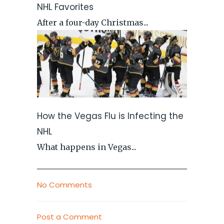
NHL Favorites
After a four-day Christmas...
How the Vegas Flu is Infecting the
NHL
What happens in Vegas...
No Comments
Post a Comment