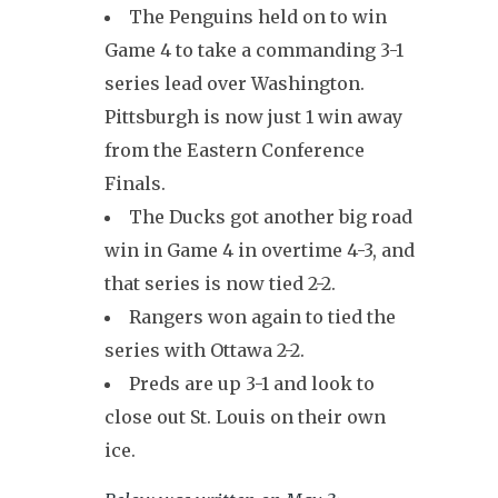
The Penguins held on to win
Game 4 to take a commanding 3-1
series lead over Washington.
Pittsburgh is now just 1 win away
from the Eastern Conference
Finals.
The Ducks got another big road
win in Game 4 in overtime 4-3, and
that series is now tied 2-2.
Rangers won again to tied the
series with Ottawa 2-2.
Preds are up 3-1 and look to
close out St. Louis on their own
ice.