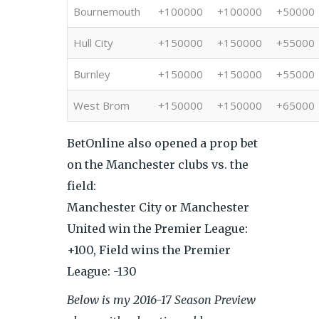
Bournemouth
+100000
+100000
+50000
Hull City
+150000
+150000
+55000
Burnley
+150000
+150000
+55000
West Brom
+150000
+150000
+65000
BetOnline also opened a prop bet
on the Manchester clubs vs. the
field:
Manchester City or Manchester
United win the Premier League:
+100, Field wins the Premier
League: -130
Below is my 2016-17 Season Preview