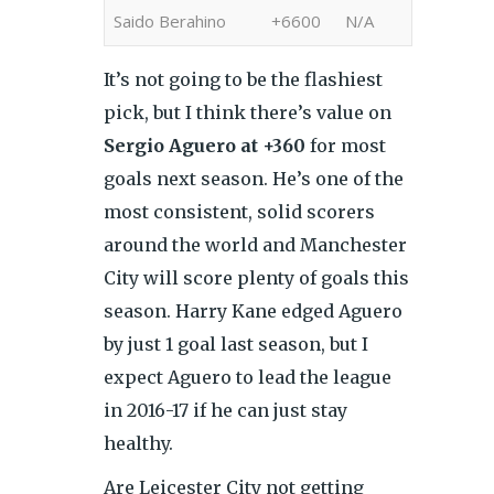
Saido Berahino
+6600
N/A
It’s not going to be the flashiest
pick, but I think there’s value on
Sergio Aguero at +360
for most
goals next season. He’s one of the
most consistent, solid scorers
around the world and Manchester
City will score plenty of goals this
season. Harry Kane edged Aguero
by just 1 goal last season, but I
expect Aguero to lead the league
in 2016-17 if he can just stay
healthy.
Are Leicester City not getting