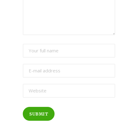
SUBMIT