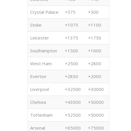
Crystal Palace
+575
+500
Stoke
+1075
+1100
Leicester
+1375
+1750
Southampton
+1500
+1600
West Ham
+2500
+2800
Everton
+2850
+2000
Liverpool
+32500
+30000
Chelsea
+43000
+50000
Tottenham
+52500
+50000
Arsenal
+65000
+75000