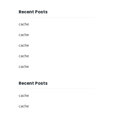
Recent Posts
cache
cache
cache
cache
cache
Recent Posts
cache
cache