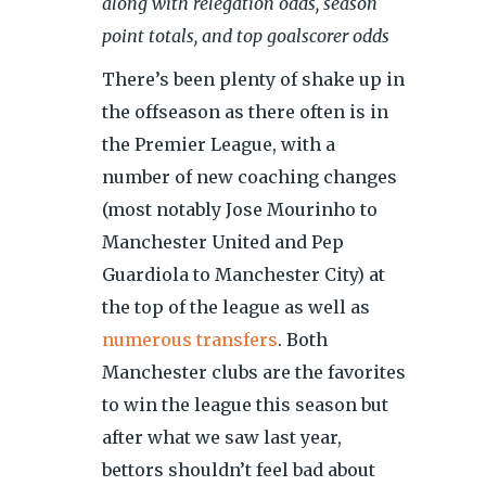
along with relegation odds, season
point totals, and top goalscorer odds
There’s been plenty of shake up in
the offseason as there often is in
the Premier League, with a
number of new coaching changes
(most notably Jose Mourinho to
Manchester United and Pep
Guardiola to Manchester City) at
the top of the league as well as
numerous transfers
. Both
Manchester clubs are the favorites
to win the league this season but
after what we saw last year,
bettors shouldn’t feel bad about