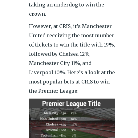
taking an underdog to win the
crown.
However, at CRIS, it’s Manchester
United receiving the most number
of tickets to win the title with 19%,
followed by Chelsea 12%,
Manchester City 11%, and
Liverpool 10%. Here’s a look at the
most popular bets at CRIS to win
the Premier League: