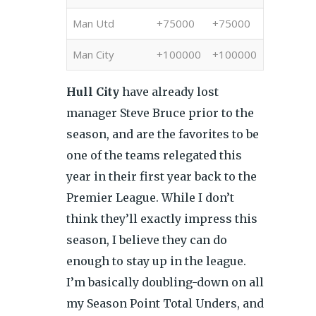
Man Utd
+75000
+75000
Man City
+100000
+100000
Hull City
have already lost
manager Steve Bruce prior to the
season, and are the favorites to be
one of the teams relegated this
year in their first year back to the
Premier League. While I don’t
think they’ll exactly impress this
season, I believe they can do
enough to stay up in the league.
I’m basically doubling-down on all
my Season Point Total Unders, and