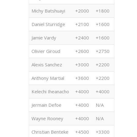
Michy Batshuayi
+2000
+1800
Daniel Sturridge
+2100
+1600
Jamie Vardy
+2400
+1600
Olivier Giroud
+2600
+2750
Alexis Sanchez
+3000
+2200
Anthony Martial
+3600
+2200
Kelechi Iheanacho
+4000
+4000
Jermain Defoe
+4000
N/A
Wayne Rooney
+4000
N/A
Christian Benteke
+4500
+3300