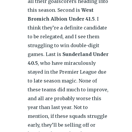
all their goalscorers heading into
this season. Second is
West
Bromich Albion Under 41.5
. I
think they’re a definite candidate
to be relegated, and I see them
struggling to win double-digit
games. Last is
Sunderland Under
40.5
, who have miraculously
stayed in the Premier League due
to late season magic. None of
these teams did much to improve,
and all are probably worse this
year than last year. Not to
mention, if these squads struggle
early, they’ll be selling off or