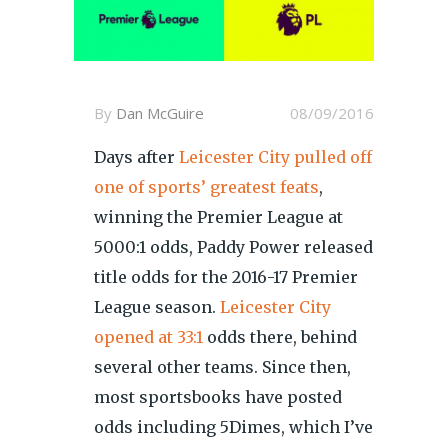
By
Dan McGuire
08/09/2016
Days after
Leicester City pulled off
one of sports’ greatest feats
,
winning the Premier League at
5000:1 odds, Paddy Power released
title odds for the 2016-17 Premier
League season.
Leicester City
opened at 33:1
odds there, behind
several other teams. Since then,
most sportsbooks have posted
odds including 5Dimes, which I’ve