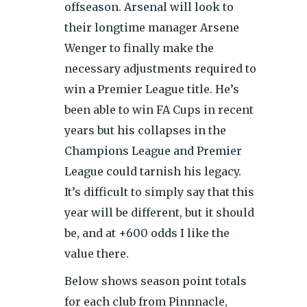
offseason. Arsenal will look to
their longtime manager Arsene
Wenger to finally make the
necessary adjustments required to
win a Premier League title. He’s
been able to win FA Cups in recent
years but his collapses in the
Champions League and Premier
League could tarnish his legacy.
It’s difficult to simply say that this
year will be different, but it should
be, and at +600 odds I like the
value there.
Below shows season point totals
for each club from Pinnnacle,