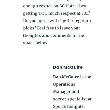
enough respect at 30:1? Are they
getting TOO much respect at 30:1?
Do you agree with the 3 relegation
picks? Feel free to leave your
thoughts and comments in the
space below.
Dan McGuire
Dan McGuire is the
Operations
Manager and
soccer specialist at
Sports Insights.