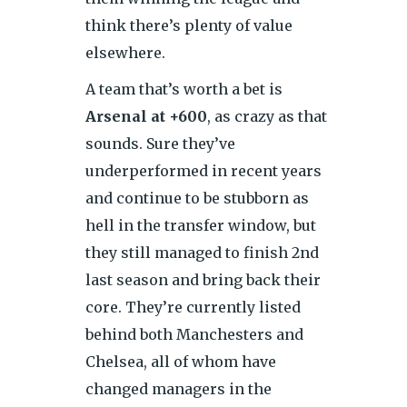
think there’s plenty of value
elsewhere.
A team that’s worth a bet is
Arsenal at +600
, as crazy as that
sounds. Sure they’ve
underperformed in recent years
and continue to be stubborn as
hell in the transfer window, but
they still managed to finish 2nd
last season and bring back their
core. They’re currently listed
behind both Manchesters and
Chelsea, all of whom have
changed managers in the