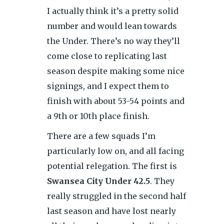
I actually think it’s a pretty solid
number and would lean towards
the Under. There’s no way they’ll
come close to replicating last
season despite making some nice
signings, and I expect them to
finish with about 53-54 points and
a 9th or 10th place finish.
There are a few squads I’m
particularly low on, and all facing
potential relegation. The first is
Swansea City Under 42.5
. They
really struggled in the second half
last season and have lost nearly