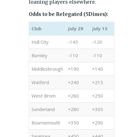
loaning players elsewhere.
Odds to be Relegated (5Dimes):
Club
July 29
July 13
Hull City
-145
-120
Burnley
-110
-110
Middlesbrough
+190
+140
Watford
+240
+215
West Brom
+280
+250
Sunderland
+280
+305
Bournemouth
+350
+290
Swansea
+450
+440