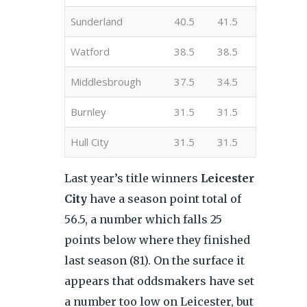
Sunderland
40.5
41.5
Watford
38.5
38.5
Middlesbrough
37.5
34.5
Burnley
31.5
31.5
Hull City
31.5
31.5
Last year’s title winners
Leicester
City
have a season point total of
56.5, a number which falls 25
points below where they finished
last season (81). On the surface it
appears that oddsmakers have set
a number too low on Leicester, but