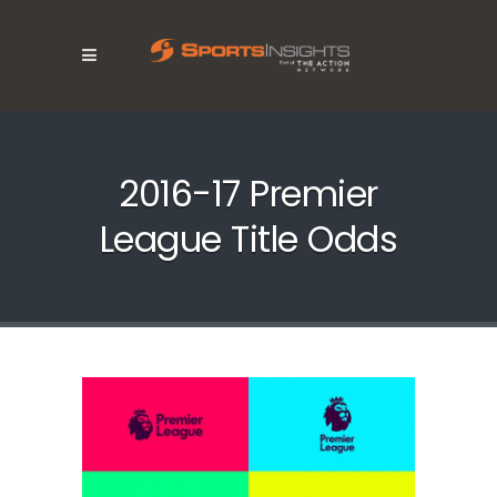
2016-17 Premier
League Title Odds