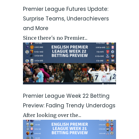
Premier League Futures Update:
Surprise Teams, Underachievers
and More
Since there's no Premier...
Premier League Week 22 Betting
Preview: Fading Trendy Underdogs
After looking over the...