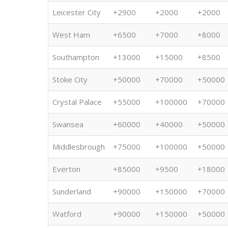
Leicester City
+2900
+2000
+2000
West Ham
+6500
+7000
+8000
Southampton
+13000
+15000
+8500
Stoke City
+50000
+70000
+50000
Crystal Palace
+55000
+100000
+70000
Swansea
+60000
+40000
+50000
Middlesbrough
+75000
+100000
+50000
Everton
+85000
+9500
+18000
Sunderland
+90000
+150000
+70000
Watford
+90000
+150000
+50000