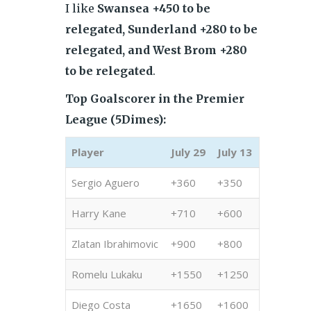
I like
Swansea +450 to be
relegated, Sunderland +280 to be
relegated, and West Brom +280
to be relegated
.
Top Goalscorer in the Premier
League (5Dimes):
Player
July 29
July 13
Sergio Aguero
+360
+350
Harry Kane
+710
+600
Zlatan Ibrahimovic
+900
+800
Romelu Lukaku
+1550
+1250
Diego Costa
+1650
+1600