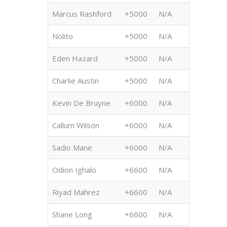
Marcus Rashford
+5000
N/A
Nolito
+5000
N/A
Eden Hazard
+5000
N/A
Charlie Austin
+5000
N/A
Kevin De Bruyne
+6000
N/A
Callum Wilson
+6000
N/A
Sadio Mane
+6000
N/A
Odion Ighalo
+6600
N/A
Riyad Mahrez
+6600
N/A
Shane Long
+6600
N/A