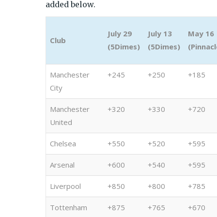
added below.
July 29
July 13
May 16
Club
(5Dimes)
(5Dimes)
(Pinnacl
Manchester
+245
+250
+185
City
Manchester
+320
+330
+720
United
Chelsea
+550
+520
+595
Arsenal
+600
+540
+595
Liverpool
+850
+800
+785
Tottenham
+875
+765
+670