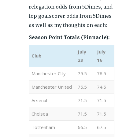
relegation odds from 5Dimes, and
top goalscorer odds from 5Dimes
as well as my thoughts on each:
Season Point Totals (Pinnacle):
July
July
Club
29
16
Manchester City
75.5
76.5
Manchester United
75.5
74.5
Arsenal
71.5
71.5
Chelsea
71.5
71.5
Tottenham
66.5
67.5