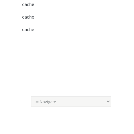
cache
cache
cache