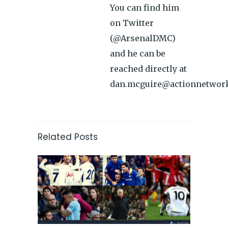
You can find him
on Twitter
(@ArsenalDMC)
and he can be
reached directly at
dan.mcguire@actionnetwor
Related Posts