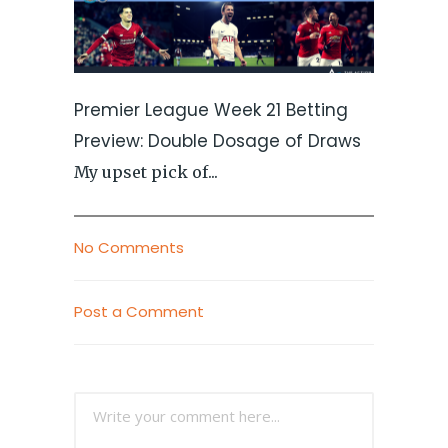
Premier League Week 21 Betting
Preview: Double Dosage of Draws
My upset pick of...
No Comments
Post a Comment