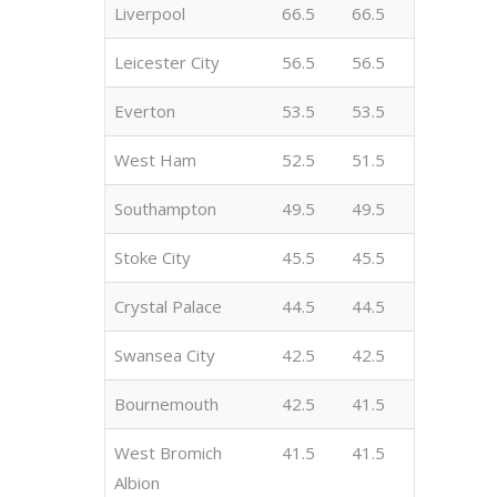
Liverpool
66.5
66.5
Leicester City
56.5
56.5
Everton
53.5
53.5
West Ham
52.5
51.5
Southampton
49.5
49.5
Stoke City
45.5
45.5
Crystal Palace
44.5
44.5
Swansea City
42.5
42.5
Bournemouth
42.5
41.5
West Bromich
41.5
41.5
Albion