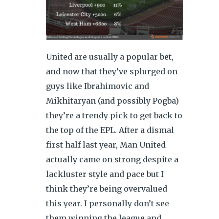
United are usually a popular bet,
and now that they’ve splurged on
guys like Ibrahimovic and
Mikhitaryan (and possibly Pogba)
they’re a trendy pick to get back to
the top of the EPL. After a dismal
first half last year, Man United
actually came on strong despite a
lackluster style and pace but I
think they’re being overvalued
this year. I personally don’t see
them winning the league and