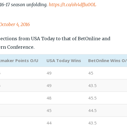
16-17 season unfolding.
https://t.co/oh4dfJu0OL
October 4, 2016
ojections from USA Today to that of BetOnline and
rn Conference.
maker Points O/U
USA Today Wins
BetOnline Wins O
5
49
45
5
49
43.5
48
45.5
45
44.5
44
43.5