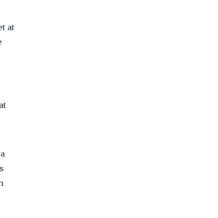
t at
e
at
 a
s
n