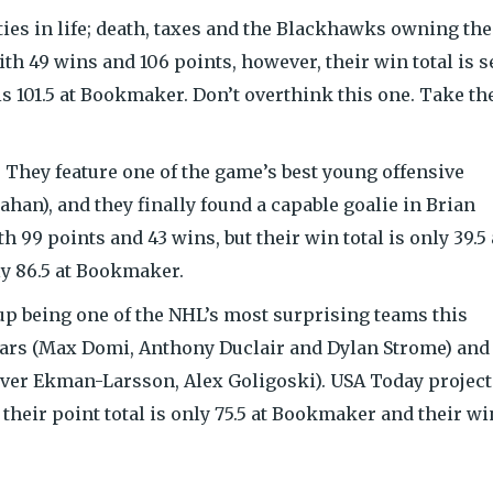
ies in life; death, taxes and the Blackhawks owning the
h 49 wins and 106 points, however, their win total is se
 is 101.5 at Bookmaker. Don’t overthink this one. Take th
. They feature one of the game’s best young offensive
an), and they finally found a capable goalie in Brian
h 99 points and 43 wins, but their win total is only 39.5 
ly 86.5 at Bookmaker.
up being one of the NHL’s most surprising teams this
stars (Max Domi, Anthony Duclair and Dylan Strome) and
iver Ekman-Larsson, Alex Goligoski). USA Today project
 their point total is only 75.5 at Bookmaker and their wi