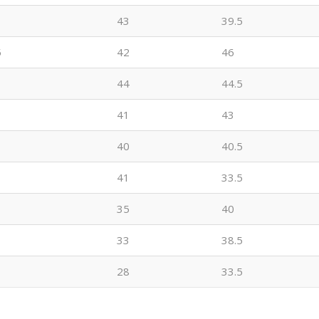
43
39.5
5
42
46
44
44.5
41
43
40
40.5
41
33.5
35
40
33
38.5
28
33.5