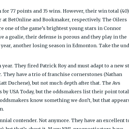
for 77 points and 35 wins. However, their win total (40)
er at BetOnline and Bookmaker, respectively. The Oilers
ure one of the game’s brightest young stars in Connor
e a goalie, their defense is porous and they play in the
year, another losing season in Edmonton. Take the un
n year. They fired Patrick Roy and must adapt to a new s
. They have a trio of franchise cornerstones (Nathan
t Duchene), but not much depth after that. The Avs
s by USA Today, but the oddsmakers list their point total
the oddsmakers know something we don’t, but that appear
n.
nial contender. Not anymore. They have an excellent t