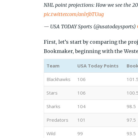
NHL point projections: How we see the 20
pic.twitter.com/anlrjbTUug
— USA TODAY Sports (@usatodaysports)
First, let’s start by comparing the pr
Bookmaker, beginning with the Weste
Team
USA Today Points
Book
Blackhawks
106
101.
Stars
106
100.
Sharks
104
98.5
Predators
101
97.5
Wild
99
93.5