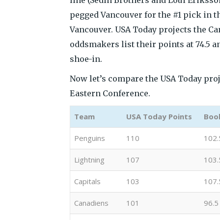
line (Sedin Brothers and Loui Eriksso
pegged Vancouver for the #1 pick in the
Vancouver. USA Today projects the Ca
oddsmakers list their points at 74.5 a
shoe-in.
Now let’s compare the USA Today proj
Eastern Conference.
Team
USA Today Points
Boo
Penguins
110
102.
Lightning
107
103.
Capitals
103
107.
Canadiens
101
96.5