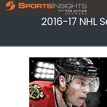
2016-17 NHL 