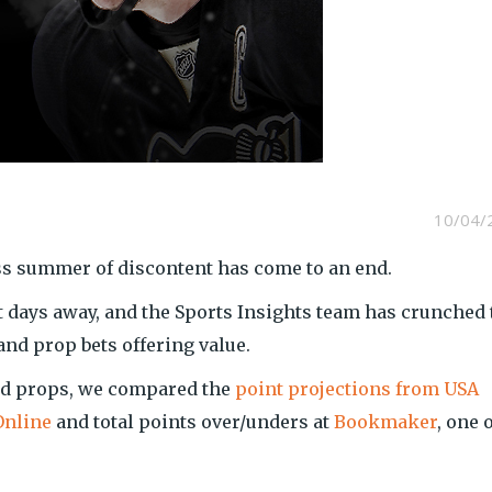
10/04/
ess summer of discontent has come to an end.
t days away, and the Sports Insights team has crunched 
and prop bets offering value.
and props, we compared the
point projections from USA
Online
and total points over/unders at
Bookmaker
, one 