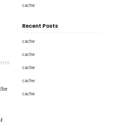
cache
Recent Posts
cache
cache
2016
cache
cache
the
cache
of