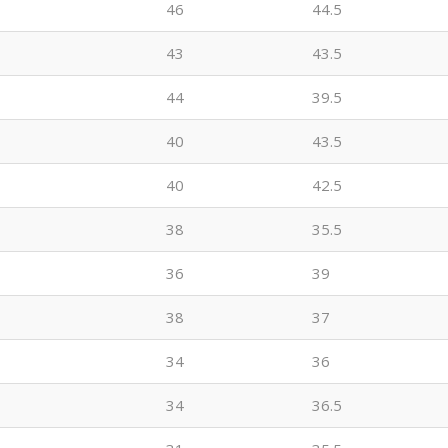
46
44.5
43
43.5
44
39.5
40
43.5
40
42.5
38
35.5
36
39
38
37
34
36
34
36.5