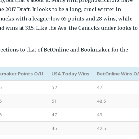
n), but that’s about it. Many NHL prognosticators have
 2017 Draft. It looks to be a long, cruel winter in
nucks with a league-low 65 points and 28 wins, while
nd wins at 33.5. Like the Avs, the Canucks under looks to 
ections to that of BetOnline and Bookmaker for the
kmaker Points O/U
USA Today Wins
BetOnline Wins O
5
52
47
5
51
48.5
5
47
49
45
42.5