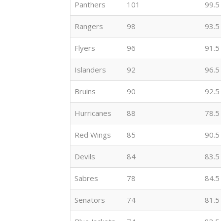
Panthers
101
99.5
Rangers
98
93.5
Flyers
96
91.5
Islanders
92
96.5
Bruins
90
92.5
Hurricanes
88
78.5
Red Wings
85
90.5
Devils
84
83.5
Sabres
78
84.5
Senators
74
81.5