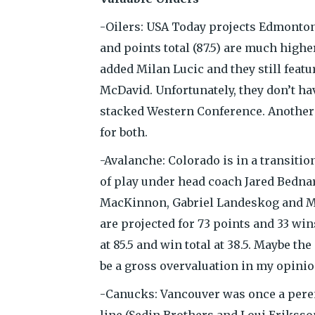
-Oilers: USA Today projects Edmonton 
and points total (87.5) are much high
added Milan Lucic and they still feat
McDavid. Unfortunately, they don’t hav
stacked Western Conference. Another 
for both.
-Avalanche: Colorado is in a transitio
of play under head coach Jared Bednar
MacKinnon, Gabriel Landeskog and Mat
are projected for 73 points and 33 win
at 85.5 and win total at 38.5. Maybe 
be a gross overvaluation in my opinio
-Canucks: Vancouver was once a peren