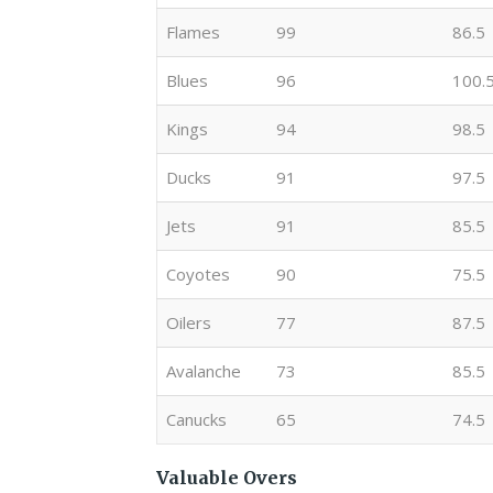
Flames
99
86.5
Blues
96
100.
Kings
94
98.5
Ducks
91
97.5
Jets
91
85.5
Coyotes
90
75.5
Oilers
77
87.5
Avalanche
73
85.5
Canucks
65
74.5
Valuable Overs