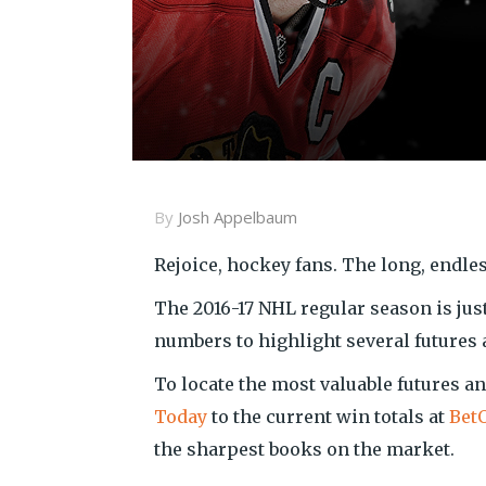
By
Josh Appelbaum
Rejoice, hockey fans. The long, endl
The 2016-17 NHL regular season is jus
numbers to highlight several futures 
To locate the most valuable futures 
Today
to the current win totals at
Bet
the sharpest books on the market.