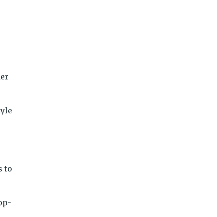
der
tyle
s to
op-