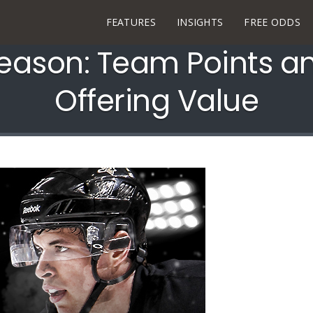
FEATURES
INSIGHTS
FREE ODDS
Season: Team Points an
Offering Value