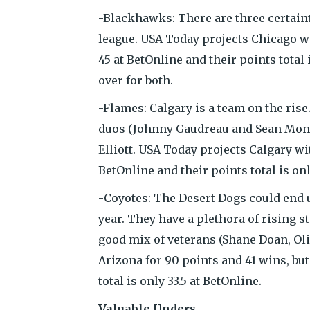
-Blackhawks: There are three certaint
league. USA Today projects Chicago wit
45 at BetOnline and their points total
over for both.
-Flames: Calgary is a team on the rise
duos (Johnny Gaudreau and Sean Monah
Elliott. USA Today projects Calgary wit
BetOnline and their points total is on
-Coyotes: The Desert Dogs could end 
year. They have a plethora of rising 
good mix of veterans (Shane Doan, Ol
Arizona for 90 points and 41 wins, but
total is only 33.5 at BetOnline.
Valuable Unders