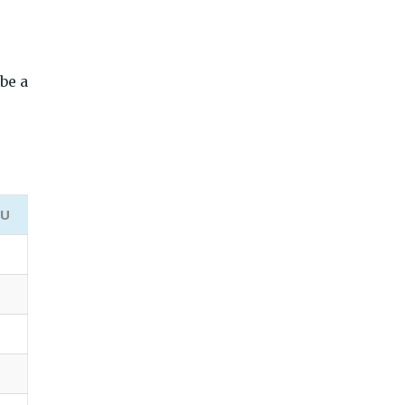
be a
/U