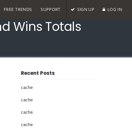
FREE TRENDS
SUPPORT
SIGN UP
LOG IN
d Wins Totals
Recent Posts
cache
cache
cache
cache