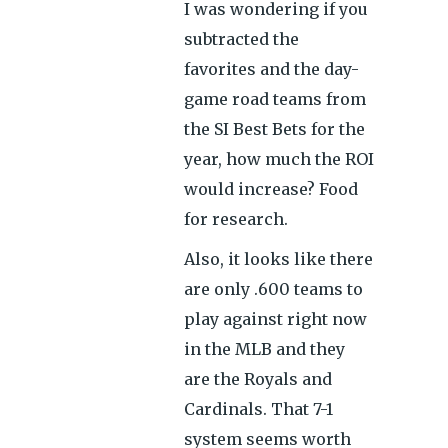
I was wondering if you
subtracted the
favorites and the day-
game road teams from
the SI Best Bets for the
year, how much the ROI
would increase? Food
for research.
Also, it looks like there
are only .600 teams to
play against right now
in the MLB and they
are the Royals and
Cardinals. That 7-1
system seems worth