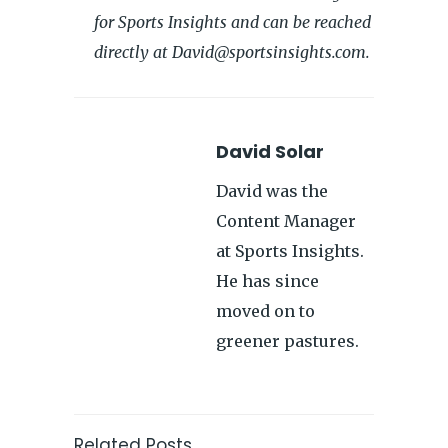
for Sports Insights and can be reached
directly at David@sportsinsights.com.
David Solar
David was the
Content Manager
at Sports Insights.
He has since
moved on to
greener pastures.
Related Posts