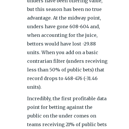
unders have been offering value,
but this season has been no true
advantage. At the midway point,
unders have gone 608-604 and,
when accounting for the juice,
bettors would have lost -29.88
units. When you add on a basic
contrarian filter (unders receiving
less than 50% of public bets) that
record drops to 468-476 (-31.46
units).
Incredibly, the first profitable data
point for betting against the
public on the under comes on
teams receiving 21% of public bets