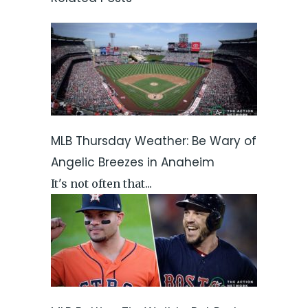
MLB Thursday Weather: Be Wary of
Angelic Breezes in Anaheim
It's not often that...