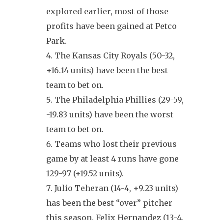
explored earlier, most of those
profits have been gained at Petco
Park.
The Kansas City Royals (50-32,
+16.14 units) have been the best
team to bet on.
The Philadelphia Phillies (29-59,
-19.83 units) have been the worst
team to bet on.
Teams who lost their previous
game by at least 4 runs have gone
129-97 (+19.52 units).
Julio Teheran (14-4, +9.23 units)
has been the best “over” pitcher
this season. Felix Hernandez (13-4,