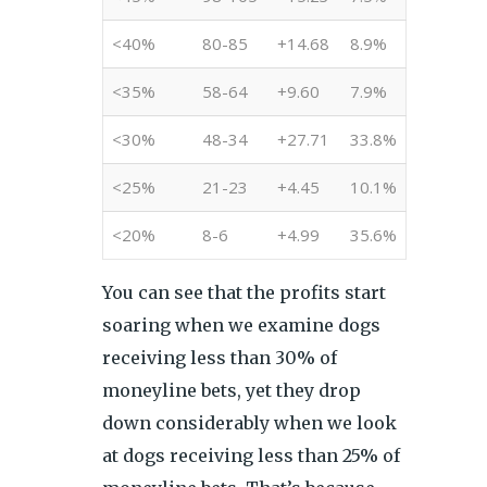
<40%
80-85
+14.68
8.9%
<35%
58-64
+9.60
7.9%
<30%
48-34
+27.71
33.8%
<25%
21-23
+4.45
10.1%
<20%
8-6
+4.99
35.6%
You can see that the profits start
soaring when we examine dogs
receiving less than 30% of
moneyline bets, yet they drop
down considerably when we look
at dogs receiving less than 25% of