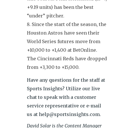
+9.19 units) has been the best
“under” pitcher.
Since the start of the season, the
Houston Astros have seen their
World Series futures move from
+10,000 to +1,400 at BetOnline.
The Cincinnati Reds have dropped
from +3,300 to +15,000.
Have any questions for the staff at
Sports Insights? Utilize our live
chat to speak with a customer
service representative or e-mail
us at help@sportsinsights.com.
David Solar is the Content Manager