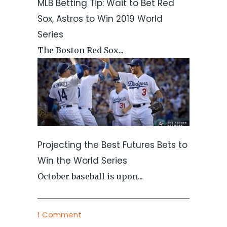
MLB Betting Tip: Wait to Bet Red
Sox, Astros to Win 2019 World
Series
The Boston Red Sox...
Projecting the Best Futures Bets to
Win the World Series
October baseball is upon...
1 Comment