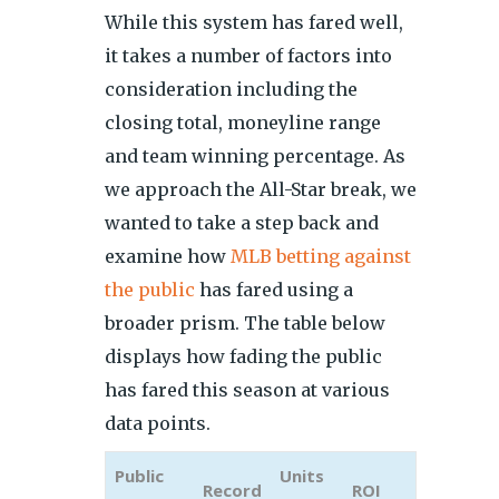
While this system has fared well,
it takes a number of factors into
consideration including the
closing total, moneyline range
and team winning percentage. As
we approach the All-Star break, we
wanted to take a step back and
examine how
MLB betting against
the public
has fared using a
broader prism. The table below
displays how fading the public
has fared this season at various
data points.
Public
Units
Record
ROI