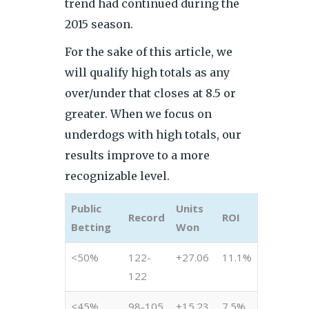
trend had continued during the
2015 season.
For the sake of this article, we
will qualify high totals as any
over/under that closes at 8.5 or
greater. When we focus on
underdogs with high totals, our
results improve to a more
recognizable level.
Public
Units
Record
ROI
Betting
Won
<50%
122-
+27.06
11.1%
122
<45%
98-105
+15.23
7.5%