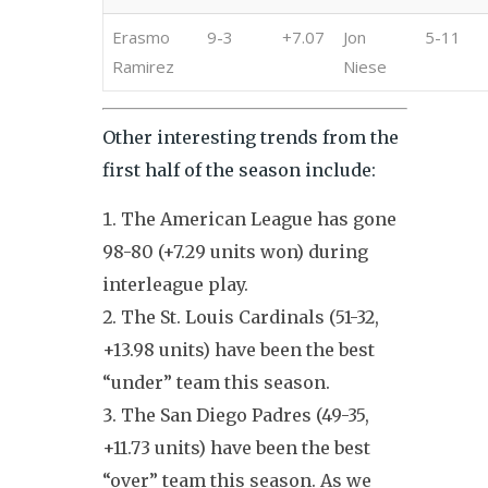
Erasmo
9-3
+7.07
Jon
5-11
Ramirez
Niese
Other interesting trends from the
first half of the season include:
The American League has gone
98-80 (+7.29 units won) during
interleague play.
The St. Louis Cardinals (51-32,
+13.98 units) have been the best
“under” team this season.
The San Diego Padres (49-35,
+11.73 units) have been the best
“over” team this season. As we