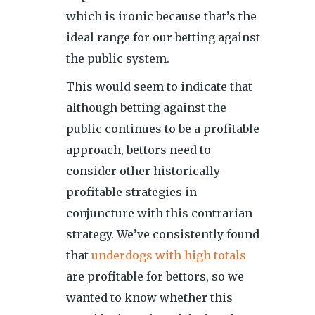
which is ironic because that’s the
ideal range for our betting against
the public system.
This would seem to indicate that
although betting against the
public continues to be a profitable
approach, bettors need to
consider other historically
profitable strategies in
conjuncture with this contrarian
strategy. We’ve consistently found
that
underdogs with high totals
are profitable for bettors, so we
wanted to know whether this