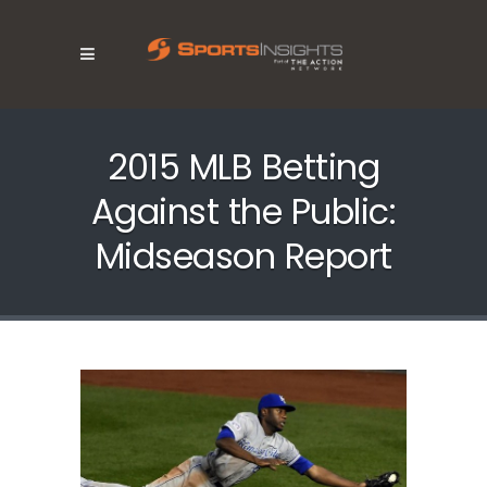
2015 MLB Betting
Against the Public:
Midseason Report