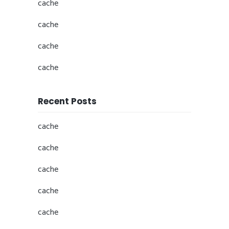
cache
cache
cache
cache
Recent Posts
cache
cache
cache
cache
cache