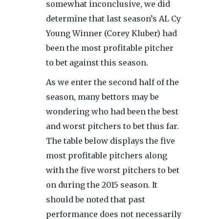
somewhat inconclusive, we did
determine that last season’s AL Cy
Young Winner (Corey Kluber) had
been the most profitable pitcher
to bet against this season.
As we enter the second half of the
season, many bettors may be
wondering who had been the best
and worst pitchers to bet thus far.
The table below displays the five
most profitable pitchers along
with the five worst pitchers to bet
on during the 2015 season. It
should be noted that past
performance does not necessarily