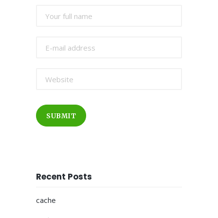
SUBMIT
Recent Posts
cache