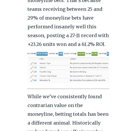
moneyline bets. That’s because
teams receiving between 25 and
29% of moneyline bets have
performed insanely well this
season, posting a 27-11 record with
+23.26 units won and a 61.2% ROI.
While we’ve consistently found
contrarian value on the
moneyline, betting totals has been
a different animal. Historically