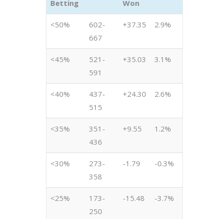
Betting
Won
<50%
602-
+37.35
2.9%
667
<45%
521-
+35.03
3.1%
591
<40%
437-
+24.30
2.6%
515
<35%
351-
+9.55
1.2%
436
<30%
273-
-1.79
-0.3%
358
<25%
173-
-15.48
-3.7%
250