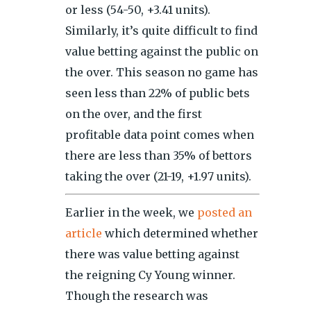
or less (54-50, +3.41 units).
Similarly, it’s quite difficult to find
value betting against the public on
the over. This season no game has
seen less than 22% of public bets
on the over, and the first
profitable data point comes when
there are less than 35% of bettors
taking the over (21-19, +1.97 units).
Earlier in the week, we
posted an
article
which determined whether
there was value betting against
the reigning Cy Young winner.
Though the research was