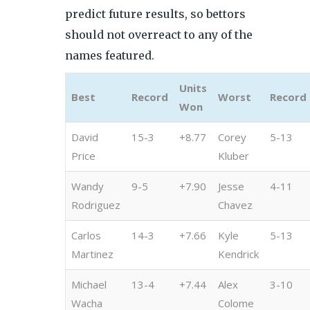
predict future results, so bettors
should not overreact to any of the
names featured.
Units
Best
Record
Worst
Record
Won
David
15-3
+8.77
Corey
5-13
Price
Kluber
Wandy
9-5
+7.90
Jesse
4-11
Rodriguez
Chavez
Carlos
14-3
+7.66
Kyle
5-13
Martinez
Kendrick
Michael
13-4
+7.44
Alex
3-10
Wacha
Colome