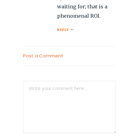
waiting for; that is a
phenomenal ROI.
REPLY
Post a Comment