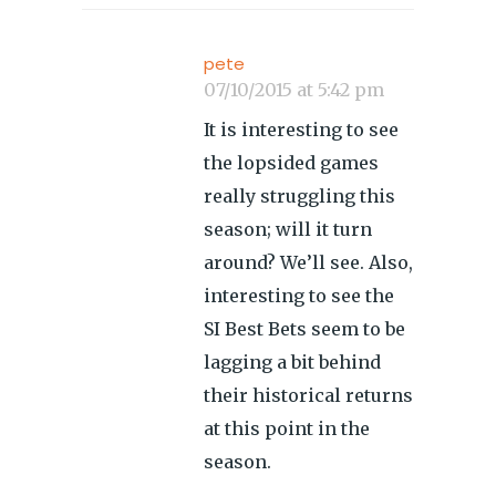
pete
07/10/2015 at 5:42 pm
It is interesting to see
the lopsided games
really struggling this
season; will it turn
around? We’ll see. Also,
interesting to see the
SI Best Bets seem to be
lagging a bit behind
their historical returns
at this point in the
season.