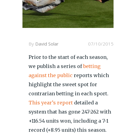
By
David Solar
07/10/2015
Prior to the start of each season,
we publish a series of
betting
against the public
reports which
highlight the sweet spot for
contrarian betting in each sport.
This year’s report
detailed a
system that has gone 247-262 with
+116.54 units won, including a 7-1
record (+8.95 units) this season.