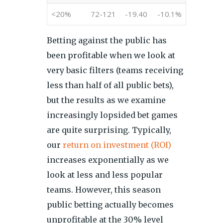
<20%
72-121
-19.40
-10.1%
Betting against the public has
been profitable when we look at
very basic filters (teams receiving
less than half of all public bets),
but the results as we examine
increasingly lopsided bet games
are quite surprising. Typically,
our
return on investment (ROI)
increases exponentially as we
look at less and less popular
teams. However, this season
public betting actually becomes
unprofitable at the 30% level