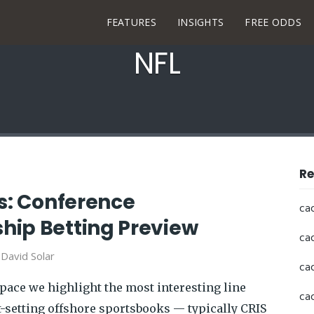
FEATURES
INSIGHTS
FREE ODDS
NFL
Re
s: Conference
ca
ip Betting Preview
ca
y
David Solar
ca
pace we highlight the most interesting line
ca
-setting offshore sportsbooks — typically CRIS