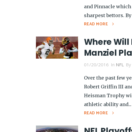
and Pinnacle which t
sharpest bettors. By 
READ MORE
Where Will 
Manziel Pl
01/20/2016
In
NFL
B
Over the past few ye
Robert Griffin III 
Heisman Trophy winn
athletic ability and...
READ MORE
NFL Playoff