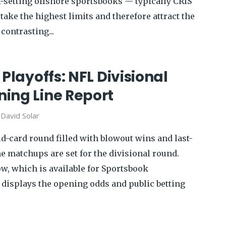
-setting offshore sportsbooks — typically CRIS
ake the highest limits and therefore attract the
contrasting...
 Playoffs: NFL Divisional
ing Line Report
y
David Solar
ld-card round filled with blowout wins and last-
e matchups are set for the divisional round.
w, which is available for Sportsbook
 displays the opening odds and public betting