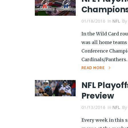
Championsh
01/18/2016
In
NFL
B
In the Wild Card rou
was all home teams 
Conference Champio
Cardinals/Panthers. 
READ MORE
NFL Playoff
Preview
01/13/2016
In
NFL
B
Every week in this s