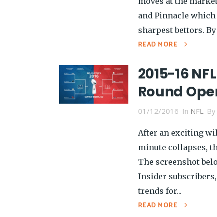
moves at the market
and Pinnacle which t
sharpest bettors. By 
READ MORE
2015-16 NFL
Round Open
01/12/2016
In
NFL
B
After an exciting wi
minute collapses, th
The screenshot belo
Insider subscribers,
trends for...
READ MORE