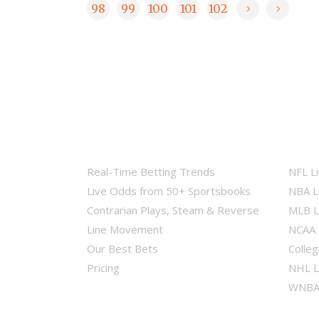
98
99
100
101
102
Real-Time Betting Trends
NFL L
Live Odds from 50+ Sportsbooks
NBA L
Contrarian Plays, Steam & Reverse
MLB L
Line Movement
NCAA 
Our Best Bets
Colleg
Pricing
NHL L
WNBA 