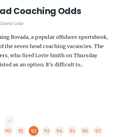
ead Coaching Odds
y
David Solar
ng Bovada, a popular offshore sportsbook,
 of the seven head coaching vacancies. The
rs, who fired Lovie Smith on Thursday
ed as an option. It's difficult to...
90
91
92
93
94
95
96
97