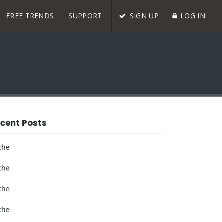
FREE TRENDS
SUPPORT
SIGN UP
LOG IN
cent Posts
che
che
che
che