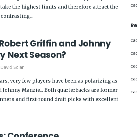
ca
ake the highest limits and therefore attract the
contrasting...
Re
ca
Robert Griffin and Johnny
ay Next Season?
ca
ca
y
David Solar
ca
ars, very few players have been as polarizing as
and Johnny Manziel. Both quarterbacks are former
ca
ers and first-round draft picks with excellent
s: Conference