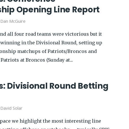
ip Opening Line Report
y
Dan McGuire
nd all four road teams were victorious but it
winning in the Divisional Round, setting up
nship matchups of Patriots/Broncos and
Patriots at Broncos (Sunday at...
s: Divisional Round Betting
y
David Solar
pace we highlight the most interesting line