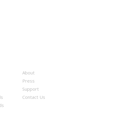
About
Press
Support
ds
Contact Us
ds