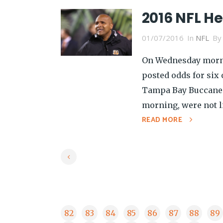
2016 NFL H
01/07/2016
In
NFL
B
On Wednesday morni
posted odds for six
Tampa Bay Buccanee
morning, were not list
READ MORE
82
83
84
85
86
87
88
89