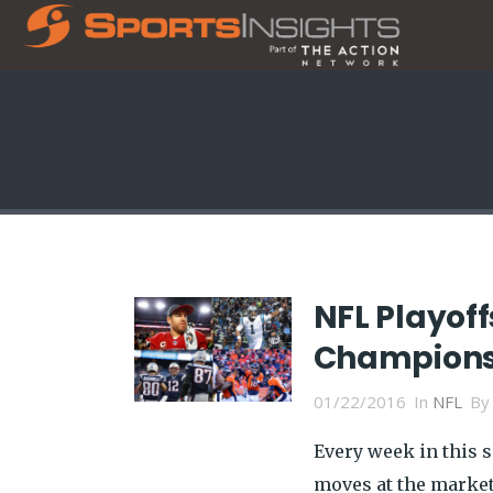
NFL Playoff
Championsh
01/22/2016
In
NFL
B
Every week in this s
moves at the market