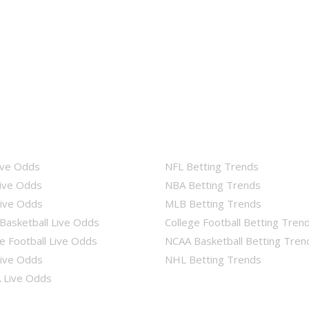
ive Odds
NFL Betting Trends
ive Odds
NBA Betting Trends
ive Odds
MLB Betting Trends
Basketball Live Odds
College Football Betting Tren
e Football Live Odds
NCAA Basketball Betting Tren
ive Odds
NHL Betting Trends
Live Odds