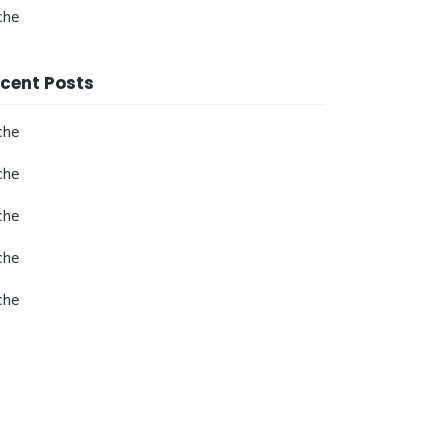
che
cent Posts
che
che
che
che
che