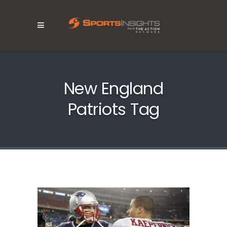
New England
Patriots Tag