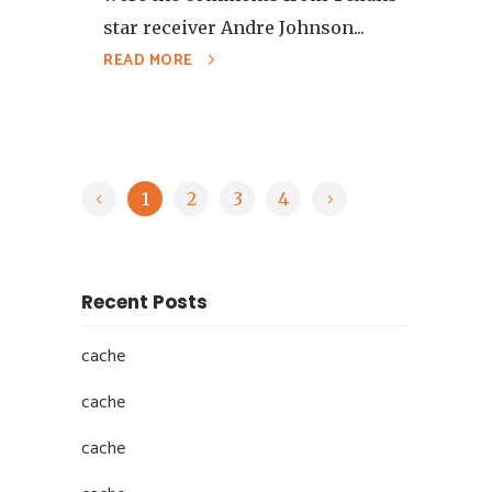
star receiver Andre Johnson...
READ MORE
1
2
3
4
Recent Posts
cache
cache
cache