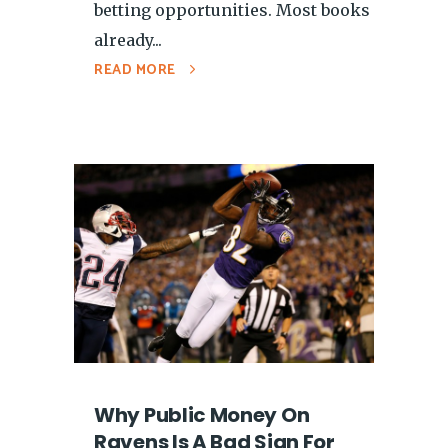
betting opportunities. Most books
already...
READ MORE
Why Public Money On
Ravens Is A Bad Sign For