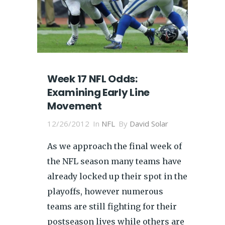
Week 17 NFL Odds:
Examining Early Line
Movement
12/26/2012
In
NFL
By
David Solar
As we approach the final week of
the NFL season many teams have
already locked up their spot in the
playoffs, however numerous
teams are still fighting for their
postseason lives while others are