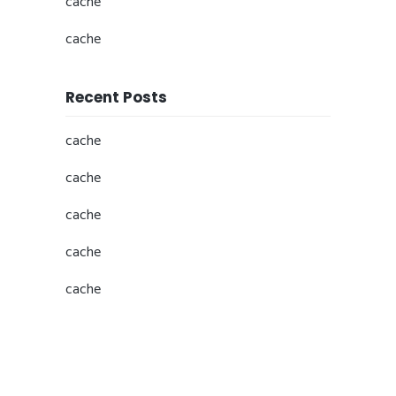
cache
cache
Recent Posts
cache
cache
cache
cache
cache