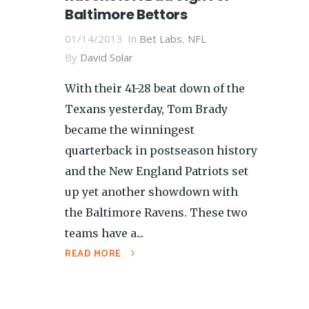
Baltimore Bettors
01/14/2013
In
Bet Labs
,
NFL
By
David Solar
With their 41-28 beat down of the
Texans yesterday, Tom Brady
became the winningest
quarterback in postseason history
and the New England Patriots set
up yet another showdown with
the Baltimore Ravens. These two
teams have a...
READ MORE