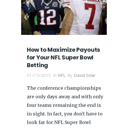
How to Maximize Payouts
for Your NFL Super Bowl
Betting
01/15/2013
In
NFL
By
David Solar
The conference championships
are only days away and with only
four teams remaining the end is
in sight. In fact, you don't have to
look far for NFL Super Bowl