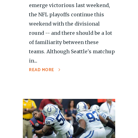
emerge victorious last weekend,
the NFL playoffs continue this
weekend with the divisional
round -- and there should be a lot
of familiarity between these
teams. Although Seattle's matchup
in...
READ MORE