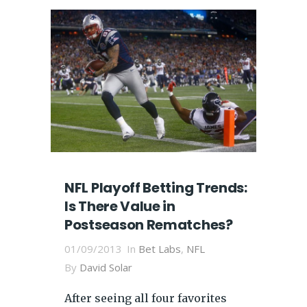
NFL Playoff Betting Trends:
Is There Value in
Postseason Rematches?
01/09/2013
In
Bet Labs
,
NFL
By
David Solar
After seeing all four favorites