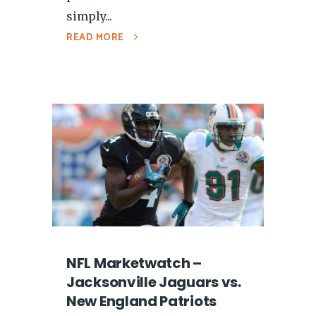
simply...
READ MORE
NFL Marketwatch –
Jacksonville Jaguars vs.
New England Patriots