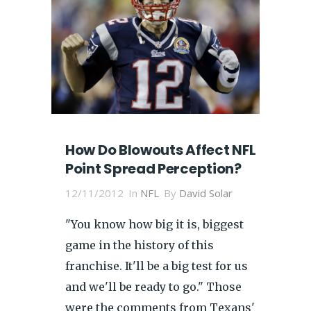
How Do Blowouts Affect NFL
Point Spread Perception?
12/11/2012
In
NFL
By
David Solar
"You know how big it is, biggest
game in the history of this
franchise. It'll be a big test for us
and we'll be ready to go." Those
were the comments from Texans'