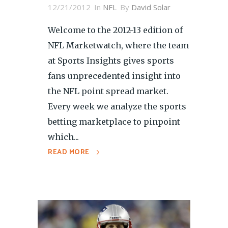
12/21/2012
In
NFL
By
David Solar
Welcome to the 2012-13 edition of
NFL Marketwatch, where the team
at Sports Insights gives sports
fans unprecedented insight into
the NFL point spread market.
Every week we analyze the sports
betting marketplace to pinpoint
which...
READ MORE