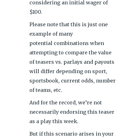
considering an initial wager of
$100.
Please note that this is just one
example of many
potential combinations when
attempting to compare the value
of teasers vs. parlays and payouts
will differ depending on sport,
sportsbook, current odds, number
of teams, etc.
And for the record, we’re not
necessarily endorsing this teaser
as a play this week.
But if this scenario arises in your