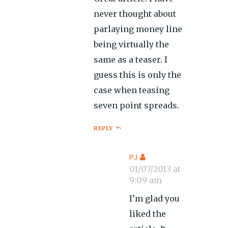
never thought about
parlaying money line
being virtually the
same as a teaser. I
guess this is only the
case when teasing
seven point spreads.
REPLY
PJ
01/07/2013 at
9:09 am
I’m glad you
liked the