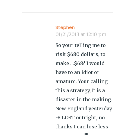
Stephen
01/21/2013 at 12:10 pm
So your telling me to
risk $680 dollars, to
make …$68? I would
have to an idiot or
amature. Your calling
this a strategy, It is a
disaster in the making.
New England yesterday
-8 LOST outright, no
thanks I can lose less