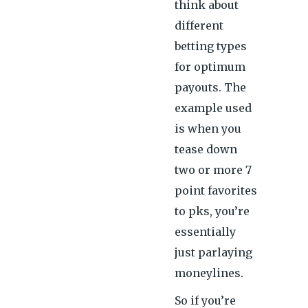
think about
different
betting types
for optimum
payouts. The
example used
is when you
tease down
two or more 7
point favorites
to pks, you’re
essentially
just parlaying
moneylines.
So if you’re