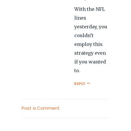
With the NFL
lines
yesterday, you
couldn’t
employ this
strategy even
if you wanted
to.
REPLY
Post a Comment