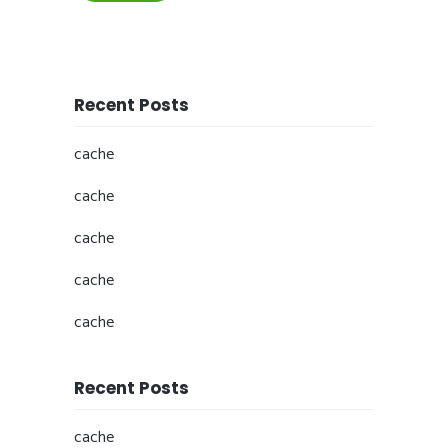
Recent Posts
cache
cache
cache
cache
cache
Recent Posts
cache