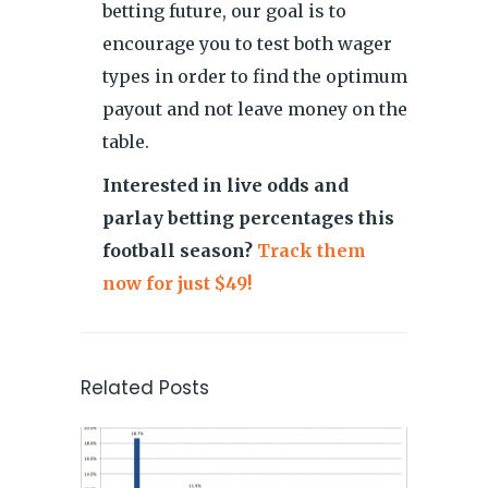
betting future, our goal is to
encourage you to test both wager
types in order to find the optimum
payout and not leave money on the
table.
Interested in live odds and
parlay betting percentages this
football season?
Track them
now for just $49!
Related Posts