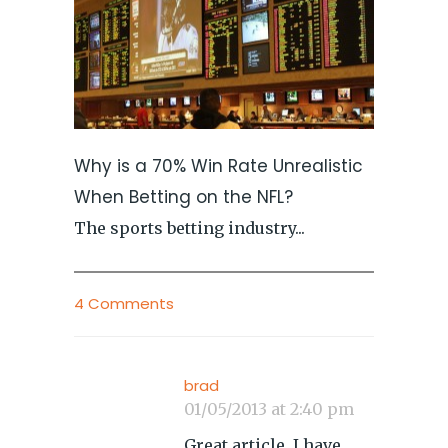
Why is a 70% Win Rate Unrealistic
When Betting on the NFL?
The sports betting industry...
4 Comments
brad
01/05/2013 at 2:40 pm
Great article. I have