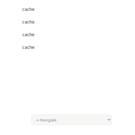
cache
cache
cache
cache