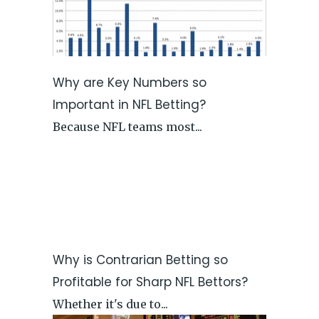
Why are Key Numbers so
Important in NFL Betting?
Because NFL teams most...
Why is Contrarian Betting so
Profitable for Sharp NFL Bettors?
Whether it's due to...