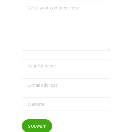
SUBMIT