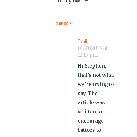
on my own !!!!
,
REPLY
PJ
01/21/2013 at
12:15 pm
Hi Stephen,
that’s not what
we’re trying to
say. The
article was
written to
encourage
bettors to