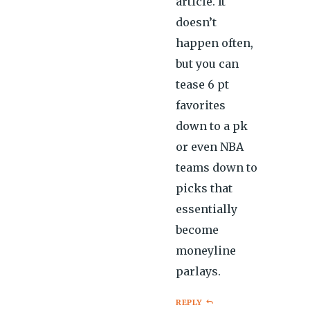
article. It
doesn’t
happen often,
but you can
tease 6 pt
favorites
down to a pk
or even NBA
teams down to
picks that
essentially
become
moneyline
parlays.
REPLY