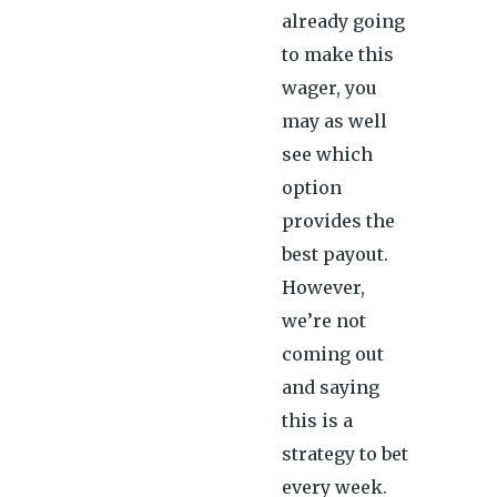
already going
to make this
wager, you
may as well
see which
option
provides the
best payout.
However,
we’re not
coming out
and saying
this is a
strategy to bet
every week.