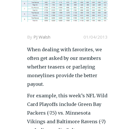
By
PJ Walsh
01/04/2013
When dealing with favorites, we
often get asked by our members
whether teasers or parlaying
moneylines provide the better
payout.
For example, this week’s NFL Wild
Card Playoffs include Green Bay
Packers (-7.5) vs. Minnesota
Vikings and Baltimore Ravens (-7)