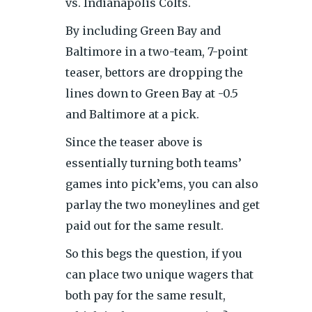
vs. Indianapolis Colts.
By including Green Bay and
Baltimore in a two-team, 7-point
teaser, bettors are dropping the
lines down to Green Bay at -0.5
and Baltimore at a pick.
Since the teaser above is
essentially turning both teams’
games into pick’ems, you can also
parlay the two moneylines and get
paid out for the same result.
So this begs the question, if you
can place two unique wagers that
both pay for the same result,