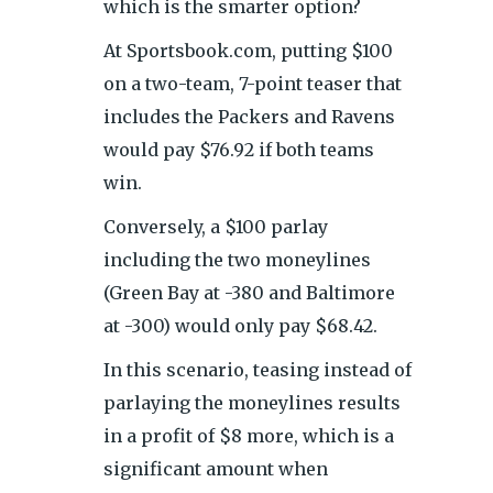
which is the smarter option?
At Sportsbook.com, putting $100
on a two-team, 7-point teaser that
includes the Packers and Ravens
would pay $76.92 if both teams
win.
Conversely, a $100 parlay
including the two moneylines
(Green Bay at -380 and Baltimore
at -300) would only pay $68.42.
In this scenario, teasing instead of
parlaying the moneylines results
in a profit of $8 more, which is a
significant amount when