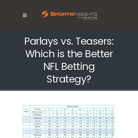
Parlays vs. Teasers:
Which is the Better
NFL Betting
Strategy?