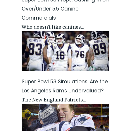
Over/Under 5.5 Canine
Commercials
Who doesn't like canines...
Super Bowl 53 Simulations: Are the
Los Angeles Rams Undervalued?
The New England Patriots...