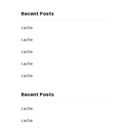
Recent Posts
cache
cache
cache
cache
cache
Recent Posts
cache
cache