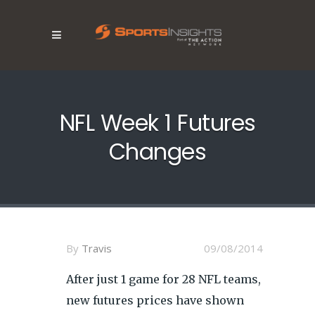
NFL Week 1 Futures
Changes
By
Travis
09/08/2014
After just 1 game for 28 NFL teams,
new futures prices have shown