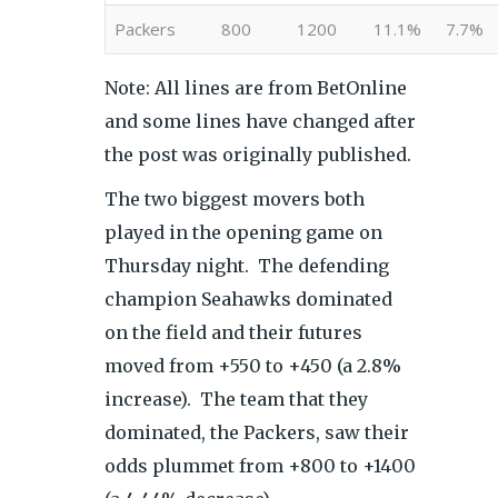
Packers
800
1200
11.1%
7.7%
Note: All lines are from BetOnline
and some lines have changed after
the post was originally published.
The two biggest movers both
played in the opening game on
Thursday night. The defending
champion Seahawks dominated
on the field and their futures
moved from +550 to +450 (a 2.8%
increase). The team that they
dominated, the Packers, saw their
odds plummet from +800 to +1400