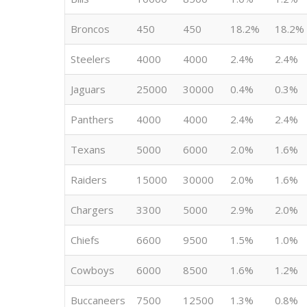
Broncos
450
450
18.2%
18.2%
Steelers
4000
4000
2.4%
2.4%
Jaguars
25000
30000
0.4%
0.3%
Panthers
4000
4000
2.4%
2.4%
Texans
5000
6000
2.0%
1.6%
Raiders
15000
30000
2.0%
1.6%
Chargers
3300
5000
2.9%
2.0%
Chiefs
6600
9500
1.5%
1.0%
Cowboys
6000
8500
1.6%
1.2%
Buccaneers
7500
12500
1.3%
0.8%