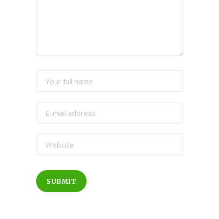
SUBMIT