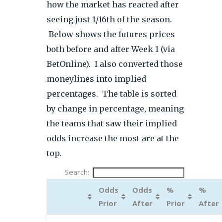
how the market has reacted after
seeing just 1/16th of the season.
Below shows the futures prices
both before and after Week 1 (via
BetOnline). I also converted those
moneylines into implied
percentages. The table is sorted
by change in percentage, meaning
the teams that saw their implied
odds increase the most are at the
top.
Search:
Odds
Odds
%
%
Prior
After
Prior
After