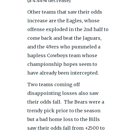
(a 4.44% decrease).
Other teams that saw their odds
increase are the Eagles, whose
offense exploded in the 2nd half to
come back and beat the Jaguars,
and the 49ers who pummeled a
hapless Cowboys team whose
championship hopes seem to
have already been intercepted.
Two teams coming off
disappointing losses also saw
their odds fall. The Bears were a
trendy pick prior to the season
but a bad home loss to the Bills
saw their odds fall from +2500 to