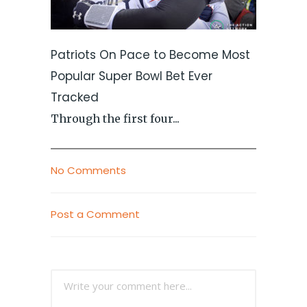
Patriots On Pace to Become Most
Popular Super Bowl Bet Ever
Tracked
Through the first four...
No Comments
Post a Comment