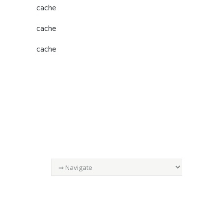
cache
cache
cache