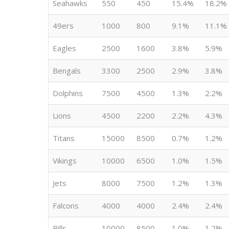
Seahawks
550
450
15.4%
18.2%
49ers
1000
800
9.1%
11.1%
Eagles
2500
1600
3.8%
5.9%
Bengals
3300
2500
2.9%
3.8%
Dolphins
7500
4500
1.3%
2.2%
Lions
4500
2200
2.2%
4.3%
Titans
15000
8500
0.7%
1.2%
Vikings
10000
6500
1.0%
1.5%
Jets
8000
7500
1.2%
1.3%
Falcons
4000
4000
2.4%
2.4%
Bills
10000
8500
1.0%
1.2%