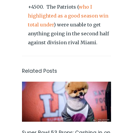
+4500. The Patriots (
who I
highlighted as a good season win
total under
) were unable to get
anything going in the second half
against division rival Miami.
Related Posts
Super Bowl 53 Props: Cashing in on