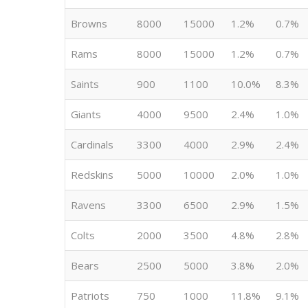
Browns
8000
15000
1.2%
0.7%
Rams
8000
15000
1.2%
0.7%
Saints
900
1100
10.0%
8.3%
Giants
4000
9500
2.4%
1.0%
Cardinals
3300
4000
2.9%
2.4%
Redskins
5000
10000
2.0%
1.0%
Ravens
3300
6500
2.9%
1.5%
Colts
2000
3500
4.8%
2.8%
Bears
2500
5000
3.8%
2.0%
Patriots
750
1000
11.8%
9.1%