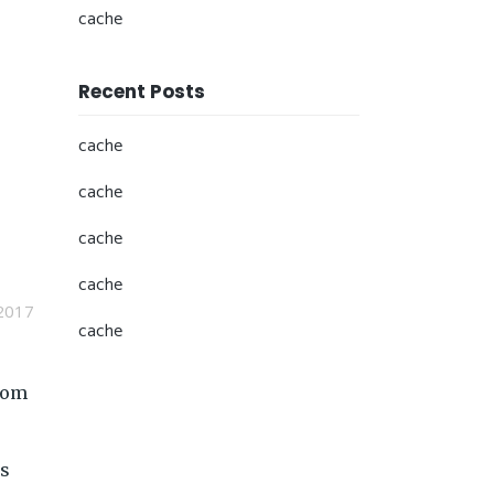
cache
Recent Posts
cache
cache
cache
cache
2017
cache
from
is