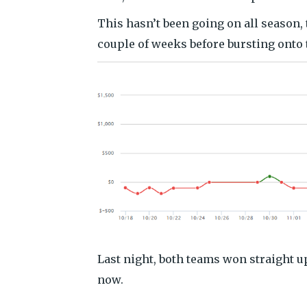
This hasn’t been going on all season, 
couple of weeks before bursting onto 
Last night, both teams won straight up
now.