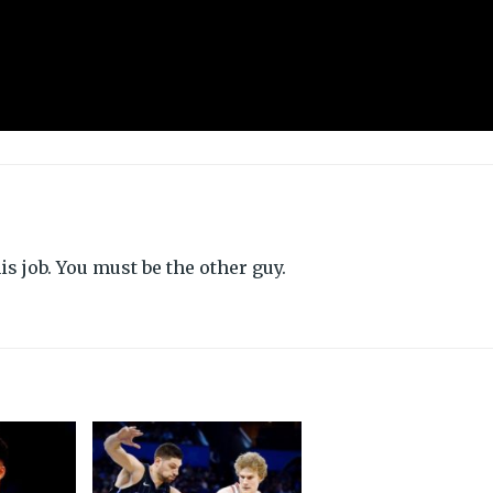
s job. You must be the other guy.