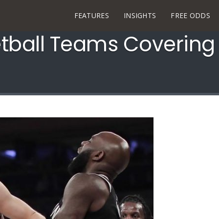
FEATURES
INSIGHTS
FREE ODDS
tball Teams Covering 