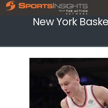
New York Baske