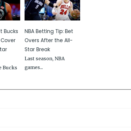
st Bucks
NBA Betting Tip: Bet
 Cover
Overs After the All-
tar
Star Break
Last season, NBA
games...
e Bucks