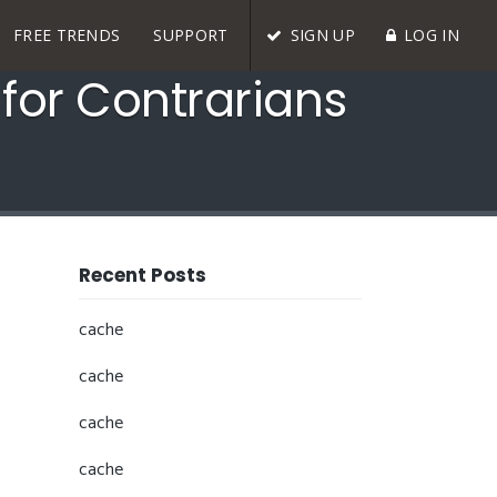
FREE TRENDS
SUPPORT
SIGN UP
LOG IN
for Contrarians
Recent Posts
cache
cache
cache
cache