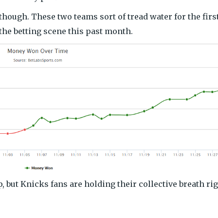
though. These two teams sort of tread water for the firs
the betting scene this past month.
, but Knicks fans are holding their collective breath ri