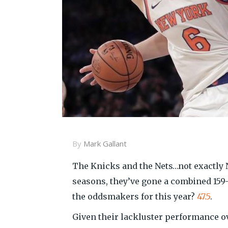
By
Mark Gallant
The Knicks and the Nets…not exactly Ne
seasons, they’ve gone a combined 159
the oddsmakers for this year?
47.5
.
Given their lackluster performance ov