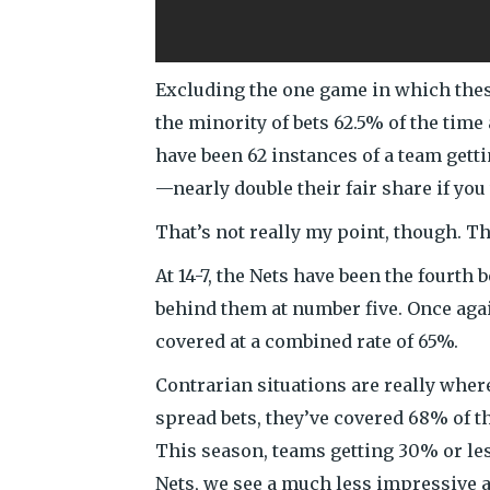
Excluding the one game in which thes
the minority of bets 62.5% of the time
have been 62 instances of a team gett
—nearly double their fair share if you
That’s not really my point, though. T
At 14-7, the Nets have been the fourth 
behind them at number five. Once agai
covered at a combined rate of 65%.
Contrarian situations are really where
spread bets, they’ve covered 68% of t
This season, teams getting 30% or les
Nets, we see a much less impressive a