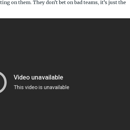
tting on them. They don’t bet on bad teams, it’s just the