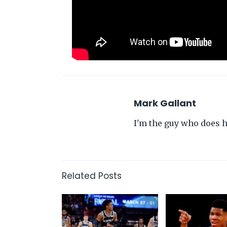
Mark Gallant
I'm the guy who does hi
Related Posts