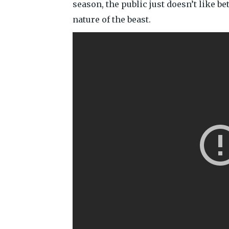
season, the public just doesn’t like be
nature of the beast.