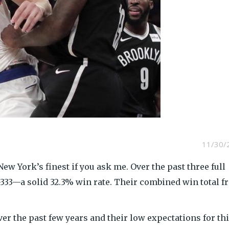
11/30/
w York’s finest if you ask me. Over the past three full
-333—a solid 32.3% win rate. Their combined win total 
er the past few years and their low expectations for th