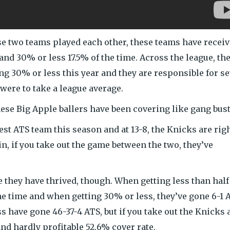
e two teams played each other, these teams have recei
 and 30% or less 17.5% of the time. Across the league, th
ing 30% or less this year and they are responsible for s
 were to take a league average.
hese Big Apple ballers have been covering like gang bust
best ATS team this season and at 13-8, the Knicks are rig
n, if you take out the game between the two, they’ve
 they have thrived, though. When getting less than half
he time and when getting 30% or less, they’ve gone 6-1 
s have gone 46-37-4 ATS, but if you take out the Knicks 
nd hardly profitable 52.6% cover rate.