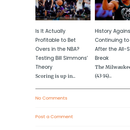
Is It Actually
History Again
Profitable to Bet
Continuing to
Overs in the NBA?
After the All-S
Testing Bill Simmons’
Break
Theory
The Milwauke
(43-14)...
Scoring is up in...
No Comments
Post a Comment