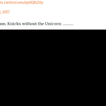
pic.twitter.com/ep01IJ4Z6y
, 2017
eam. Knicks without the Unicorn: …………