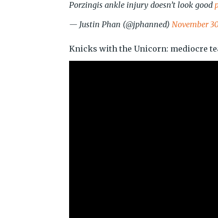
Porzingis ankle injury doesn’t look good
— Justin Phan (@jphanned)
November 30
Knicks with the Unicorn: mediocre t