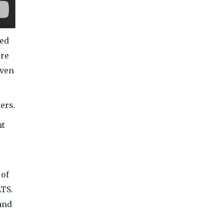
ved
ere
even
ers.
ht
 of
ATS.
and