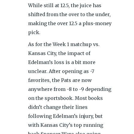
While still at 12.5, the juice has
shifted from the over to the under,
making the over 12.5 a plus-money
pick.
As for the Week 1 matchup vs.
Kansas City, the impact of
Edelman’s loss is a bit more
unclear. After opening as -7
favorites, the Pats are now
anywhere from -8 to -9 depending
on the sportsbook. Most books
didn’t change their lines
following Edelman’s injury, but
with Kansas City’s top running
back Spencer Ware also going