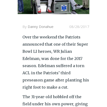
By
Danny Donahue
08/28/2017
Over the weekend the Patriots
announced that one of their Super
Bowl LI heroes, WR Julian
Edelman, was done for the 2017
season. Edelman suffered a torn
ACL in the Patriots’ third
preseason game after planting his
right foot to make a cut.
The 31-year-old hobbled off the
field under his own power, giving