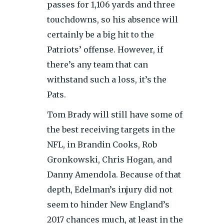
passes for 1,106 yards and three
touchdowns, so his absence will
certainly be a big hit to the
Patriots’ offense. However, if
there’s any team that can
withstand such a loss, it’s the
Pats.
Tom Brady will still have some of
the best receiving targets in the
NFL, in Brandin Cooks, Rob
Gronkowski, Chris Hogan, and
Danny Amendola. Because of that
depth, Edelman’s injury did not
seem to hinder New England’s
2017 chances much, at least in the