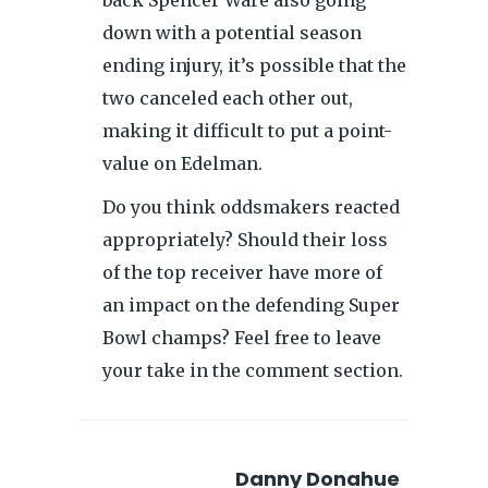
down with a potential season
ending injury, it’s possible that the
two canceled each other out,
making it difficult to put a point-
value on Edelman.
Do you think oddsmakers reacted
appropriately? Should their loss
of the top receiver have more of
an impact on the defending Super
Bowl champs? Feel free to leave
your take in the comment section.
Danny Donahue