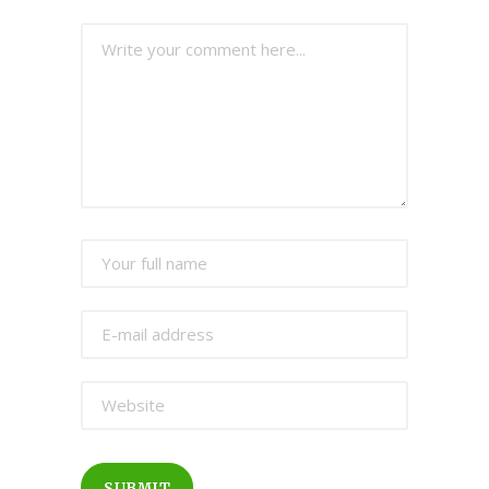
SUBMIT