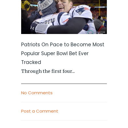
Patriots On Pace to Become Most
Popular Super Bowl Bet Ever
Tracked
Through the first four...
No Comments
Post a Comment