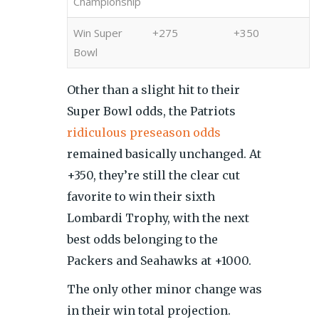
Championship
Win Super
+275
+350
Bowl
Other than a slight hit to their
Super Bowl odds, the Patriots
ridiculous preseason odds
remained basically unchanged. At
+350, they’re still the clear cut
favorite to win their sixth
Lombardi Trophy, with the next
best odds belonging to the
Packers and Seahawks at +1000.
The only other minor change was
in their win total projection.