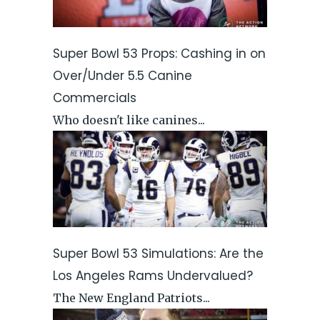
Super Bowl 53 Props: Cashing in on
Over/Under 5.5 Canine
Commercials
Who doesn't like canines...
Super Bowl 53 Simulations: Are the
Los Angeles Rams Undervalued?
The New England Patriots...