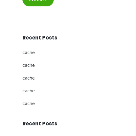
Recent Posts
cache
cache
cache
cache
cache
Recent Posts