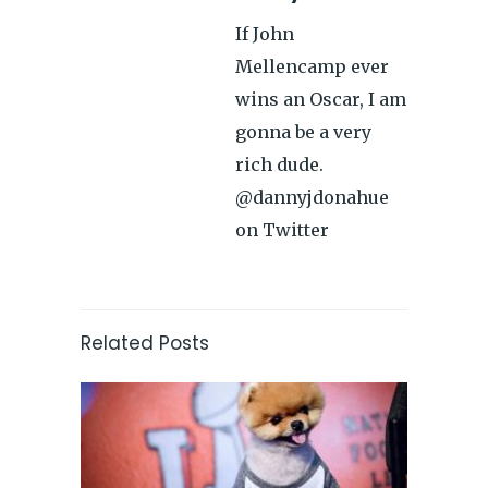
If John
Mellencamp ever
wins an Oscar, I am
gonna be a very
rich dude.
@dannyjdonahue
on Twitter
Related Posts