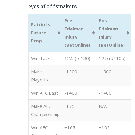
eyes of oddsmakers.
Pre-
Post-
Patriots
Edelman
Edelman
Future
Injury
Injury
Prop
(BetOnline)
(BetOnline)
Win Total
12.5 (o-130)
12.5 (o+105)
Make
-1500
-1500
Playoffs
Win AFC East
-1400
-1400
Make AFC
-175
N/A
Championship
Win AFC
+165
+165