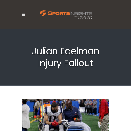
Julian Edelman
Injury Fallout