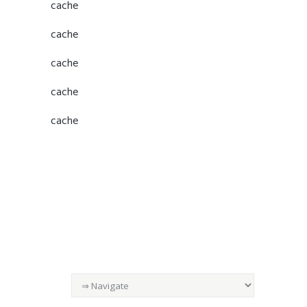
cache
cache
cache
cache
cache