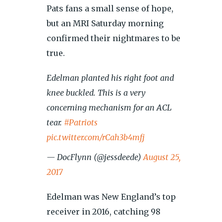
Pats fans a small sense of hope,
but an MRI Saturday morning
confirmed their nightmares to be
true.
Edelman planted his right foot and
knee buckled. This is a very
concerning mechanism for an ACL
tear.
#Patriots
pic.twitter.com/rCah3b4mfj
— DocFlynn (@jessdeede)
August 25,
2017
Edelman was New England’s top
receiver in 2016, catching 98