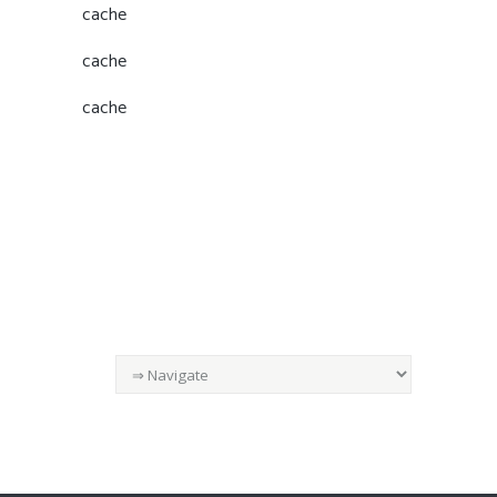
cache
cache
cache