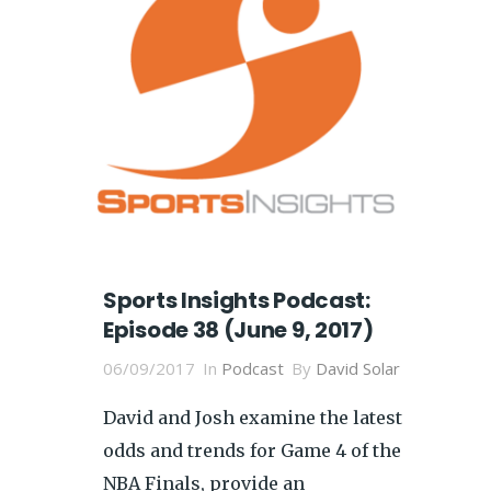
Sports Insights Podcast:
Episode 38 (June 9, 2017)
06/09/2017
In
Podcast
By
David Solar
David and Josh examine the latest
odds and trends for Game 4 of the
NBA Finals, provide an