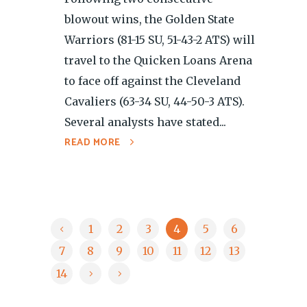
blowout wins, the Golden State
Warriors (81-15 SU, 51-43-2 ATS) will
travel to the Quicken Loans Arena
to face off against the Cleveland
Cavaliers (63-34 SU, 44-50-3 ATS).
Several analysts have stated...
READ MORE
1
2
3
4
5
6
7
8
9
10
11
12
13
14