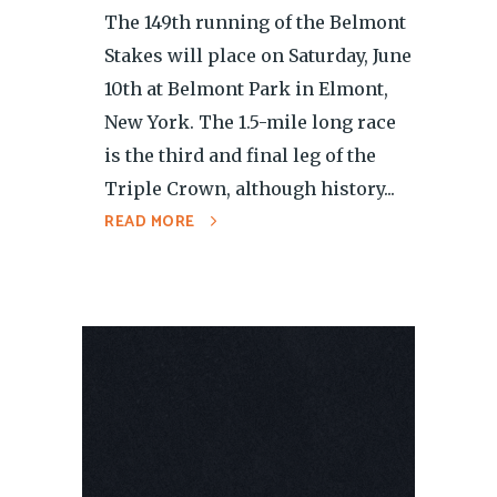
The 149th running of the Belmont
Stakes will place on Saturday, June
10th at Belmont Park in Elmont,
New York. The 1.5-mile long race
is the third and final leg of the
Triple Crown, although history...
READ MORE