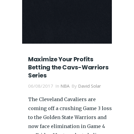
Maximize Your Profits
Betting the Cavs-Warriors
Series
06/08/2017
In
NBA
By
David Solar
The Cleveland Cavaliers are
coming off a crushing Game 3 loss
to the Golden State Warriors and
now face elimination in Game 4