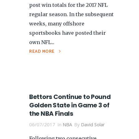
post win totals for the 2017 NFL
regular season. In the subsequent
weeks, many offshore
sportsbooks have posted their
own NFL...
READ MORE
Bettors Continue to Pound
Golden State in Game 3 of
the NBA Finals
06/07/2017
In
NBA
By
David Solar
Following two consecutive