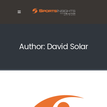
Author: David Solar