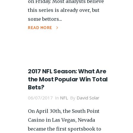
on Friday. Most analysts believe
this series is already over, but
some bettors...
READ MORE
2017 NFL Season: What Are
the Most Popular Win Total
Bets?
06/07/2017
In
NFL
By
David Solar
On April 30th, the South Point
Casino in Las Vegas, Nevada
became the first sportsbook to