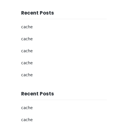
Recent Posts
cache
cache
cache
cache
cache
Recent Posts
cache
cache