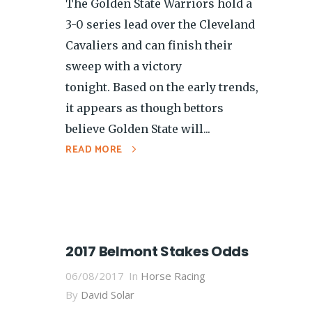
The Golden State Warriors hold a
3-0 series lead over the Cleveland
Cavaliers and can finish their
sweep with a victory
tonight. Based on the early trends,
it appears as though bettors
believe Golden State will...
READ MORE
2017 Belmont Stakes Odds
06/08/2017
In
Horse Racing
By
David Solar