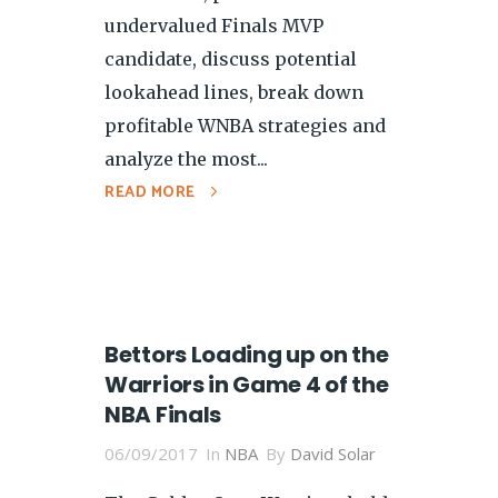
undervalued Finals MVP
candidate, discuss potential
lookahead lines, break down
profitable WNBA strategies and
analyze the most...
READ MORE
Bettors Loading up on the
Warriors in Game 4 of the
NBA Finals
06/09/2017
In
NBA
By
David Solar