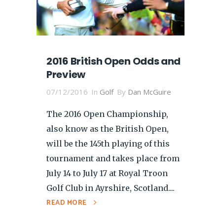
2016 British Open Odds and
Preview
07/12/2016
In
Golf
By
Dan McGuire
The 2016 Open Championship,
also know as the British Open,
will be the 145th playing of this
tournament and takes place from
July 14 to July 17 at Royal Troon
Golf Club in Ayrshire, Scotland....
READ MORE