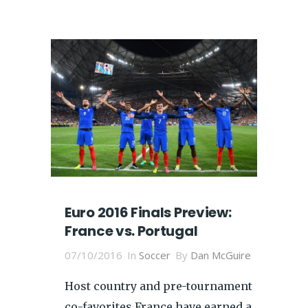
Euro 2016 Finals Preview:
France vs. Portugal
07/10/2016
In
Soccer
By
Dan McGuire
Host country and pre-tournament
co-favorites France have earned a