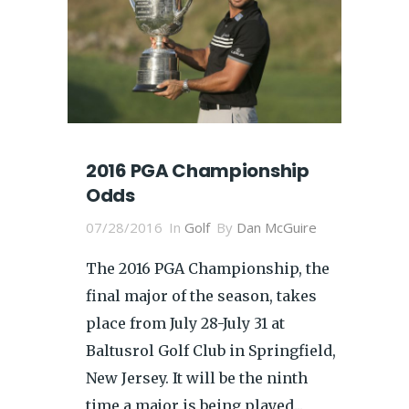
2016 PGA Championship
Odds
07/28/2016
In
Golf
By
Dan McGuire
The 2016 PGA Championship, the
final major of the season, takes
place from July 28-July 31 at
Baltusrol Golf Club in Springfield,
New Jersey. It will be the ninth
time a major is being played...