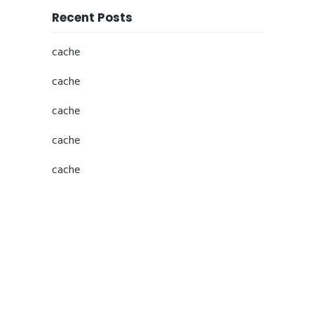
Recent Posts
cache
cache
cache
cache
cache