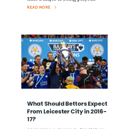
READ MORE
What Should Bettors Expect
From Leicester City in 2016-
17?