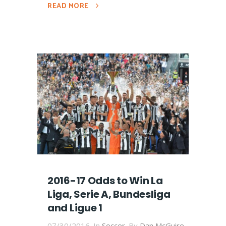
READ MORE
2016-17 Odds to Win La
Liga, Serie A, Bundesliga
and Ligue 1
07/30/2016
In
Soccer
By
Dan McGuire