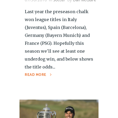
Last year the preseason chalk
won league titles in Italy
(Juventus), Spain (Barcelona),
Germany (Bayern Munich) and
France (PSG). Hopefully this
season we'll see at least one
underdog win, and below shows
the title odds...
READ MORE