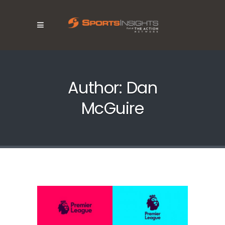
Author: Dan
McGuire