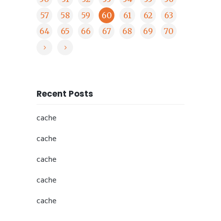
57
58
59
60
61
62
63
64
65
66
67
68
69
70
Recent Posts
cache
cache
cache
cache
cache