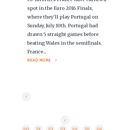
spot in the Euro 2016 Finals,
where they'll play Portugal on
Sunday, July 10th. Portugal had
drawn 5 straight games before
beating Wales in the semifinals.
France...
READ MORE
50
51
52
53
54
55
56