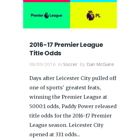
2016-17 Premier League
Title Odds
08/09/2016
In
Soccer
By
Dan McGuire
Days after Leicester City pulled off
one of sports' greatest feats,
winning the Premier League at
5000:1 odds, Paddy Power released
title odds for the 2016-17 Premier
League season. Leicester City
opened at 33:1 odds...