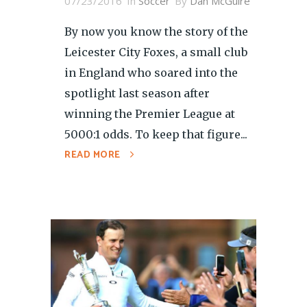
07/23/2016
In
Soccer
By
Dan McGuire
By now you know the story of the
Leicester City Foxes, a small club
in England who soared into the
spotlight last season after
winning the Premier League at
5000:1 odds. To keep that figure...
READ MORE