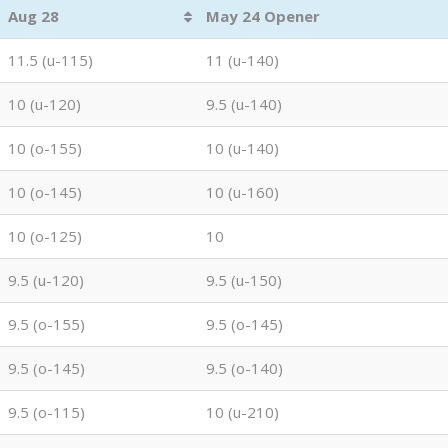
Aug 28
May 24 Opener
11.5 (u-115)
11 (u-140)
10 (u-120)
9.5 (u-140)
10 (o-155)
10 (u-140)
10 (o-145)
10 (u-160)
10 (o-125)
10
9.5 (u-120)
9.5 (u-150)
9.5 (o-155)
9.5 (o-145)
9.5 (o-145)
9.5 (o-140)
9.5 (o-115)
10 (u-210)