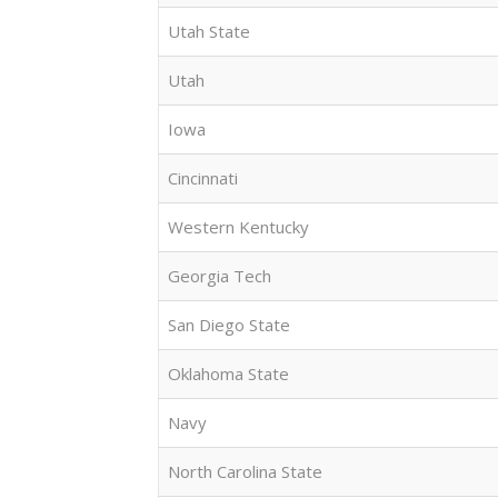
Utah State
Utah
Iowa
Cincinnati
Western Kentucky
Georgia Tech
San Diego State
Oklahoma State
Navy
North Carolina State