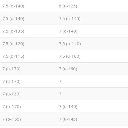
7.5 (o-140)
8 (u-125)
7.5 (o-140)
7.5 (u-145)
7.5 (o-135)
7 (o-140)
7.5 (o-120)
7.5 (o-140)
7.5 (o-115)
7.5 (u-160)
7 (u-170)
7 (u-160)
7 (u-170)
7
7 (u-130)
7
7 (o-170)
7 (o-140)
7 (o-155)
7 (u-145)