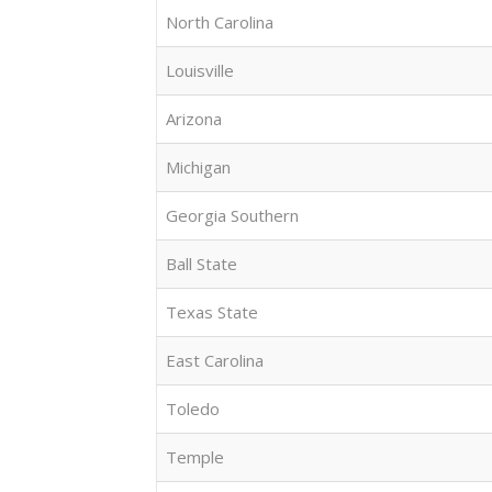
North Carolina
Louisville
Arizona
Michigan
Georgia Southern
Ball State
Texas State
East Carolina
Toledo
Temple