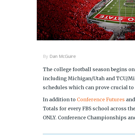
By
Dan McGuire
The college football season begins o
including Michigan/Utah and TCU/Min
schedules which can prove crucial to t
In addition to
Conference Futures
an
Totals for every FBS school across t
ONLY. Conference Championships and