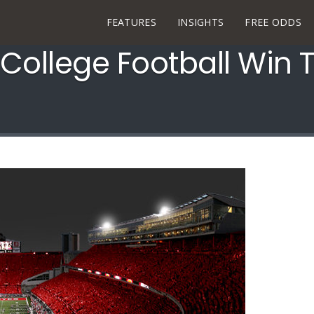
FEATURES
INSIGHTS
FREE ODDS
 College Football Win T