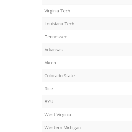
Virginia Tech
Louisiana Tech
Tennessee
Arkansas
Akron
Colorado State
Rice
BYU
West Virginia
Western Michigan