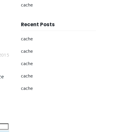
cache
Recent Posts
cache
cache
2015
cache
cache
ce
cache