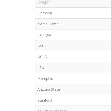
Oregon
Clemson
Notre Dame
Georgia
USC
UCLA
LSU
Memphis
Arizona State
Stanford