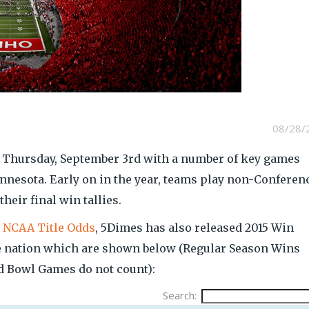
08/28/
n Thursday, September 3rd with a number of key games
nesota. Early on in the year, teams play non-Conferen
heir final win tallies.
d
NCAA Title Odds
, 5Dimes has also released 2015 Win
he nation which are shown below (Regular Season Wins
 Bowl Games do not count):
Search: