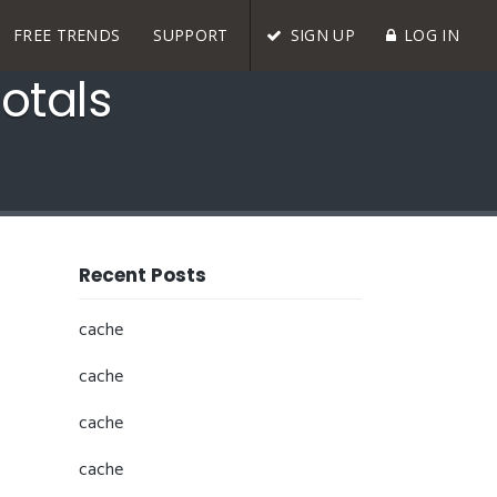
FREE TRENDS
SUPPORT
SIGN UP
LOG IN
otals
Recent Posts
cache
cache
cache
cache