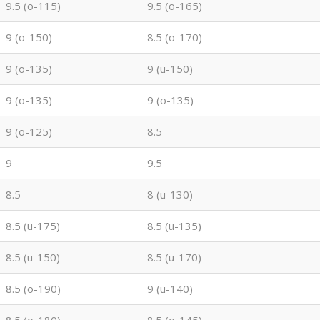
9.5 (o-115)
9.5 (o-165)
9 (o-150)
8.5 (o-170)
9 (o-135)
9 (u-150)
9 (o-135)
9 (o-135)
9 (o-125)
8.5
9
9.5
8.5
8 (u-130)
8.5 (u-175)
8.5 (u-135)
8.5 (u-150)
8.5 (u-170)
8.5 (o-190)
9 (u-140)