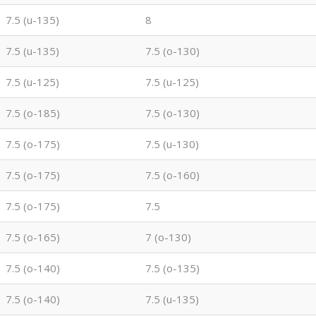
7.5 (u-135)
8
7.5 (u-135)
7.5 (o-130)
7.5 (u-125)
7.5 (u-125)
7.5 (o-185)
7.5 (o-130)
7.5 (o-175)
7.5 (u-130)
7.5 (o-175)
7.5 (o-160)
7.5 (o-175)
7.5
7.5 (o-165)
7 (o-130)
7.5 (o-140)
7.5 (o-135)
7.5 (o-140)
7.5 (u-135)