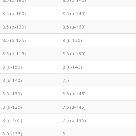
8.5 (o-180)
8.5 (o-145)
8.5 (o-160)
8.5 (u-140)
8.5 (o-130)
8.5 (u-160)
8.5 (o-125)
9 (u-130)
8.5 (o-115)
8.5 (u-130)
8 (u-150)
8 (u-140)
8 (u-140)
7.5
8 (u-130)
8.5 (u-145)
8 (u-125)
7.5 (u-145)
8 (o-165)
7.5 (o-135)
8 (o-135)
8