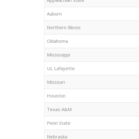
Appalachian State
Auburn
Northern Illinois
Oklahoma
Mississippi
UL Lafayette
Missouri
Houston
Texas A&M
Penn State
Nebraska