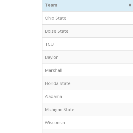
Team
Ohio State
Boise State
TCU
Baylor
Marshall
Florida State
Alabama
Michigan State
Wisconsin