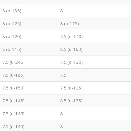
8 (o-135)
8
8 (o-125)
8 (u-125)
8 (o-120)
7.5 (o-140)
8 (o-115)
8.5 (u-160)
7.5 (u-245
7.5 (o-130)
7.5 (u-185)
7.5
7.5 (u-150)
7.5 (u-125)
7.5 (u-145)
8.5 (u-175)
7.5 (u-145)
8
7.5 (u-140)
8