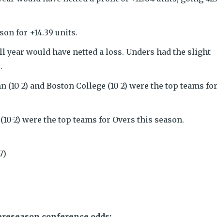
on for +14.39 units.
ll year would have netted a loss. Unders had the slight
.
onn (10-2) and Boston College (10-2) were the top teams fo
(10-2) were the top teams for Overs this season.
7)
 preseason conference odds: