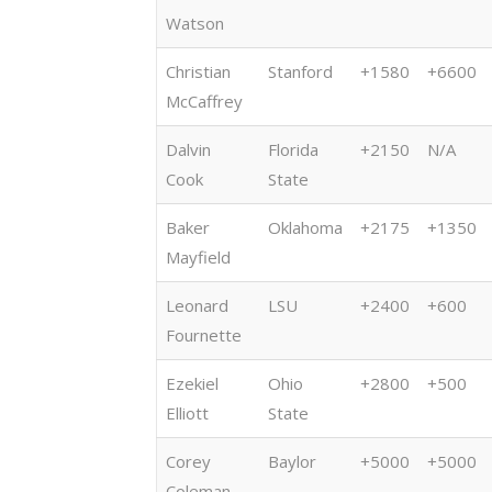
Watson
Christian
Stanford
+1580
+6600
McCaffrey
Dalvin
Florida
+2150
N/A
Cook
State
Baker
Oklahoma
+2175
+1350
Mayfield
Leonard
LSU
+2400
+600
Fournette
Ezekiel
Ohio
+2800
+500
Elliott
State
Corey
Baylor
+5000
+5000
Coleman