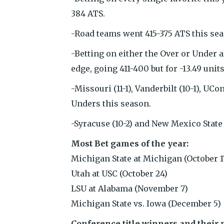
384 ATS.
-Road teams went 415-375 ATS this seas
-Betting on either the Over or Under a
edge, going 411-400 but for -13.49 units
-Missouri (11-1), Vanderbilt (10-1), UC
Unders this season.
-Syracuse (10-2) and New Mexico State 
Most Bet games of the year:
Michigan State at Michigan (October 1
Utah at USC (October 24)
LSU at Alabama (November 7)
Michigan State vs. Iowa (December 5)
Conference title winners and their