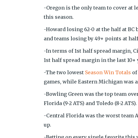
-Oregon is the only team to cover at l
this season.
-Howard losing 62-0 at the half at BC 
and teams losing by 49+ points at hal
-In terms of 1st half spread margin, C
1st half spread margin in the last 10+ 
-The two lowest
Season Win Totals
of
games, while Eastern Michigan was als
-Bowling Green was the top team overa
Florida (9-2 ATS) and Toledo (8-2 ATS).
-Central Florida was the worst team AT
up.
-Betting on every single favorite this 