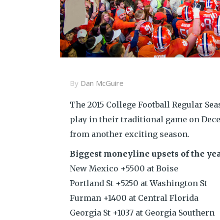
By
Dan McGuire
The 2015 College Football Regular Sea
play in their traditional game on Dec
from another exciting season.
Biggest moneyline upsets of the yea
New Mexico +5500 at Boise
Portland St +5250 at Washington St
Furman +1400 at Central Florida
Georgia St +1037 at Georgia Southern