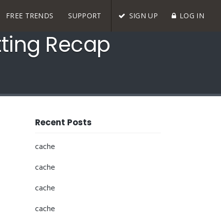
FREE TRENDS
SUPPORT
SIGN UP
LOG IN
tting Recap
Recent Posts
cache
cache
cache
cache