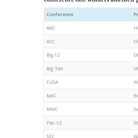
Conference
P
AAC
H
ACC
C
Big 12
O
Big Ten
M
CUSA
W
MAC
B
MWC
S
Pac-12
S
SEC
A