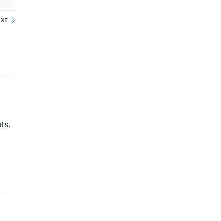
xt
ts.