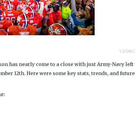
12/06/
son has nearly come to a close with just Army-Navy left 
ember 12th. Here were some key stats, trends, and future
r: