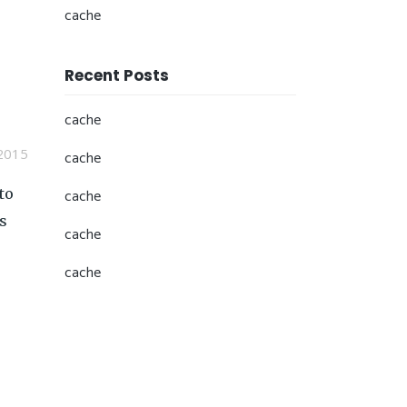
cache
Recent Posts
cache
2015
cache
to
cache
s
cache
cache