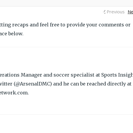
Previous
Ne
tting recaps and feel free to provide your comments or
ace below.
rations Manager and soccer specialist at Sports Insigh
itter (@ArsenalDMC) and he can be reached directly at
etwork.com.