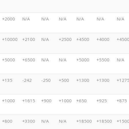
+2000
N/A
N/A
N/A
N/A
N/A
N/A
+10000
+2100
N/A
+2500
+4500
+4000
+450
+5000
+6500
N/A
N/A
+5000
+5500
N/A
+135
-242
-250
+500
+1300
+1300
+127
+1000
+1615
+900
+1000
+650
+925
+875
+800
+3300
N/A
N/A
+18500
+18500
+150