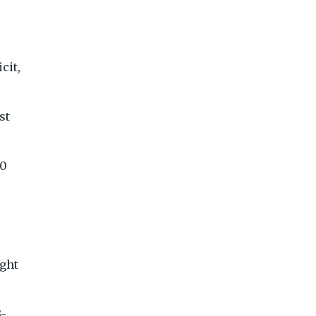
cit,
st
 0
ight
3-