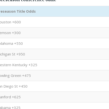
reseason Title Odds
ouston +600
lemson +300
klahoma +550
ichigan St +950
estern Kentucky +325
owling Green +475
an Diego St +450
tanford +625
labama +325