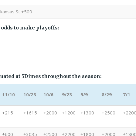
rkansas St +500
 odds to make playoffs:
uated at 5Dimes throughout the season:
11/10
10/23
10/6
9/23
9/9
8/29
7/1
11/10
10/23
10/6
9/23
9/9
8/29
7/1
+215
+1615
+2000
+1200
+1300
+2500
+220
+600
+3035
+2500
+2200
+1800
+2000
+180