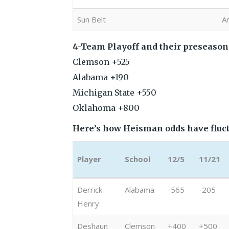
Sun Belt
A
4-Team Playoff and their preseason
Clemson +525
Alabama +190
Michigan State +550
Oklahoma +800
Here’s how Heisman odds have fluct
Player
School
12/5
11/21
Player
School
12/5
11/21
Derrick
Alabama
-565
-205
Henry
Deshaun
Clemson
+400
+500