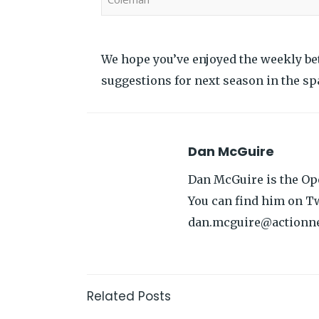
We hope you’ve enjoyed the weekly be
suggestions for next season in the sp
Dan McGuire
Dan McGuire is the Ope
You can find him on Tw
dan.mcguire@actionn
Related Posts