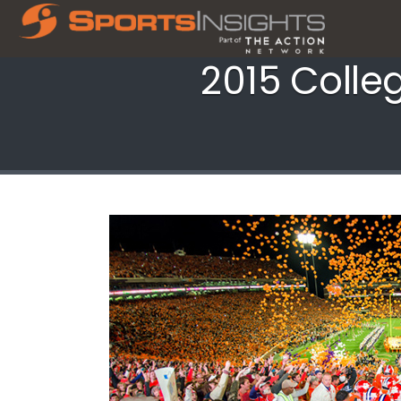
2015 Colle