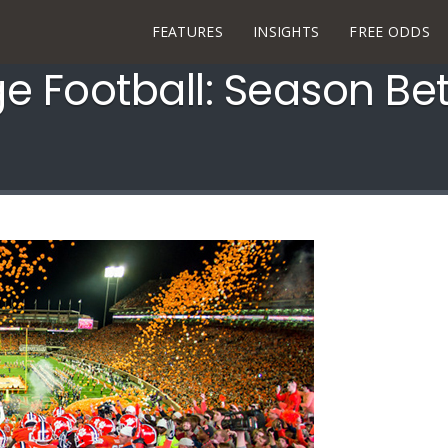
FEATURES
INSIGHTS
FREE ODDS
ge Football: Season Be