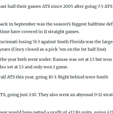
east half their games ATS since 2005 after going 7-5 ATS
back in September was the season’s biggest halftime defi
ftime have covered in 11 straight games.
incinnati losing 51-3 against South Florida was the large
years (Cincy closed as a pick ’em on the 1st half line).
 the year both went under: Kansas was set at 1.5 but won
o set at 1.5 and only won 1 game.
ll ATS this year, going 10-3. Right behind were South
S, going just 2-10. They also went an abysmal 0-12 stra
year would have netted a profit of +12.84 units, going 42