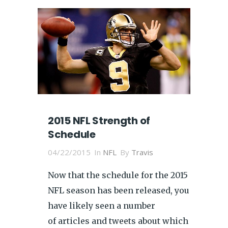
2015 NFL Strength of
Schedule
04/22/2015
In
NFL
By
Travis
Now that the schedule for the 2015
NFL season has been released, you
have likely seen a number
of articles and tweets about which