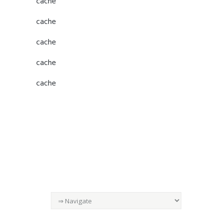
cache
cache
cache
cache
cache