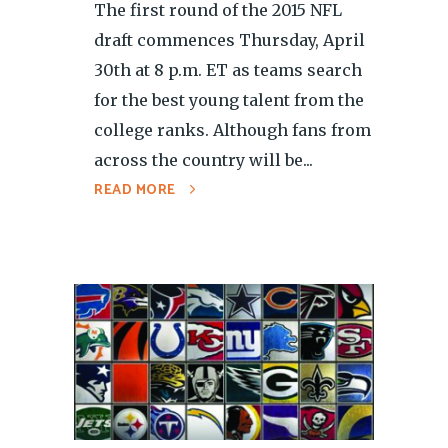
The first round of the 2015 NFL
draft commences Thursday, April
30th at 8 p.m. ET as teams search
for the best young talent from the
college ranks. Although fans from
across the country will be...
READ MORE