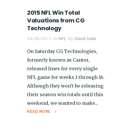
2015 NFL Win Total
Valuations from CG
Technology
04/28/2015
In
NFL
By
David Solar
On Saturday CG Technologies,
formerly known as Cantor,
released lines for every single
NFL game for weeks 1 through 16.
Although they won't be releasing
their season win totals until this
weekend, we wanted to make...
READ MORE