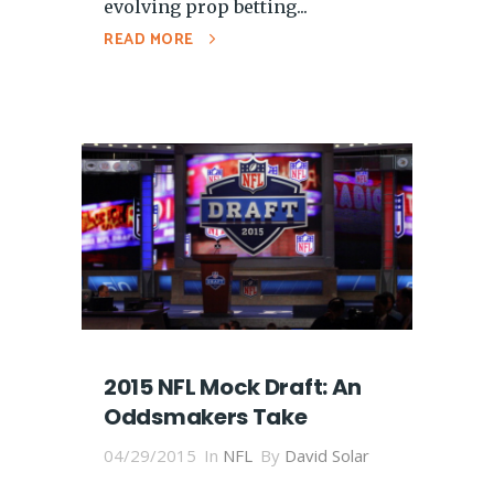
evolving prop betting...
READ MORE
2015 NFL Mock Draft: An
Oddsmakers Take
04/29/2015
In
NFL
By
David Solar