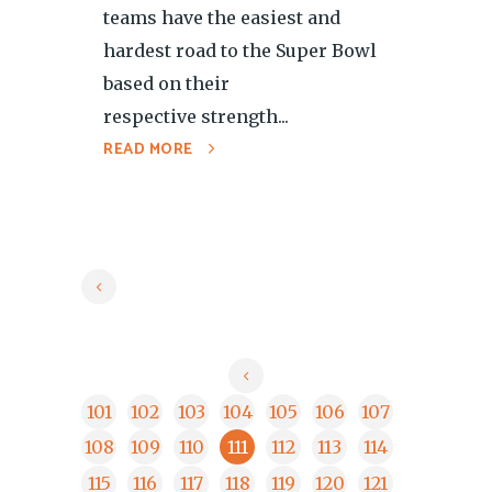
teams have the easiest and
hardest road to the Super Bowl
based on their
respective strength...
READ MORE
101
102
103
104
105
106
107
108
109
110
111
112
113
114
115
116
117
118
119
120
121