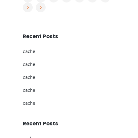
Recent Posts
cache
cache
cache
cache
cache
Recent Posts