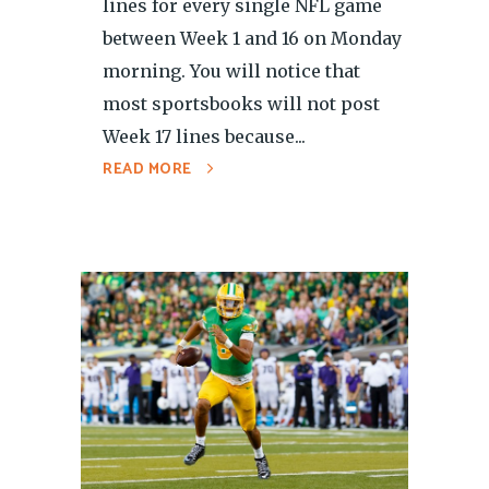
lines for every single NFL game
between Week 1 and 16 on Monday
morning. You will notice that
most sportsbooks will not post
Week 17 lines because...
READ MORE