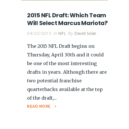
2015 NFL Draft: Which Team
Will Select Marcus Mariota?
04/23/2015
In
NFL
By
David Solar
The 2015 NFL Draft begins on
Thursday, April 30th and it could
be one of the most interesting
drafts in years. Although there are
two potential franchise
quarterbacks available at the top
of the draft,...
READ MORE