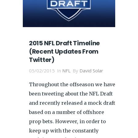
2015 NFL Draft Timeline
(Recent Updates From
Twitter)
05/02/2015
In
NFL
By
David Solar
Throughout the offseason we have
been tweeting about the NFL Draft
and recently released a mock draft
based on a number of offshore
prop bets. However, in order to
keep up with the constantly