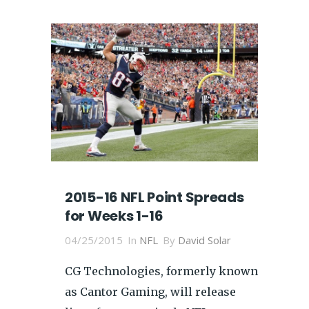
2015-16 NFL Point Spreads
for Weeks 1-16
04/25/2015
In
NFL
By
David Solar
CG Technologies, formerly known
as Cantor Gaming, will release