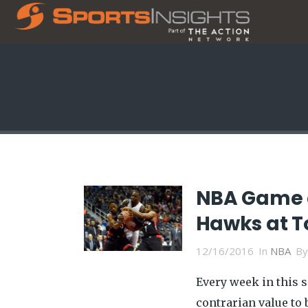
NBA Game o
Hawks at T
12/16/2016
In
NBA
B
Every week in this 
contrarian value to b