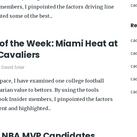
ca
members, I pinpointed the factors driving line
ed some of the best...
Re
ca
f the Week: Miami Heat at
Cavaliers
ca
ca
y
David Solar
ca
pace, I have examined one college football
rian value to bettors. By using the tools
ca
book Insider members, I pinpointed the factors
nt and highlighted...
p NBA MVP Candidates