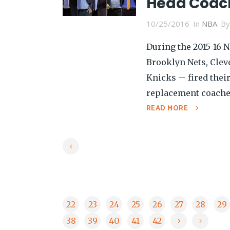
Head Coach
10/25/2016
In
NBA
B
During the 2015-16 
Brooklyn Nets, Clev
Knicks -- fired thei
replacement coaches,
READ MORE
22
23
24
25
26
27
28
29
38
39
40
41
42