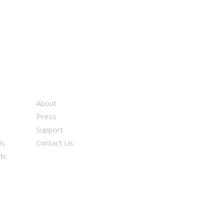
About
Press
Support
ds
Contact Us
ds