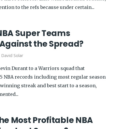
ention to the refs because under certain...
NBA Super Teams
Against the Spread?
y
David Solar
Kevin Durant to a Warriors squad that
25 NBA records including most regular season
winning streak and best start to a season,
ented...
he Most Profitable NBA