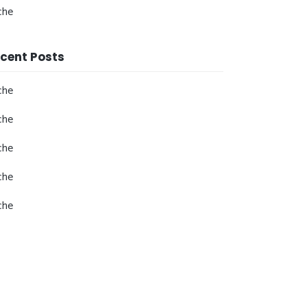
che
cent Posts
che
che
che
che
che