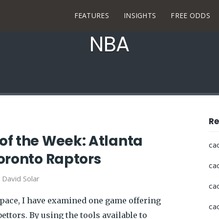
FEATURES
INSIGHTS
FREE ODDS
NBA
Re
f the Week: Atlanta
ca
oronto Raptors
ca
y
David Solar
ca
space, I have examined one game offering
ca
ettors. By using the tools available to