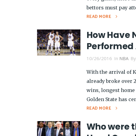
bettors must pay att
READ MORE
How Have 
Performed 
10/26/2016
In
NBA
B
With the arrival of 
already broke over 
wins, longest home 
Golden State has cem
READ MORE
Who were t