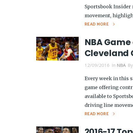
Sportsbook Insider 
movement, highlight
READ MORE
NBA Game o
Cleveland 
12/09/2016
In
NBA
B
Every week in this s
game offering contra
available to Sports
driving line moveme
READ MORE
2016-17 To