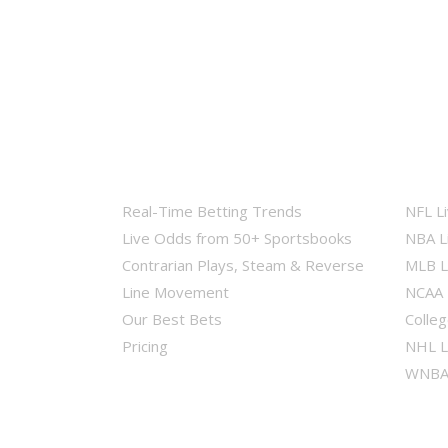
Real-Time Betting Trends
NFL L
Live Odds from 50+ Sportsbooks
NBA L
Contrarian Plays, Steam & Reverse
MLB L
Line Movement
NCAA 
Our Best Bets
Colleg
Pricing
NHL L
WNBA 