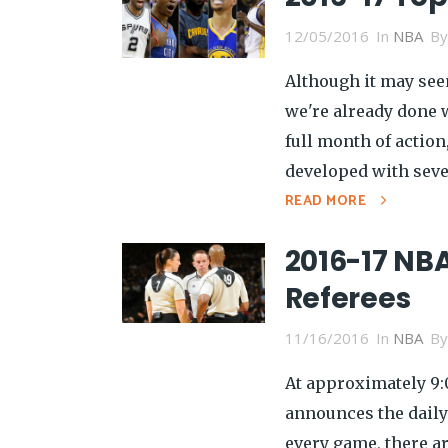
12/05/2016
In
NBA
B
Although it may seem
we're already done w
full month of action
developed with sever
READ MORE
2016-17 NBA
Referees
11/16/2016
In
NBA
B
At approximately 9:
announces the daily
every game, there a