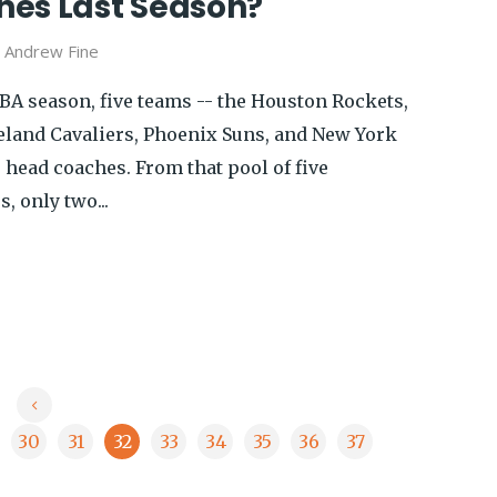
es Last Season?
y
Andrew Fine
NBA season, five teams -- the Houston Rockets,
eland Cavaliers, Phoenix Suns, and New York
r head coaches. From that pool of five
 only two...
30
31
32
33
34
35
36
37