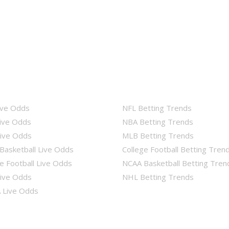
ive Odds
NFL Betting Trends
ive Odds
NBA Betting Trends
ive Odds
MLB Betting Trends
Basketball Live Odds
College Football Betting Tren
e Football Live Odds
NCAA Basketball Betting Tren
ive Odds
NHL Betting Trends
Live Odds