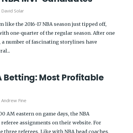
y
David Solar
 like the 2016-17 NBA season just tipped off,
ith one-quarter of the regular season. After one
, a number of fascinating storylines have
al...
 Betting: Most Profitable
y
Andrew Fine
00 AM eastern on game days, the NBA
 referee assignments on their website. For
re three referees. Like with NBA head coaches,