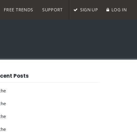
FREE TRENDS
SUPPORT
SIGN UP
LOG IN
cent Posts
che
che
che
che