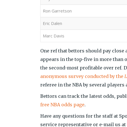
Ron Garretson
Eric Dalen
Marc Davis
One ref that bettors should pay close a
appears in the top-five in more than o
the second-most profitable over ref. De
anonymous survey conducted by the
L
referee in the NBA by several players
Bettors can track the latest odds, publ
free NBA odds page
.
Have any questions for the staff at Sp
service representative or e-mail us 