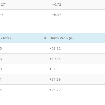
-271
+6.72
29
+6.37
 (ATS)
Units Won (u)
5
+53.92
8
+49.34
9
+31.83
1
+31.39
4
+23.72