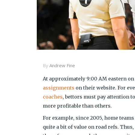
By
Andrew Fine
At approximately 9:00 AM eastern on
assignments
on their website. For eve
coaches
, bettors must pay attention t
more profitable than others.
For example, since 2005, home teams 
quite a bit of value on road refs. Thus,