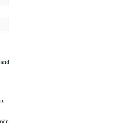
 and
ur
omer