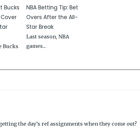
st Bucks
NBA Betting Tip: Bet
 Cover
Overs After the All-
tar
Star Break
Last season, NBA
games...
e Bucks
etting the day’s ref assignments when they come out?