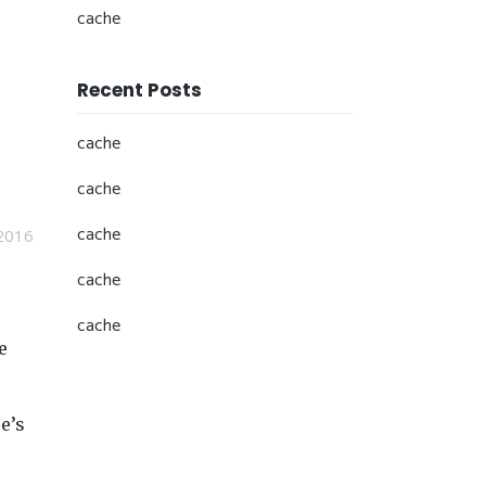
cache
Recent Posts
cache
cache
cache
2016
cache
cache
e
e’s