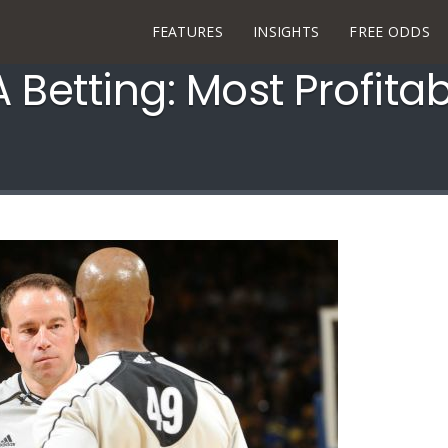
FEATURES
INSIGHTS
FREE ODDS
 Betting: Most Profita