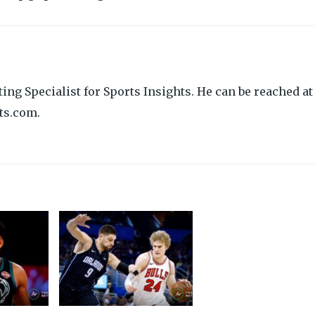
ing Specialist for Sports Insights. He can be reached at
ts.com.