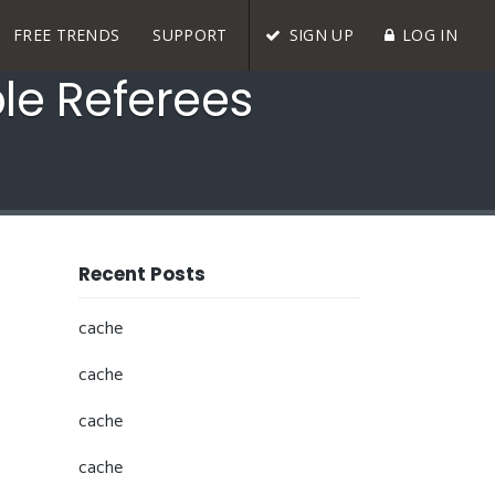
FREE TRENDS
SUPPORT
SIGN UP
LOG IN
ble Referees
Recent Posts
cache
cache
cache
cache