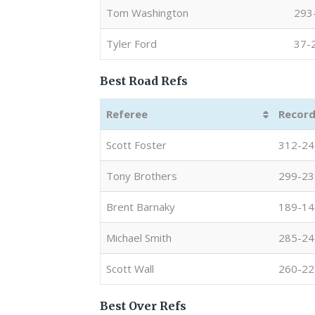
Tom Washington
293
Tyler Ford
37-
Best Road Refs
Referee
Record
Scott Foster
312-24
Tony Brothers
299-23
Brent Barnaky
189-14
Michael Smith
285-24
Scott Wall
260-22
Best Over Refs