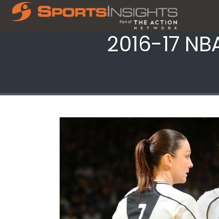
2016-17 NBA