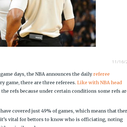
11/16/
 game days, the NBA announces the daily
referee
ry game, there are three referees.
Like with NBA head
o the refs because under certain conditions some refs ar
have covered just 49% of games, which means that ther
 it’s vital for bettors to know who is officiating, noting