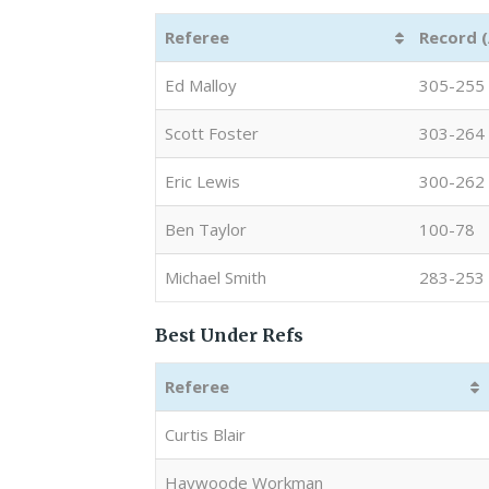
Referee
Record 
Ed Malloy
305-255
Scott Foster
303-264
Eric Lewis
300-262
Ben Taylor
100-78
Michael Smith
283-253
Best Under Refs
Referee
Curtis Blair
Haywoode Workman