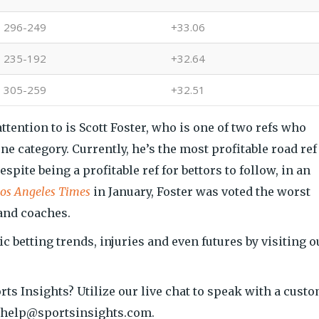
296-249
+33.06
235-192
+32.64
305-259
+32.51
ttention to is Scott Foster, who is one of two refs who
ne category. Currently, he’s the most profitable road ref
spite being a profitable ref for bettors to follow, in an
os Angeles Times
in January, Foster was voted the worst
 and coaches.
ic betting trends, injuries and even futures by visiting o
orts Insights? Utilize our live chat to speak with a cust
at help@sportsinsights.com.