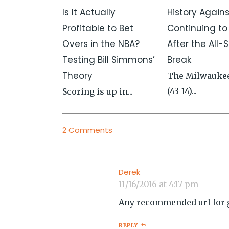
Is It Actually
History Again
Profitable to Bet
Continuing to
Overs in the NBA?
After the All-S
Testing Bill Simmons’
Break
Theory
The Milwauke
(43-14)...
Scoring is up in...
2 Comments
Derek
11/16/2016 at 4:17 pm
Any recommended url for g
REPLY