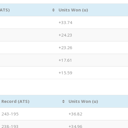
(ATS)
Units Won (u)
+33.74
+24.23
+23.26
+17.61
+15.59
Record (ATS)
Units Won (u)
243-195
+36.82
238-193
+34.96