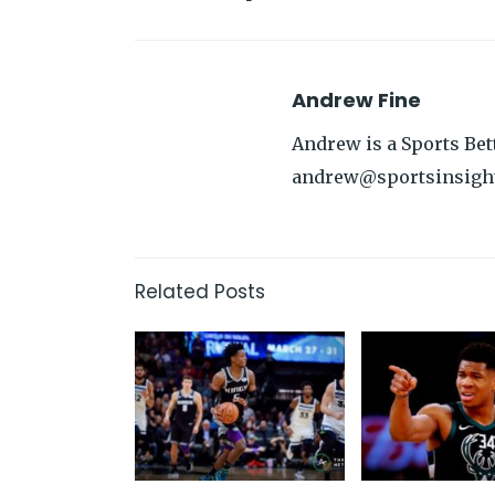
Andrew Fine
Andrew is a Sports Bett
andrew@sportsinsigh
Related Posts