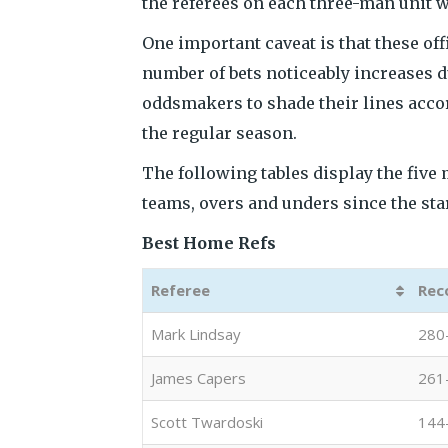
the referees on each three-man unit w
One important caveat is that these of
number of bets noticeably increases du
oddsmakers to shade their lines accor
the regular season.
The following tables display the five 
teams, overs and unders since the sta
Best Home Refs
Referee
Rec
Mark Lindsay
280
James Capers
261
Scott Twardoski
144