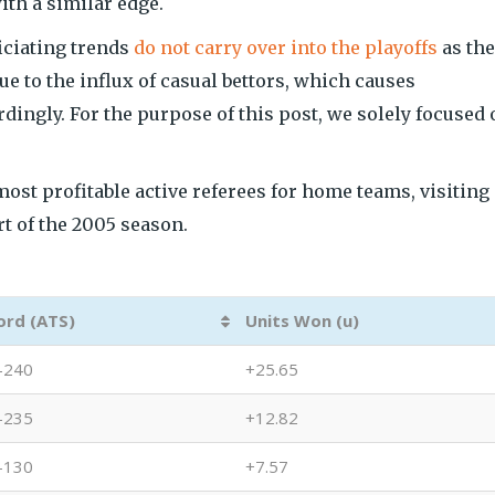
ith a similar edge.
ficiating trends
do not carry over into the playoffs
as the
e to the influx of casual bettors, which causes
dingly. For the purpose of this post, we solely focused 
most profitable active referees for home teams, visiting
rt of the 2005 season.
ord (ATS)
Units Won (u)
-240
+25.65
-235
+12.82
-130
+7.57