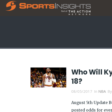
Who Will Kyr
18?
08/05/2017
In
NBA
B
August 5th Update B
posted odds for ever