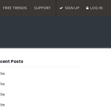
FREE TRENDS
SUPPORT
SIGN UP
LOG IN
cent Posts
che
che
che
che