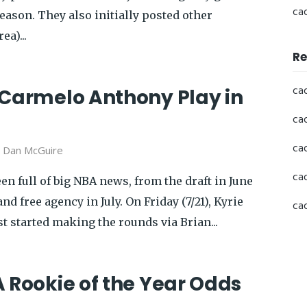
ca
season. They also initially posted other
a)...
Re
ca
 Carmelo Anthony Play in
ca
ca
y
Dan McGuire
ca
n full of big NBA news, from the draft in June
d free agency in July. On Friday (7/21), Kyrie
ca
st started making the rounds via Brian...
 Rookie of the Year Odds