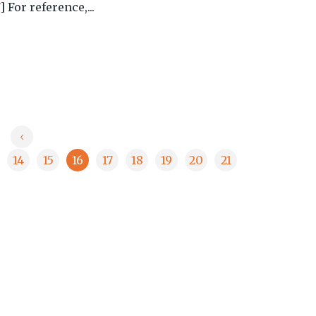
] For reference,...
14
15
16
17
18
19
20
21