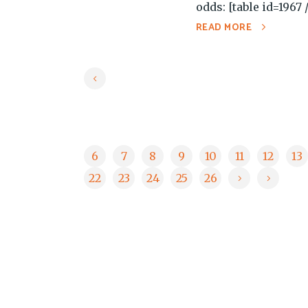
odds: [table id=1967 /
READ MORE
6
7
8
9
10
11
12
13
22
23
24
25
26