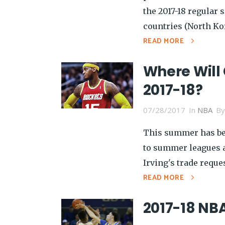
the 2017-18 regular 
countries (North Kore
READ MORE
Where Will
2017-18?
07/28/2017
In
NBA
B
This summer has bee
to summer leagues an
Irving's trade reque
READ MORE
2017-18 NBA