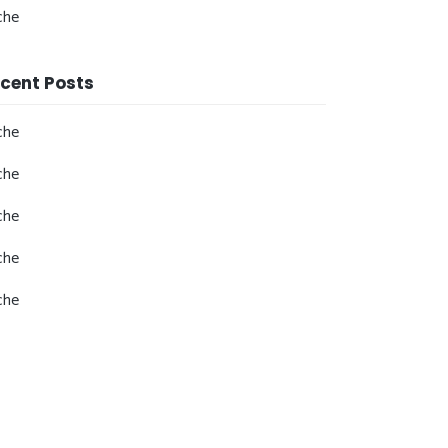
che
cent Posts
che
che
che
che
che