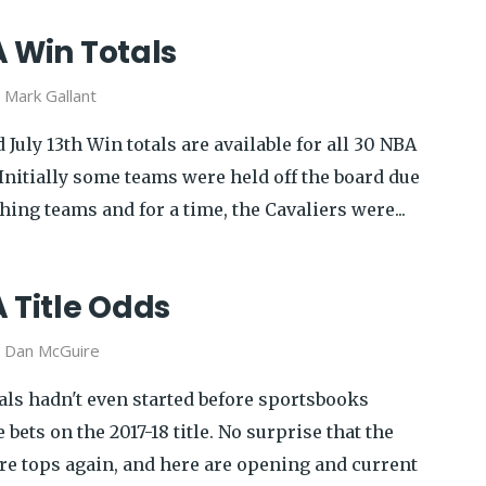
 Win Totals
y
Mark Gallant
 July 13th Win totals are available for all 30 NBA
Initially some teams were held off the board due
hing teams and for a time, the Cavaliers were...
 Title Odds
y
Dan McGuire
als hadn't even started before sportsbooks
 bets on the 2017-18 title. No surprise that the
re tops again, and here are opening and current