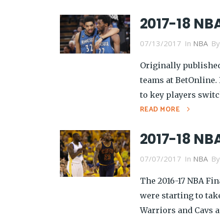
2017-18 NBA
07/13/2017
In
NBA
B
Originally published
teams at BetOnline. 
to key players switc
READ MORE
2017-18 NBA
07/07/2017
In
NBA
B
The 2016-17 NBA Fin
were starting to take
Warriors and Cavs a