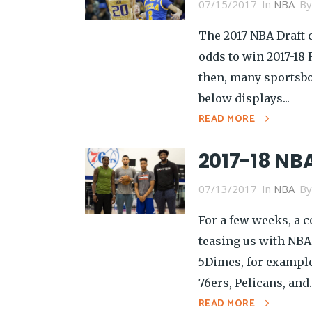
07/15/2017
In
NBA
B
The 2017 NBA Draft 
odds to win 2017-18 
then, many sportsbo
below displays...
READ MORE
2017-18 NB
07/13/2017
In
NBA
B
For a few weeks, a 
teasing us with NBA 
5Dimes, for example
76ers, Pelicans, and..
READ MORE