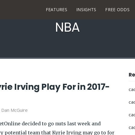
FEATURES
INSIGHTS
FREE ODDS
NBA
Re
ie Irving Play For in 2017-
ca
ca
y
Dan McGuire
ca
etOnline decided to go nuts last week and
ca
y potential team that Kyrie Irving may go to for