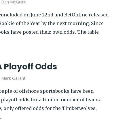
y
Dan McGuire
concluded on June 22nd and BetOnline released
Rookie of the Year by the next morning. Since
oks have posted their own odds. The table
A Playoff Odds
y
Mark Gallant
couple of offshore sportsbooks have been
playoff odds for a limited number of teams.
, only offered odds for the Timberwolves,
.