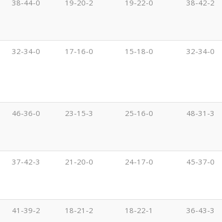
38-44-0
19-20-2
19-22-0
38-42-2
32-34-0
17-16-0
15-18-0
32-34-0
46-36-0
23-15-3
25-16-0
48-31-3
37-42-3
21-20-0
24-17-0
45-37-0
41-39-2
18-21-2
18-22-1
36-43-3