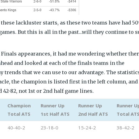
these lackluster starts, as these two teams have had 5
games. But this is all in the past…will they continue to 
 Finals appearances, it had me wondering whether ther
head and looked at each of the finals teams in the
ny trends that we can use to our advantage. The statistic
cle, the champion is listed first in the left column, and
 42-82, not 1st or 2nd half game lines.
Champion
Runner Up
Runner Up
Runner U
Total ATS
1st Half ATS
2nd Half ATS
Total AT
40-40-2
23-18-0
15-24-2
38-42-2