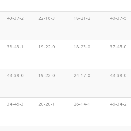
43-37-2
22-16-3
18-21-2
40-37-5
38-43-1
19-22-0
18-23-0
37-45-0
43-39-0
19-22-0
24-17-0
43-39-0
34-45-3
20-20-1
26-14-1
46-34-2