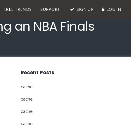
FREE TRENDS
SUPPORT
SIGN UP
LOG IN
ng an NBA Finals
Recent Posts
cache
cache
cache
cache