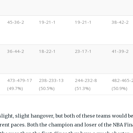
45-36-2
19-21-1
19-21-1
38-42-2
36-44-2
18-22-1
23-17-1
41-39-2
473-479-17
238-233-13
244-232-8
482-465-
(49.7%)
(50.5%)
(51.3%)
(50.9%)
a slight, slight hangover, but both of these teams would b
urrent paces. Both the champion and loser of the NBA Fin