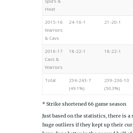
Spurs &
Heat
2015-16
24-16-1
21-20-1
Warriors
& Cavs
2016-17
18-22-1
18-22-1
Cavs &
Warriors
Total
234-243-7
239-236-10
(49.1%)
(50.3%)
* Strike shortened 66 game season
Just based on the statistics, there is 
huge outliers if they kept up their c