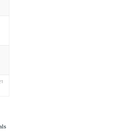
21
e
als