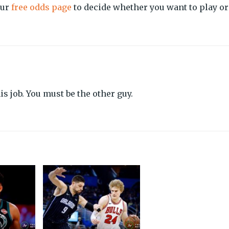
our
free odds page
to decide whether you want to play or
s job. You must be the other guy.