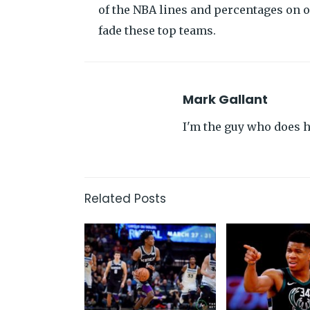
of the NBA lines and percentages on 
fade these top teams.
Mark Gallant
I'm the guy who does hi
Related Posts