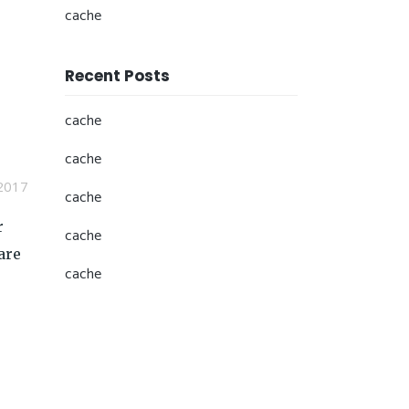
cache
Recent Posts
cache
cache
2017
cache
r
cache
are
cache