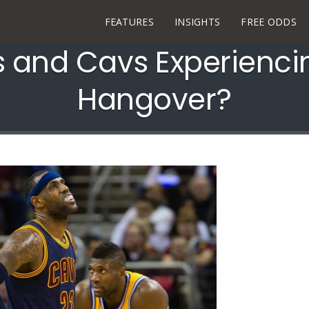
FEATURES
INSIGHTS
FREE ODDS
s and Cavs Experienci
Hangover?