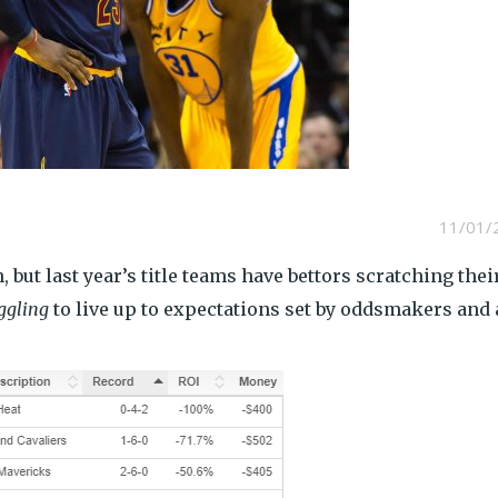
11/01/
 but last year’s title teams have bettors scratching thei
ggling
to live up to expectations set by oddsmakers and 