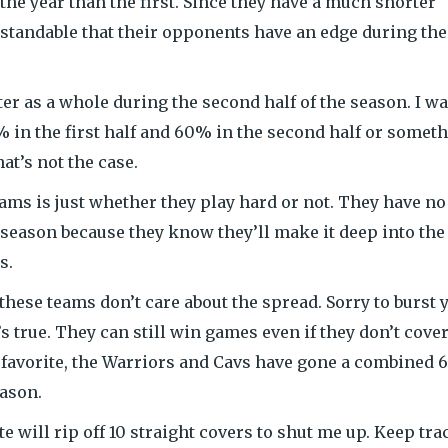
 the year than the first. Since they have a much shorter
rstandable that their opponents have an edge during the
etter as a whole during the second half of the season. I w
 in the first half and 60% in the second half or somet
hat’s not the case.
eams is just whether they play hard or not. They have no
season because they know they’ll make it deep into the
s.
these teams don’t care about the spread. Sorry to burst 
’s true. They can still win games even if they don’t cover
git favorite, the Warriors and Cavs have gone a combined 
eason.
e will rip off 10 straight covers to shut me up. Keep tra