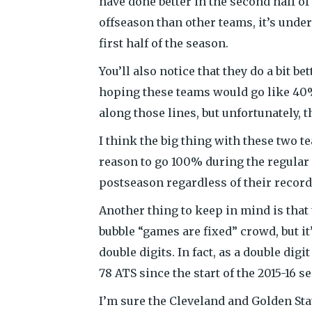
have done better in the second half of
offseason than other teams, it’s unde
first half of the season.
You’ll also notice that they do a bit b
hoping these teams would go like 40%
along those lines, but unfortunately, t
I think the big thing with these two t
reason to go 100% during the regular 
postseason regardless of their record
Another thing to keep in mind is that 
bubble “games are fixed” crowd, but it
double digits. In fact, as a double di
78 ATS since the start of the 2015-16 s
I’m sure the Cleveland and Golden Stat