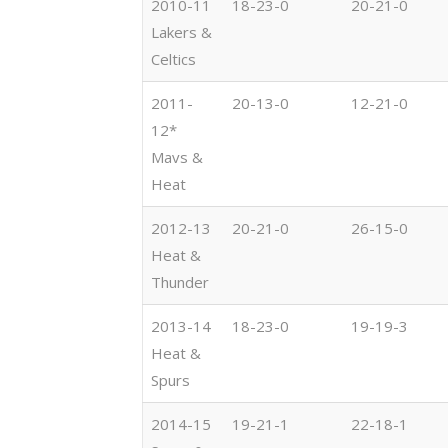
2010-11
18-23-0
20-21-0
Lakers &
Celtics
2011-
20-13-0
12-21-0
12*
Mavs &
Heat
2012-13
20-21-0
26-15-0
Heat &
Thunder
2013-14
18-23-0
19-19-3
Heat &
Spurs
2014-15
19-21-1
22-18-1