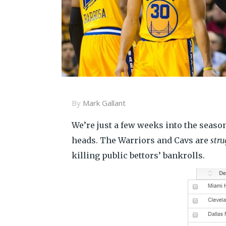
By
Mark Gallant
We’re just a few weeks into the season,
heads. The Warriors and Cavs are
stru
killing public bettors’ bankrolls.