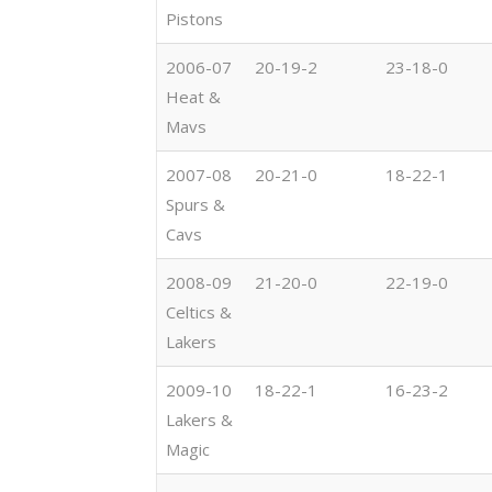
Pistons
2006-07
20-19-2
23-18-0
Heat &
Mavs
2007-08
20-21-0
18-22-1
Spurs &
Cavs
2008-09
21-20-0
22-19-0
Celtics &
Lakers
2009-10
18-22-1
16-23-2
Lakers &
Magic