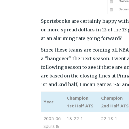
Sportsbooks are certainly happy with 
or more spread dollars in 12 of the 13 
at an alarming rate going forward?
Since these teams are coming off NBA
a “hangover” the next season. I went a
following season to see if there are a
are based on the closing lines at Pinna
1st and 2nd half, I mean games 1-41 and
Champion
Champion
Year
1st Half ATS
2nd Half ATS
2005-06
18-22-1
22-18-1
Spurs &