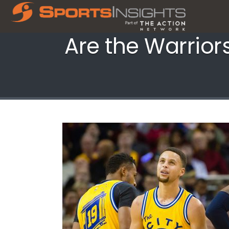
Are the Warrior