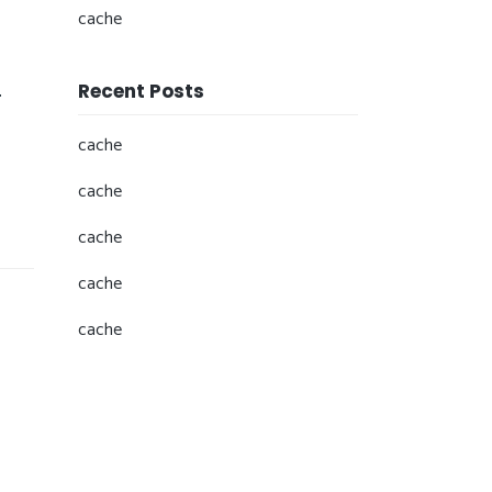
cache
Recent Posts
r
cache
cache
cache
cache
cache