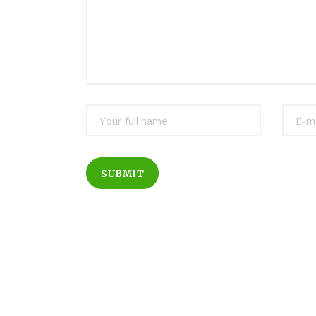
SUBMIT