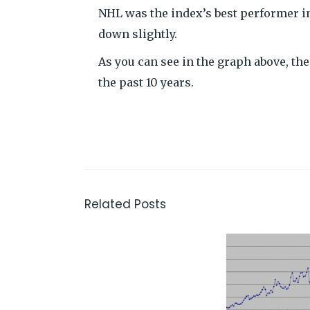
NHL was the index’s best performer i
down slightly.
As you can see in the graph above, t
the past 10 years.
Related Posts