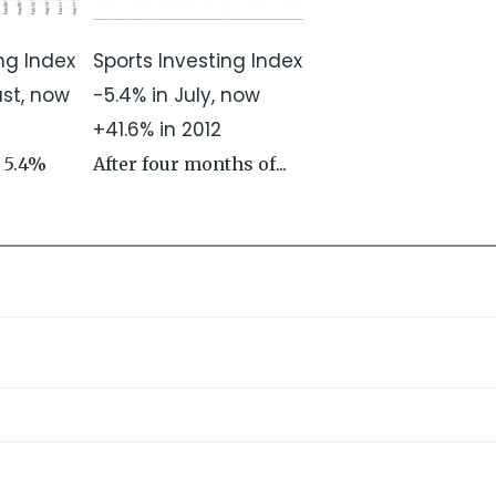
ng Index
Sports Investing Index
ust, now
-5.4% in July, now
+41.6% in 2012
 5.4%
After four months of...