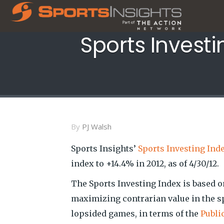
Sports Investi
By
PJ Walsh
Sports Insights’
Sports Investing Ind
index to +14.4% in 2012, as of 4/30/12.
The Sports Investing Index is based 
maximizing contrarian value in the s
lopsided games, in terms of the
Publi