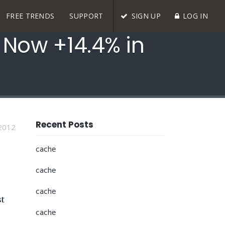
FREE TRENDS
SUPPORT
SIGN UP
LOG IN
, Now +14.4% in
Recent Posts
2012
cache
cache
cache
st
cache