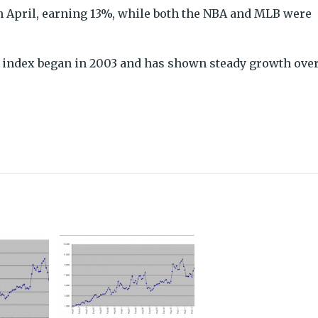
n April, earning 13%, while both the NBA and MLB were
he index began in 2003 and has shown steady growth ove