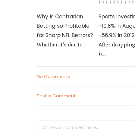
Why is Contrarian
Sports Investi
Betting so Profitable
+10.8% in Aug
for Sharp NFL Bettors?
+56.9% in 2012
Whether it's due to...
After dropping
in...
No Comments
Post a Comment