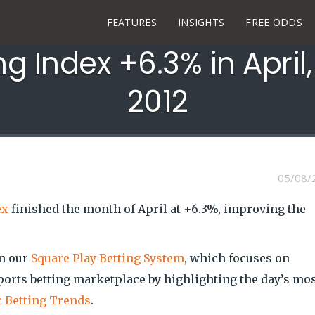
FEATURES
INSIGHTS
FREE ODDS
ng Index +6.3% in April
2012
05/08/
ex
finished the month of April at +6.3%, improving the
on our
Square Play Betting System
, which focuses on
ports betting marketplace by highlighting the day’s mo
c Betting Trends
.