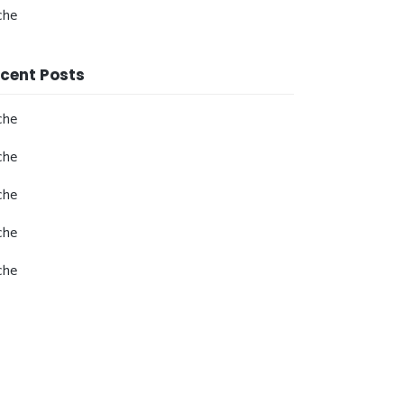
che
cent Posts
che
che
che
che
che