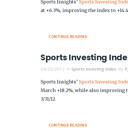
Sports Insights’
Sports Investing Ind
at +6.3%, improving the index to +14.4%
CONTINUE READING
Sports Investing Inde
04/25/2012
In
Sports Investing Index
By
P
Sports Insights’
Sports Investing Ind
March +18.2%, while also improving to
3/31/12.
CONTINUE READING