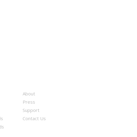
About
Press
Support
ds
Contact Us
ds