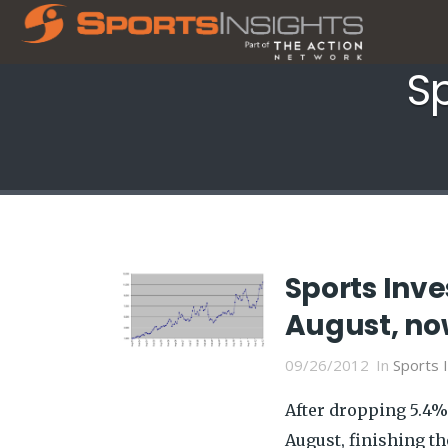
Sp
Sports Inve
August, now
09/26/2012
In
Sports 
After dropping 5.4% 
August, finishing t