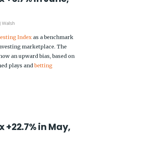
J Walsh
vesting Index
as a benchmark
investing marketplace. The
show an upward bias, based on
shed plays and
betting
x +22.7% in May,