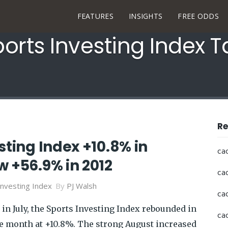
FEATURES
INSIGHTS
FREE ODDS
orts Investing Index 
Re
sting Index +10.8% in
ca
 +56.9% in 2012
ca
Investing Index
By
PJ Walsh
ca
in July, the Sports Investing Index rebounded in
ca
he month at +10.8%. The strong August increased