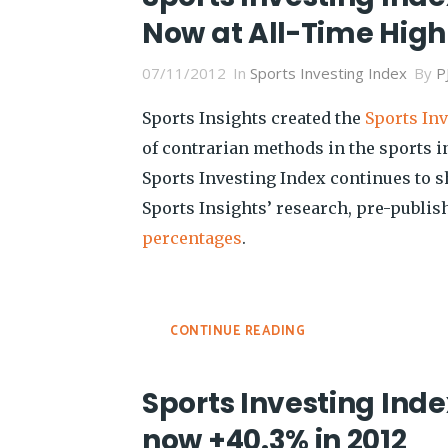
Now at All-Time High
07/11/2012
In
Sports Investing Index
By
P
Sports Insights created the
Sports In
of contrarian methods in the sports 
Sports Investing Index continues to 
Sports Insights’ research, pre-publi
percentages
.
CONTINUE READING
Sports Investing Inde
now +40.3% in 2012