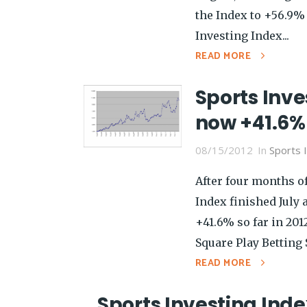
the Index to +56.9% 
Investing Index...
READ MORE
Sports Inve
now +41.6% 
08/15/2012
In
Sports 
After four months of
Index finished July 
+41.6% so far in 201
Square Play Betting S
READ MORE
Sports Investing Inde