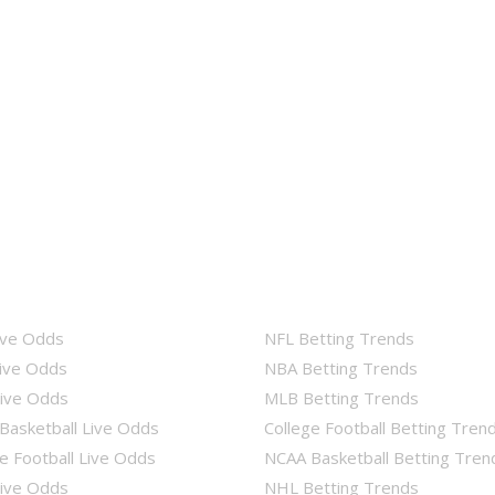
ive Odds
NFL Betting Trends
ive Odds
NBA Betting Trends
ive Odds
MLB Betting Trends
Basketball Live Odds
College Football Betting Tren
e Football Live Odds
NCAA Basketball Betting Tren
ive Odds
NHL Betting Trends