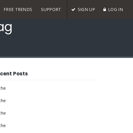
FREE TRENDS
SUPPORT
SIGN UP
LOG IN
Tag
cent Posts
che
che
che
che