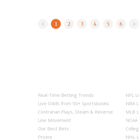
1
2
3
4
5
6
Real-Time Betting Trends
NFL L
Live Odds from 50+ Sportsbooks
NBA L
Contrarian Plays, Steam & Reverse
MLB L
Line Movement
NCAA 
Our Best Bets
Colleg
Pricing
NHL L