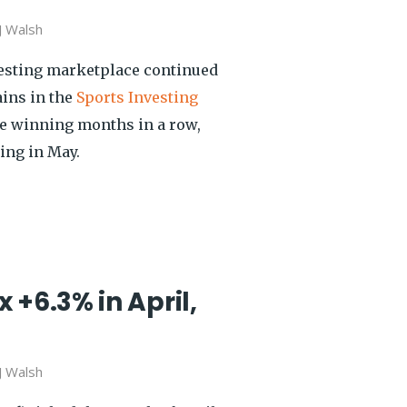
J Walsh
vesting marketplace continued
ains in the
Sports Investing
ee winning months in a row,
ing in May.
 +6.3% in April,
J Walsh