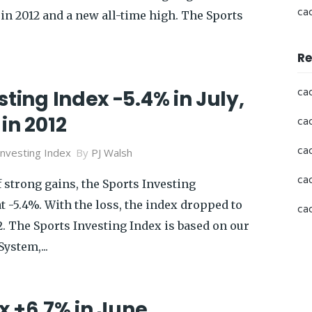
ca
in 2012 and a new all-time high. The Sports
Re
ca
sting Index -5.4% in July,
in 2012
ca
ca
Investing Index
By
PJ Walsh
ca
 strong gains, the Sports Investing
at -5.4%. With the loss, the index dropped to
ca
2. The Sports Investing Index is based on our
ystem,...
x +6.7% in June,