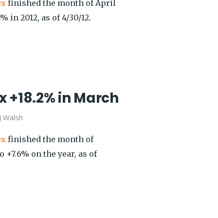
ex
finished the month of April
 in 2012, as of 4/30/12.
x +18.2% in March
J Walsh
ex
finished the month of
 +7.6% on the year, as of