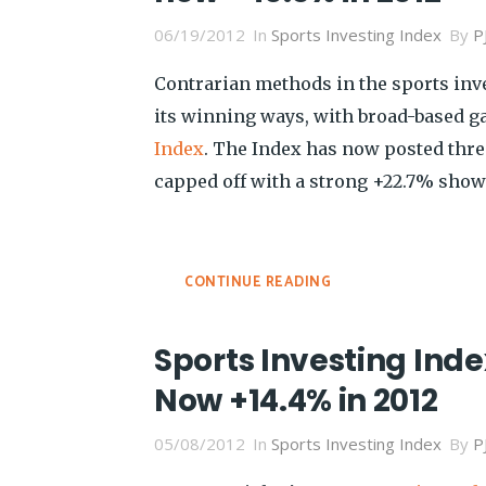
06/19/2012
In
Sports Investing Index
By
P
Contrarian methods in the sports in
its winning ways, with broad-based g
Index
. The Index has now posted thr
capped off with a strong +22.7% show
CONTINUE READING
Sports Investing Index
Now +14.4% in 2012
05/08/2012
In
Sports Investing Index
By
P