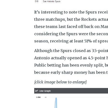
It’s interesting to note the Spurs recei
three matchups, but the Rockets actua
these teams last faced off back on Ma
considering the Spurs were the secon
season, receiving at least 51% of spre
Although the Spurs closed as 3.5-poin
Antonio actually opened as 4.5-point 
Public betting has been evenly split, b
because early sharp money has been t
[click image below to enlarge]