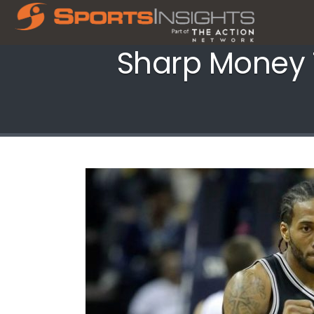
Sharp Money T