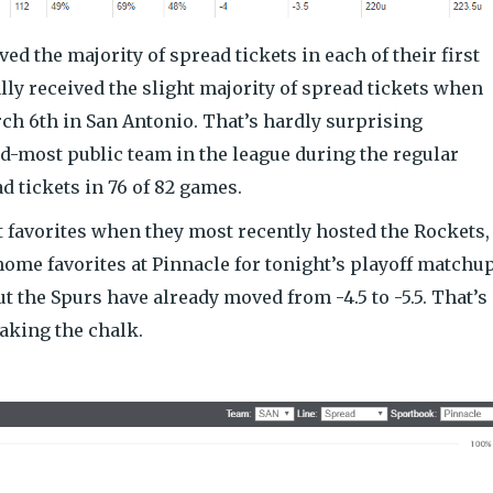
ved the majority of spread tickets in each of their first
lly received the slight majority of spread tickets when
rch 6th in San Antonio. That’s hardly surprising
d-most public team in the league during the regular
ad tickets in 76 of 82 games.
t favorites when they most recently hosted the Rockets,
home favorites at Pinnacle for tonight’s playoff matchup
ut the Spurs have already moved from -4.5 to -5.5. That’s
aking the chalk.