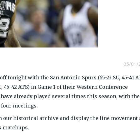
05/01/
off tonight with the San Antonio Spurs (65-23 SU, 45-41 A
, 45-42 ATS) in Game 1 of their Western Conference
 have already played several times this season, with the
 four meetings.
 our historical archive and display the line movement
us matchups.