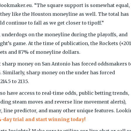
ookmaker.eu. “The square support is somewhat equal, 
they like the Houston moneyline as well. The total has
 continue to fall as we get closer to tipoff.”
l underdogs on the moneyline during the playoffs, and
ght’s game. At the time of publication, the Rockets (+201
ets and 87% of moneyline dollars.
 but sharp money on San Antonio has forced oddsmakers t
5.5. Similarly, sharp money on the under has forced
4.5 to 213.5.
o have access to real-time odds, public betting trends,
uding steam moves and reverse line movement alerts),
er, line predictor, and many other unique features. Look
4-day trial and start winning today!