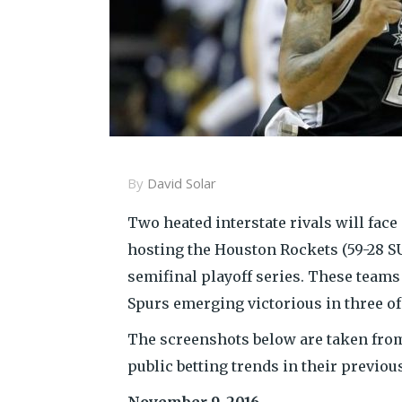
By
David Solar
Two heated interstate rivals will face 
hosting the Houston Rockets (59-28 SU
semifinal playoff series. These teams
Spurs emerging victorious in three of
The screenshots below are taken from
public betting trends in their previo