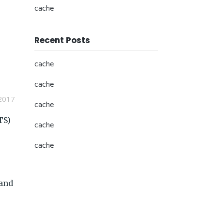
cache
Recent Posts
cache
cache
2017
cache
TS)
cache
cache
 and