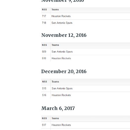
November 9, 2016
November 12, 2016
December 20, 2016
March 6, 2017