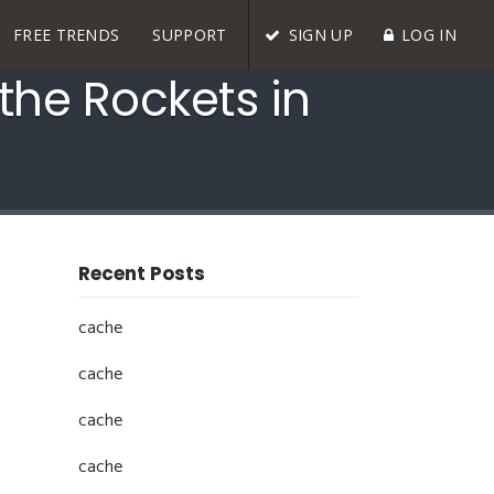
FREE TRENDS
SUPPORT
SIGN UP
LOG IN
the Rockets in
Recent Posts
cache
cache
cache
cache