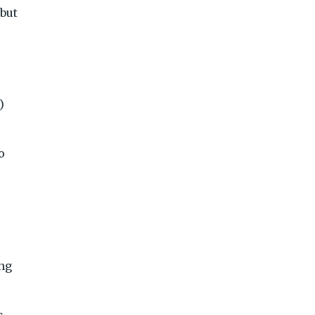
but
)
o
ing