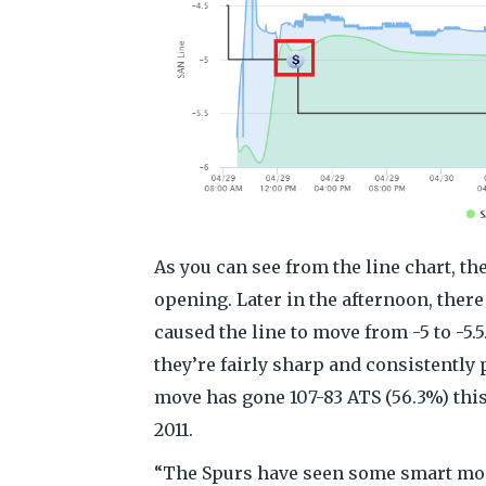
As you can see from the line chart, th
opening. Later in the afternoon, ther
caused the line to move from -5 to -5.
they’re fairly sharp and consistently
move has gone 107-83 ATS (56.3%) this
2011.
“The Spurs have seen some smart money