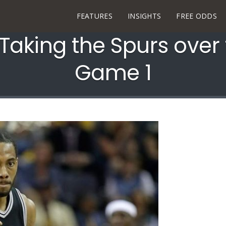
FEATURES
INSIGHTS
FREE ODDS
aking the Spurs over 
Game 1