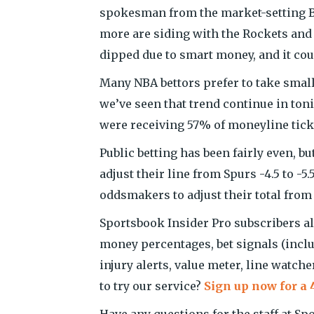
spokesman from the market-setting B
more are siding with the Rockets and 
dipped due to smart money, and it could
Many NBA bettors prefer to take smal
we’ve seen that trend continue in toni
were receiving 57% of moneyline tick
Public betting has been fairly even,
adjust their line from Spurs -4.5 to -
oddsmakers to adjust their total from 21
Sportsbook Insider Pro subscribers als
money percentages, bet signals (incl
injury alerts, value meter, line watch
to try our service?
Sign up now for a 