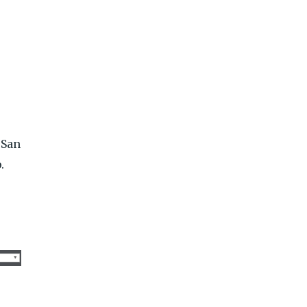
 San
.