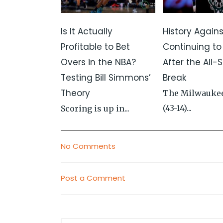
Is It Actually
History Again
Profitable to Bet
Continuing to
Overs in the NBA?
After the All-S
Testing Bill Simmons’
Break
Theory
The Milwauke
(43-14)...
Scoring is up in...
No Comments
Post a Comment