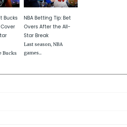
st Bucks
NBA Betting Tip: Bet
 Cover
Overs After the All-
tar
Star Break
Last season, NBA
games...
e Bucks