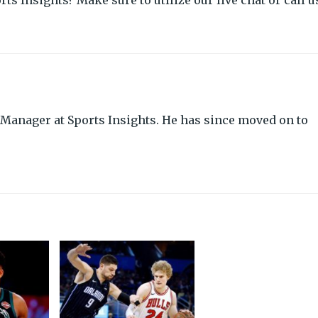
rts Insights? Make sure to utilize our live chat or call u
Manager at Sports Insights. He has since moved on to