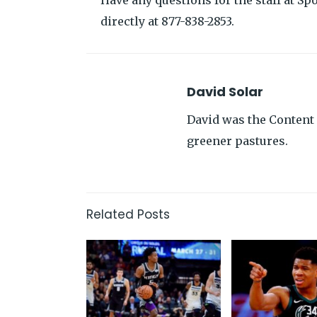
Have any questions for the staff at Spo
directly at 877-838-2853.
David Solar
David was the Content 
greener pastures.
Related Posts