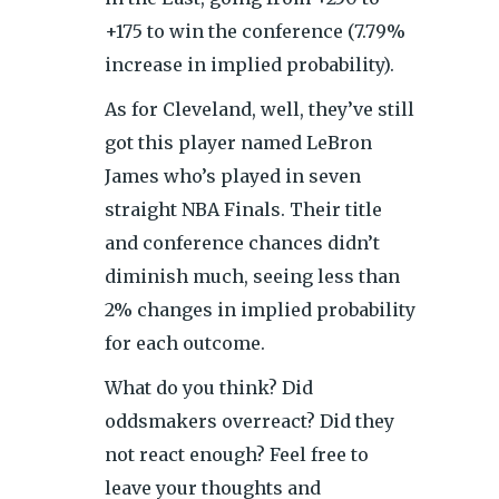
+175 to win the conference (7.79%
increase in implied probability).
As for Cleveland, well, they’ve still
got this player named LeBron
James who’s played in seven
straight NBA Finals. Their title
and conference chances didn’t
diminish much, seeing less than
2% changes in implied probability
for each outcome.
What do you think? Did
oddsmakers overreact? Did they
not react enough? Feel free to
leave your thoughts and