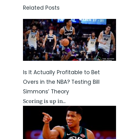
Related Posts
Is It Actually Profitable to Bet
Overs in the NBA? Testing Bill
Simmons’ Theory
Scoring is up in...