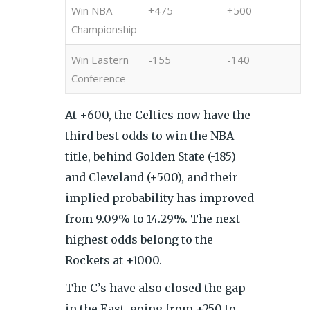
Win NBA
+475
+500
Championship
Win Eastern
-155
-140
Conference
At +600, the Celtics now have the
third best odds to win the NBA
title, behind Golden State (-185)
and Cleveland (+500), and their
implied probability has improved
from 9.09% to 14.29%. The next
highest odds belong to the
Rockets at +1000.
The C’s have also closed the gap
in the East, going from +250 to