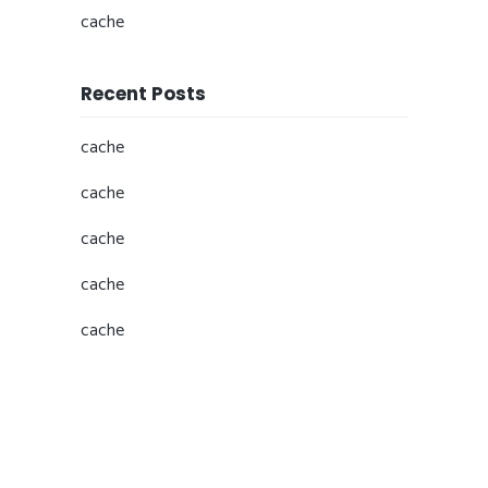
cache
Recent Posts
cache
cache
cache
cache
cache