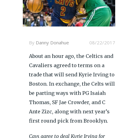
By
Danny Donahue
08/22/2017
About an hour ago, the Celtics and
Cavaliers agreed to terms on a
trade that will send Kyrie Irving to
Boston. In exchange, the Celts will
be parting ways with PG Isaiah
Thomas, SF Jae Crowder, and C
Ante Zizc, along with next year’s
first round pick from Brooklyn.
Cavs agree to deal Kyrie Irving for