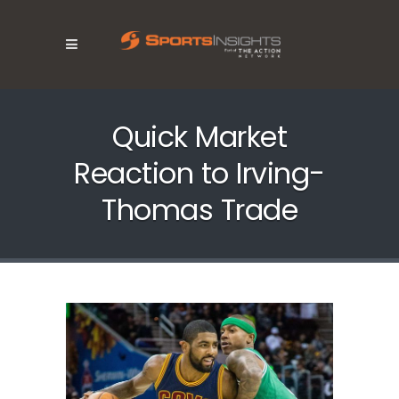
Quick Market
Reaction to Irving-
Thomas Trade