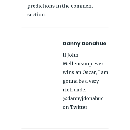
predictions in the comment
section.
Danny Donahue
If John
Mellencamp ever
wins an Oscar, I am
gonna be a very
rich dude.
@dannyjdonahue
on Twitter