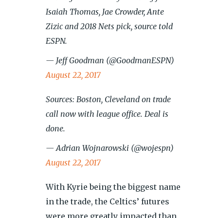
Isaiah Thomas, Jae Crowder, Ante
Zizic and 2018 Nets pick, source told
ESPN.
— Jeff Goodman (@GoodmanESPN)
August 22, 2017
Sources: Boston, Cleveland on trade
call now with league office. Deal is
done.
— Adrian Wojnarowski (@wojespn)
August 22, 2017
With Kyrie being the biggest name
in the trade, the Celtics’ futures
were more greatly impacted than