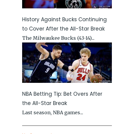
History Against Bucks Continuing
to Cover After the All-Star Break
The Milwaukee Bucks (43-14)...
NBA Betting Tip: Bet Overs After
the All-Star Break
Last season, NBA games...