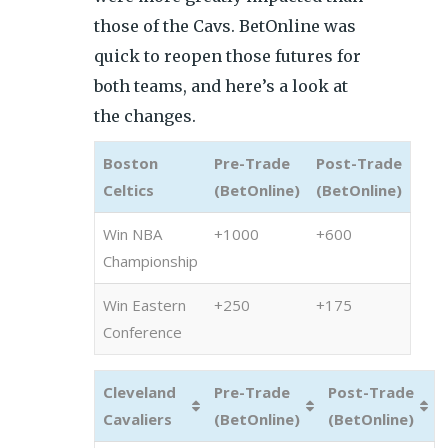
those of the Cavs. BetOnline was
quick to reopen those futures for
both teams, and here’s a look at
the changes.
Boston
Pre-Trade
Post-Trade
Celtics
(BetOnline)
(BetOnline)
Win NBA
+1000
+600
Championship
Win Eastern
+250
+175
Conference
Cleveland
Pre-Trade
Post-Trade
Cavaliers
(BetOnline)
(BetOnline)