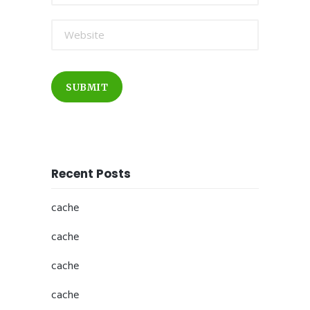
SUBMIT
Recent Posts
cache
cache
cache
cache