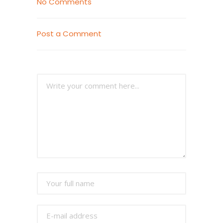
No Comments
Post a Comment