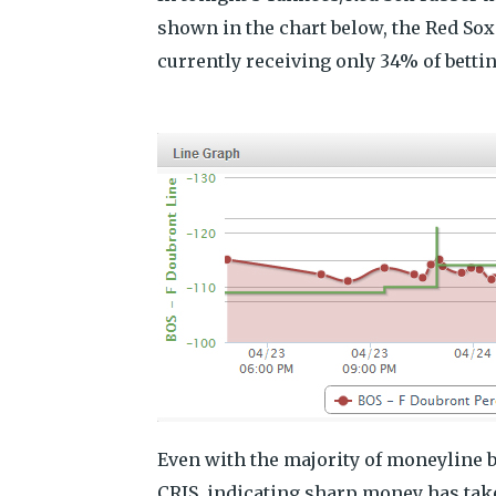
shown in the chart below, the Red So
currently receiving only 34% of bettin
Even with the majority of moneyline b
CRIS, indicating sharp money has tak