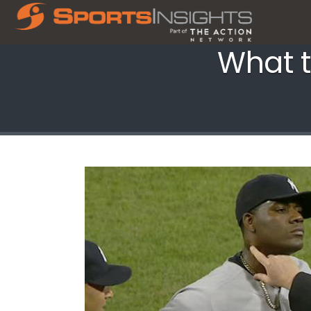
What t