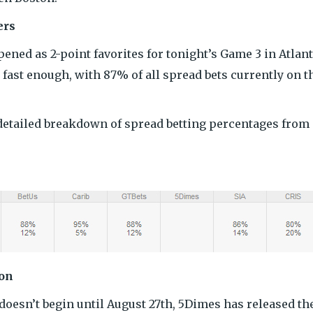
ers
pened as 2-point favorites for tonight’s Game 3 in Atlant
s fast enough, with 87% of all spread bets currently on t
etailed breakdown of spread betting percentages from
son
doesn’t begin until August 27th, 5Dimes has released th