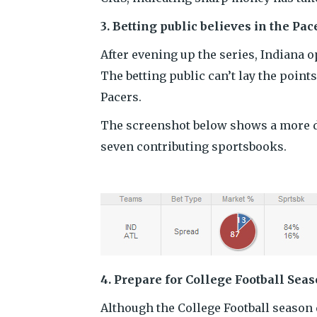
3. Betting public believes in the Pac
After evening up the series, Indiana o
The betting public can’t lay the point
Pacers.
The screenshot below shows a more d
seven contributing sportsbooks.
4. Prepare for College Football Sea
Although the College Football season 