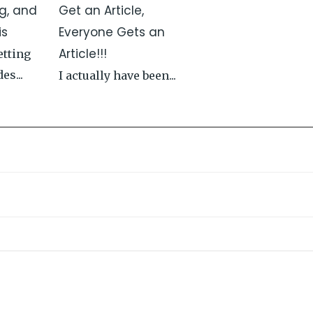
g, and
Get an Article,
is
Everyone Gets an
Article!!!
etting
es...
I actually have been...