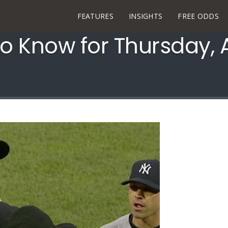
FEATURES
INSIGHTS
FREE ODDS
o Know for Thursday, A