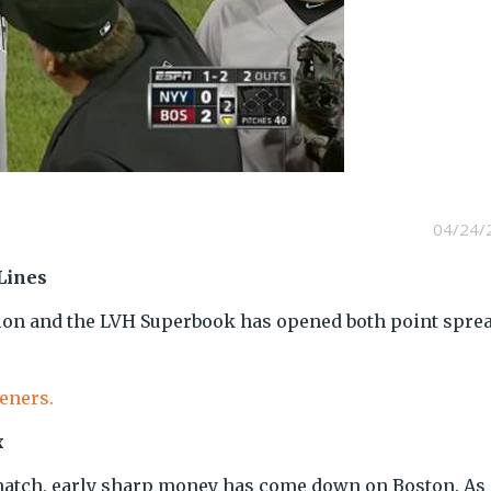
04/24/
Lines
action and the LVH Superbook has opened both point spre
eners.
x
 match, early sharp money has come down on Boston. As