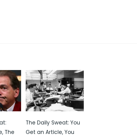
at:
The Daily Sweat: You
e, The
Get an Article, You