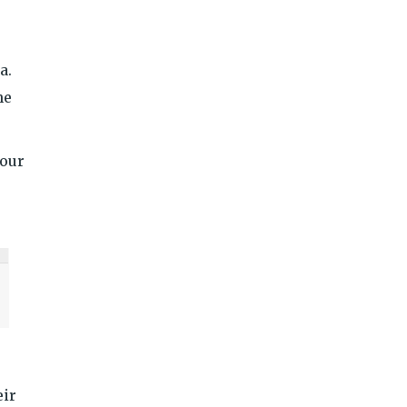
a.
he
 our
eir