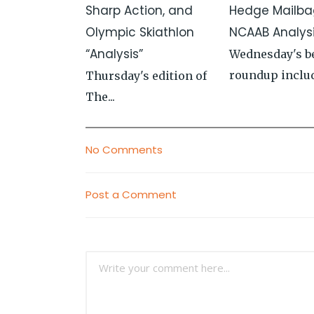
Sharp Action, and
Hedge Mailba
Olympic Skiathlon
NCAAB Analys
“Analysis”
Wednesday's b
roundup includ
Thursday's edition of
The...
No Comments
Post a Comment