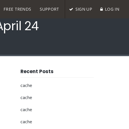
FREE TRENDS
SUPPORT
SIGN UP
LOG IN
pril 24
Recent Posts
cache
cache
cache
cache