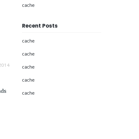
cache
Recent Posts
cache
cache
2014
cache
cache
ads
cache