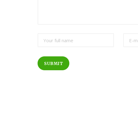
SUBMIT