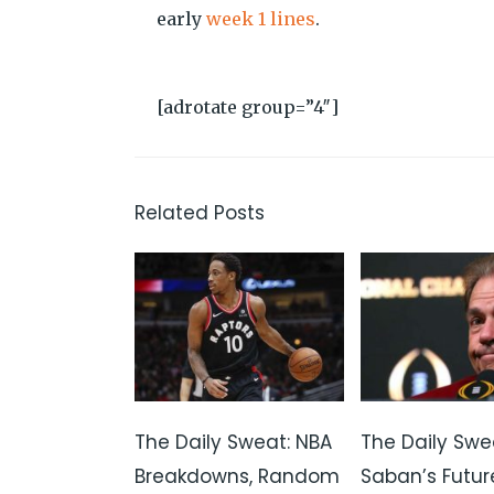
early
week 1 lines
.
[adrotate group=”4″]
Related Posts
The Daily Sweat: NBA
The Daily Swe
Breakdowns, Random
Saban’s Futur