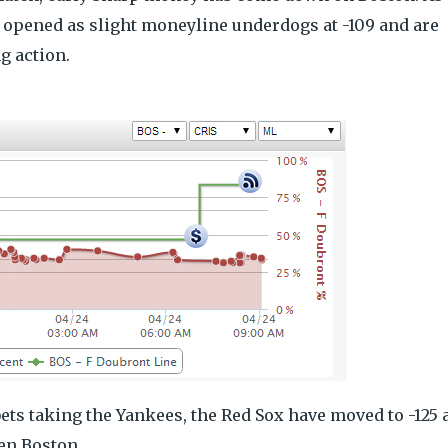
x opened as slight moneyline underdogs at -109 and are
g action.
ets taking the Yankees, the Red Sox have moved to -125 
en Boston.