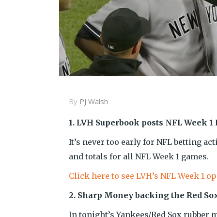
By
PJ Walsh
1. LVH Superbook posts NFL Week 1 
It’s never too early for NFL betting 
and totals for all NFL Week 1 games.
Click here to see LVH’s NFL Week 1 op
2. Sharp Money backing the Red So
In tonight’s Yankees/Red Sox rubber