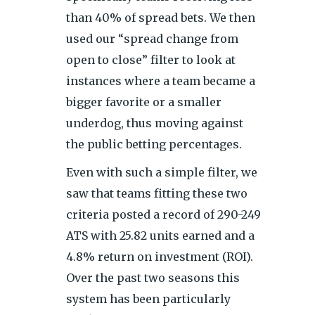
than 40% of spread bets. We then
used our “spread change from
open to close” filter to look at
instances where a team became a
bigger favorite or a smaller
underdog, thus moving against
the public betting percentages.
Even with such a simple filter, we
saw that teams fitting these two
criteria posted a record of 290-249
ATS with 25.82 units earned and a
4.8% return on investment (ROI).
Over the past two seasons this
system has been particularly