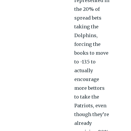
represented in
the 20% of
spread bets
taking the
Dolphins,
forcing the
books to move
to -13.5 to
actually
encourage
more bettors
to take the
Patriots, even
though they’re
already