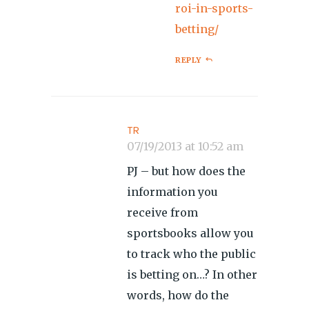
roi-in-sports-
betting/
REPLY
TR
07/19/2013 at 10:52 am
PJ – but how does the
information you
receive from
sportsbooks allow you
to track who the public
is betting on…? In other
words, how do the