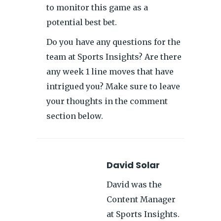
to monitor this game as a
potential best bet.
Do you have any questions for the
team at Sports Insights? Are there
any week 1 line moves that have
intrigued you? Make sure to leave
your thoughts in the comment
section below.
David Solar
David was the
Content Manager
at Sports Insights.