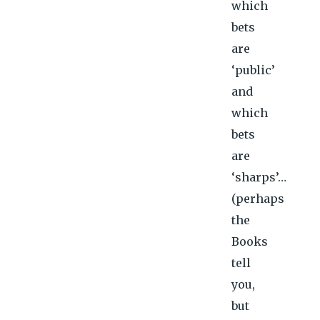
which
bets
are
‘public’
and
which
bets
are
‘sharps’…
(perhaps
the
Books
tell
you,
but