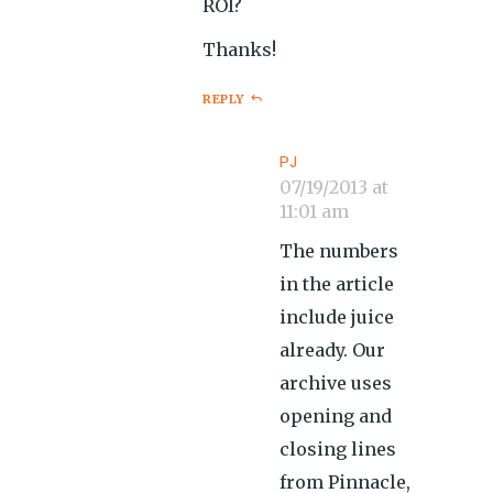
ROI?
Thanks!
REPLY
PJ
07/19/2013 at
11:01 am
The numbers
in the article
include juice
already. Our
archive uses
opening and
closing lines
from Pinnacle,