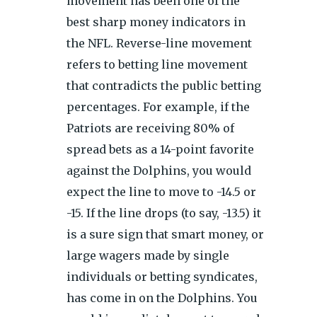
movement has been one of the
best sharp money indicators in
the NFL. Reverse-line movement
refers to betting line movement
that contradicts the public betting
percentages. For example, if the
Patriots are receiving 80% of
spread bets as a 14-point favorite
against the Dolphins, you would
expect the line to move to -14.5 or
-15. If the line drops (to say, -13.5) it
is a sure sign that smart money, or
large wagers made by single
individuals or betting syndicates,
has come in on the Dolphins. You