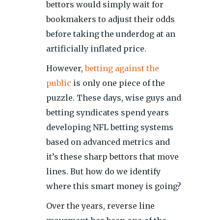
bettors would simply wait for
bookmakers to adjust their odds
before taking the underdog at an
artificially inflated price.
However,
betting against the
public
is only one piece of the
puzzle. These days, wise guys and
betting syndicates spend years
developing NFL betting systems
based on advanced metrics and
it’s these sharp bettors that move
lines. But how do we identify
where this smart money is going?
Over the years, reverse line