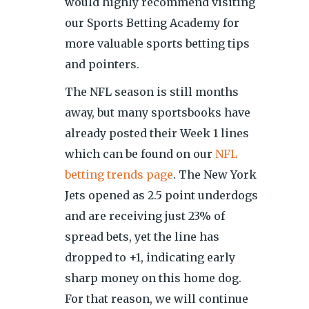
would highly recommend visiting
our Sports Betting Academy for
more valuable sports betting tips
and pointers.
The NFL season is still months
away, but many sportsbooks have
already posted their Week 1 lines
which can be found on our
NFL
betting trends page
. The New York
Jets opened as 2.5 point underdogs
and are receiving just 23% of
spread bets, yet the line has
dropped to +1, indicating early
sharp money on this home dog.
For that reason, we will continue