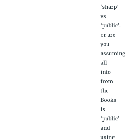
‘sharp’
vs
‘public’…
or are
you
assuming
all
info
from
the
Books
is
‘public’
and
using