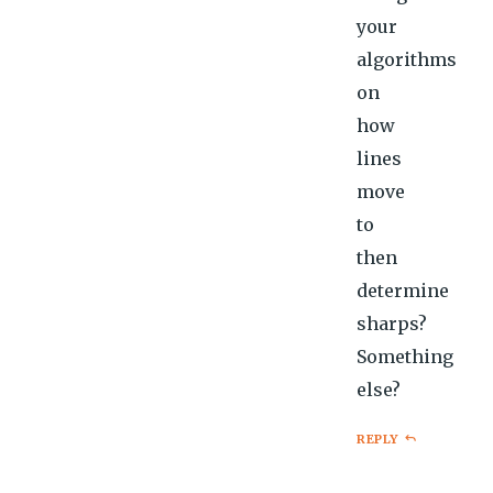
your
algorithms
on
how
lines
move
to
then
determine
sharps?
Something
else?
REPLY