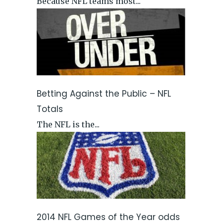
Because NFL teams most...
Betting Against the Public – NFL
Totals
The NFL is the...
2014 NFL Games of the Year odds