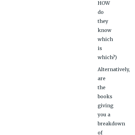
HOW
do
they
know
which
is
which?)
Alternatively,
are
the
books
giving
you a
breakdown
of