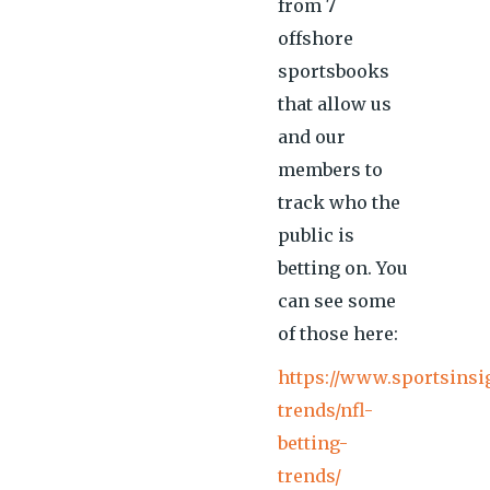
from 7
offshore
sportsbooks
that allow us
and our
members to
track who the
public is
betting on. You
can see some
of those here:
https://www.sportsinsi
trends/nfl-
betting-
trends/