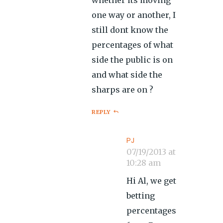
one way or another, I
still dont know the
percentages of what
side the public is on
and what side the
sharps are on ?
REPLY
PJ
07/19/2013 at
10:28 am
Hi Al, we get
betting
percentages