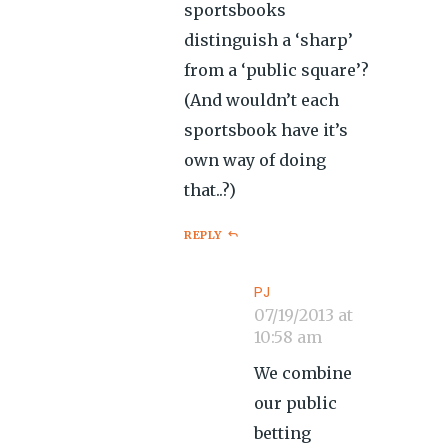
sportsbooks
distinguish a ‘sharp’
from a ‘public square’?
(And wouldn’t each
sportsbook have it’s
own way of doing
that..?)
REPLY
PJ
07/19/2013 at
10:58 am
We combine
our public
betting