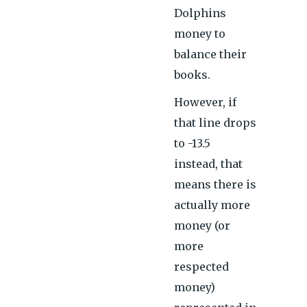
Dolphins
money to
balance their
books.
However, if
that line drops
to -13.5
instead, that
means there is
actually more
money (or
more
respected
money)