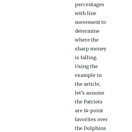
percentages
with line
movement to
determine
where the
sharp money
is falling.
Using the
example in
the article,
let’s assume
the Patriots
are 14-point
favorites over
the Dolphins