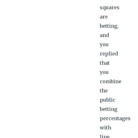
squares
are
betting,
and
you
replied
that
you
combine
the
public
betting
percentages
with
line