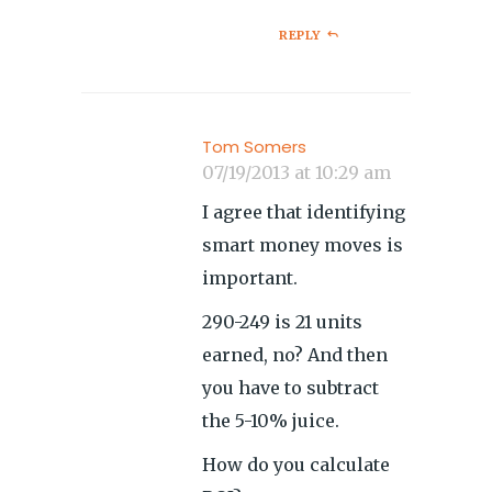
REPLY
Tom Somers
07/19/2013 at 10:29 am
I agree that identifying
smart money moves is
important.
290-249 is 21 units
earned, no? And then
you have to subtract
the 5-10% juice.
How do you calculate