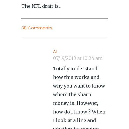
The NFL draft is...
38 Comments
Al
07/19/2013 at 10:24 am
Totally understand
how this works and
why you want to know
where the sharp
money is. However,
how do I know ? When
I look at a line and
whether its moving