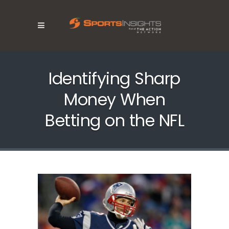
Identifying Sharp
Money When
Betting on the NFL