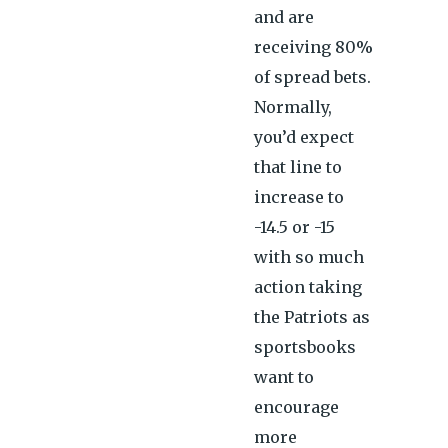
and are
receiving 80%
of spread bets.
Normally,
you’d expect
that line to
increase to
-14.5 or -15
with so much
action taking
the Patriots as
sportsbooks
want to
encourage
more