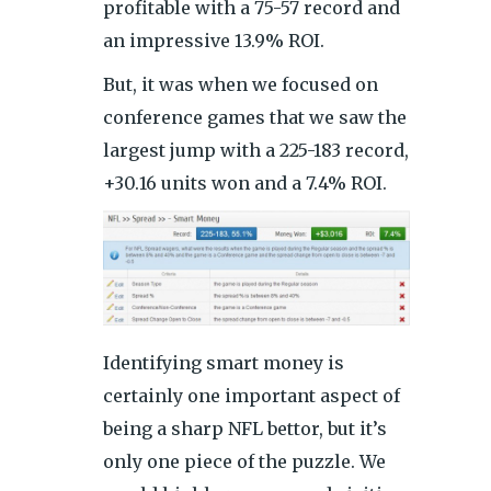
profitable with a 75-57 record and
an impressive 13.9% ROI.
But, it was when we focused on
conference games that we saw the
largest jump with a 225-183 record,
+30.16 units won and a 7.4% ROI.
Identifying smart money is
certainly one important aspect of
being a sharp NFL bettor, but it’s
only one piece of the puzzle. We