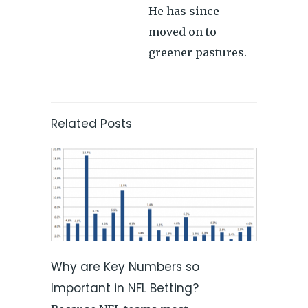
He has since
moved on to
greener pastures.
Related Posts
Why are Key Numbers so
Important in NFL Betting?