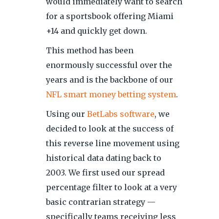
would immediately want to search
for a sportsbook offering Miami
+14 and quickly get down.
This method has been
enormously successful over the
years and is the backbone of our
NFL smart money betting system
.
Using our
BetLabs software
, we
decided to look at the success of
this reverse line movement using
historical data dating back to
2003. We first used our spread
percentage filter to look at a very
basic contrarian strategy —
specifically teams receiving less