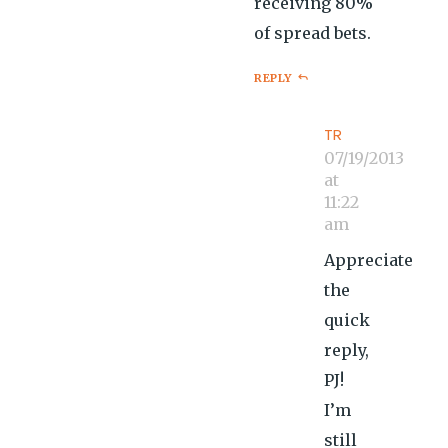
receiving 80%
of spread bets.
REPLY
TR
07/19/2013
at
11:22
am
Appreciate
the
quick
reply,
PJ!
I’m
still