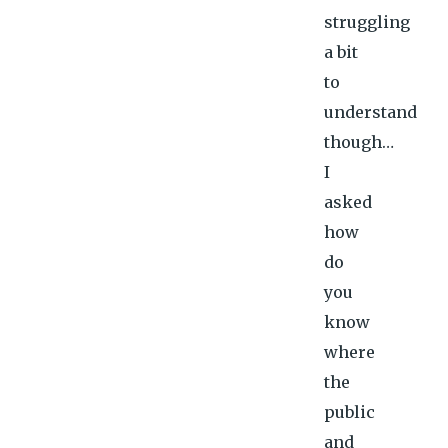
struggling
a bit
to
understand
though…
I
asked
how
do
you
know
where
the
public
and