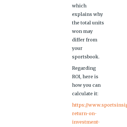
which
explains why
the total units
won may
differ from
your
sportsbook.
Regarding
ROI, here is
how you can
calculate it:
https://www.sportsinsi
return-on-
investment-