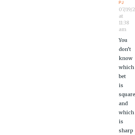
PJ
07/19/
at
11:38
am
You
don’t
know
which
bet
is
squar
and
All information © Copyright 2019 Sports Insights, Inc., part
which
of
The Action Network
, All Rights Reserved.
is
Terms of Use
|
Privacy Policy
sharp