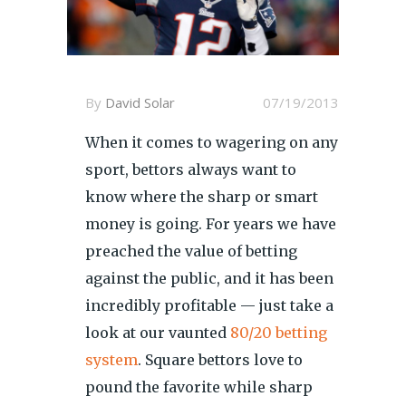
By
David Solar
07/19/2013
When it comes to wagering on any
sport, bettors always want to
know where the sharp or smart
money is going. For years we have
preached the value of betting
against the public, and it has been
incredibly profitable — just take a
look at our vaunted
80/20 betting
system
. Square bettors love to
pound the favorite while sharp