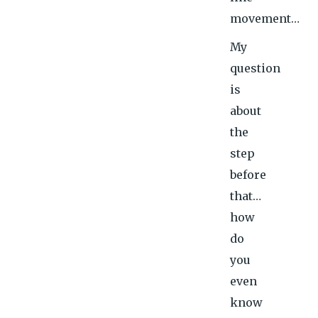
movement…
My
question
is
about
the
step
before
that…
how
do
you
even
know