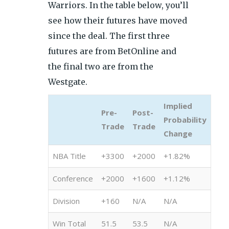
Warriors. In the table below, you’ll
see how their futures have moved
since the deal. The first three
futures are from BetOnline and
the final two are from the
Westgate.
Implied
Pre-
Post-
Probability
Trade
Trade
Change
NBA Title
+3300
+2000
+1.82%
Conference
+2000
+1600
+1.12%
Division
+160
N/A
N/A
Win Total
51.5
53.5
N/A