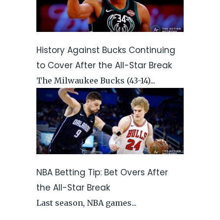
History Against Bucks Continuing
to Cover After the All-Star Break
The Milwaukee Bucks (43-14)...
NBA Betting Tip: Bet Overs After
the All-Star Break
Last season, NBA games...