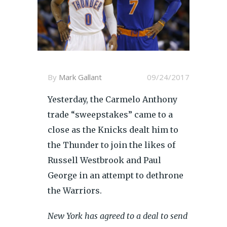
By
Mark Gallant
09/24/2017
Yesterday, the Carmelo Anthony
trade “sweepstakes” came to a
close as the Knicks dealt him to
the Thunder to join the likes of
Russell Westbrook and Paul
George in an attempt to dethrone
the Warriors.
New York has agreed to a deal to send