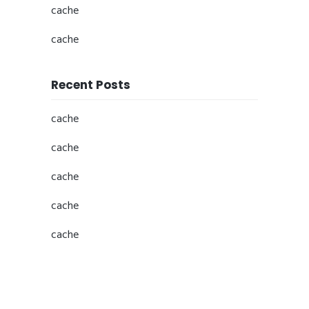
cache
cache
Recent Posts
cache
cache
cache
cache
cache