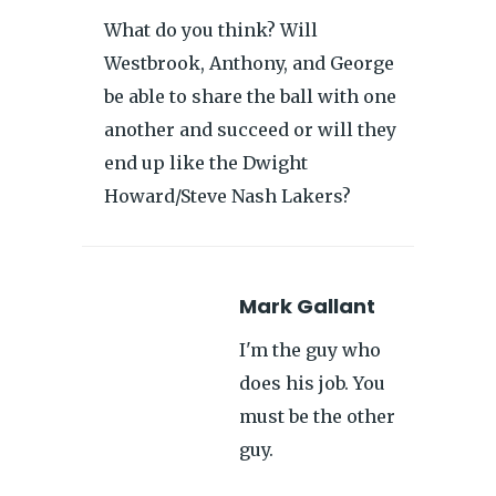
What do you think? Will
Westbrook, Anthony, and George
be able to share the ball with one
another and succeed or will they
end up like the Dwight
Howard/Steve Nash Lakers?
Mark Gallant
I'm the guy who
does his job. You
must be the other
guy.