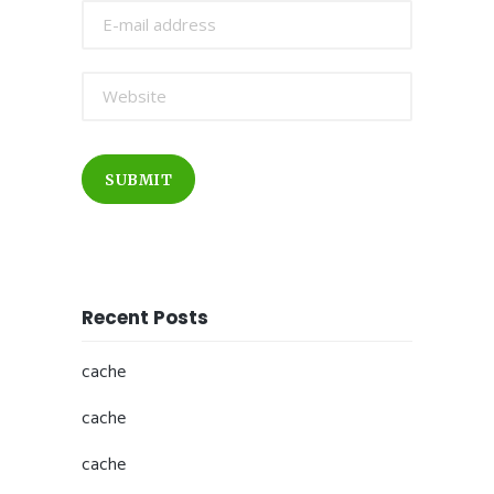
SUBMIT
Recent Posts
cache
cache
cache