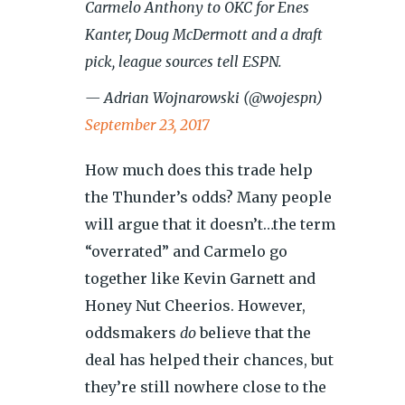
Carmelo Anthony to OKC for Enes
Kanter, Doug McDermott and a draft
pick, league sources tell ESPN.
— Adrian Wojnarowski (@wojespn)
September 23, 2017
How much does this trade help
the Thunder’s odds? Many people
will argue that it doesn’t…the term
“overrated” and Carmelo go
together like Kevin Garnett and
Honey Nut Cheerios. However,
oddsmakers
do
believe that the
deal has helped their chances, but
they’re still nowhere close to the