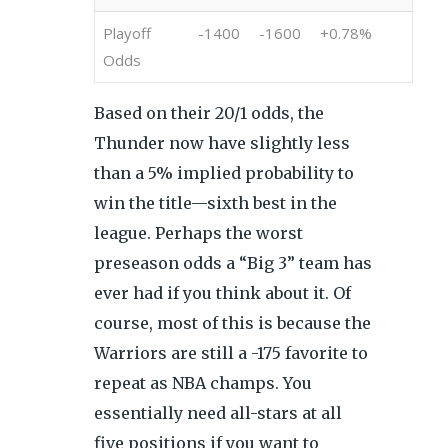
Playoff
-1400
-1600
+0.78%
Odds
Based on their 20/1 odds, the
Thunder now have slightly less
than a 5% implied probability to
win the title—sixth best in the
league. Perhaps the worst
preseason odds a “Big 3” team has
ever had if you think about it. Of
course, most of this is because the
Warriors are still a -175 favorite to
repeat as NBA champs. You
essentially need all-stars at all
five positions if you want to