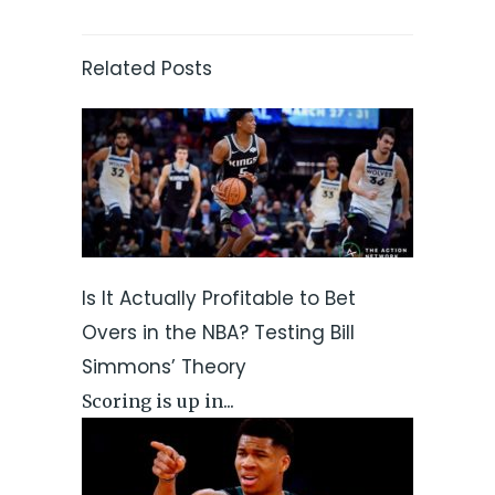
Related Posts
Is It Actually Profitable to Bet
Overs in the NBA? Testing Bill
Simmons’ Theory
Scoring is up in...