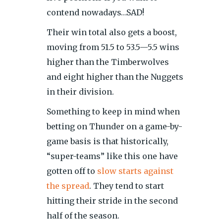
contend nowadays…SAD!
Their win total also gets a boost,
moving from 51.5 to 53.5—5.5 wins
higher than the Timberwolves
and eight higher than the Nuggets
in their division.
Something to keep in mind when
betting on Thunder on a game-by-
game basis is that historically,
“super-teams” like this one have
gotten off to
slow starts against
the spread
. They tend to start
hitting their stride in the second
half of the season.