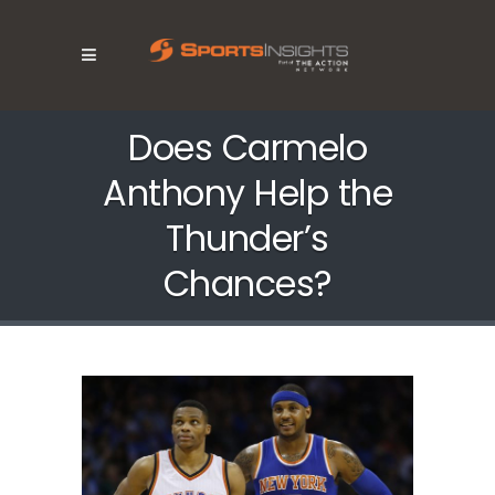
Does Carmelo
Anthony Help the
Thunder’s
Chances?