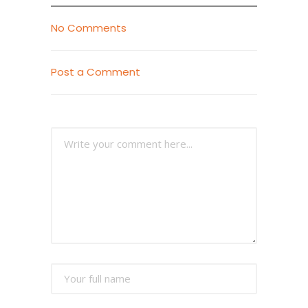
No Comments
Post a Comment