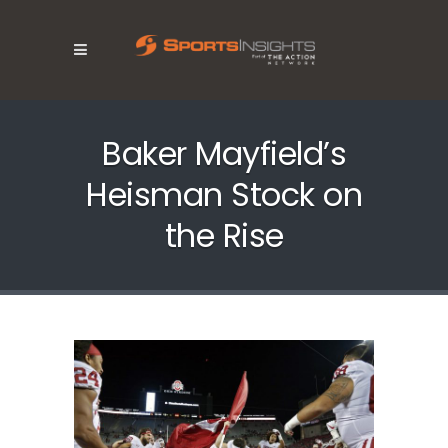
Baker Mayfield’s
Heisman Stock on
the Rise