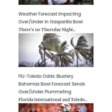
Weather Forecast Impacting
Over/Under in Gasparilla Bowl
There's no Thursday Night...
FIU-Toledo Odds: Blustery
Bahamas Bowl Forecast Sends
Over/Under Plummeting
Florida International and Toledo...