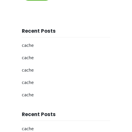
Recent Posts
cache
cache
cache
cache
cache
Recent Posts
cache