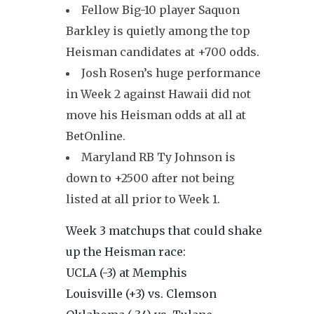
Fellow Big-10 player Saquon
Barkley is quietly among the top
Heisman candidates at +700 odds.
Josh Rosen’s huge performance
in Week 2 against Hawaii did not
move his Heisman odds at all at
BetOnline.
Maryland RB Ty Johnson is
down to +2500 after not being
listed at all prior to Week 1.
Week 3 matchups that could shake
up the Heisman race:
UCLA (-3) at Memphis
Louisville (+3) vs. Clemson