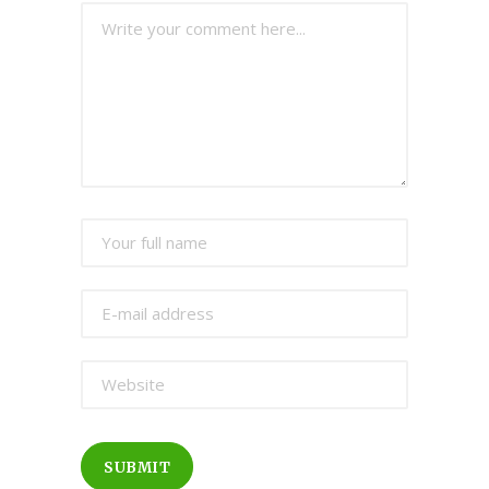
SUBMIT