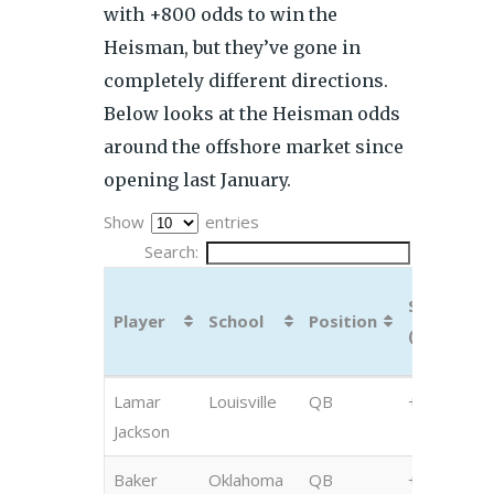
with +800 odds to win the
Heisman, but they’ve gone in
completely different directions.
Below looks at the Heisman odds
around the offshore market since
opening last January.
Show
entries
Search:
Sep 11
Player
School
Position
(BetOnlin
Player
School
Position
Sep 11
Lamar
Louisville
QB
+350
(BetOnlin
Jackson
Baker
Oklahoma
QB
+400