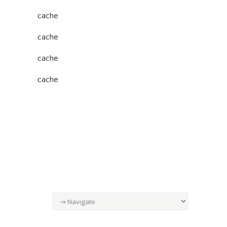
cache
cache
cache
cache