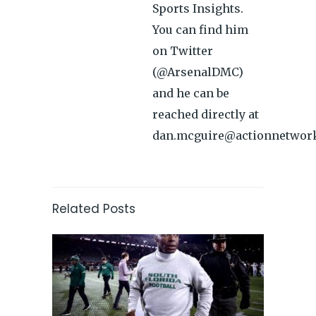
Sports Insights.
You can find him
on Twitter
(@ArsenalDMC)
and he can be
reached directly at
dan.mcguire@actionnetwor
Related Posts