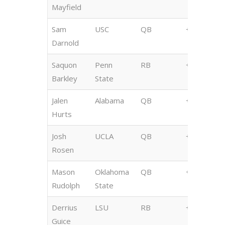
Mayfield
Sam
USC
QB
+450
Darnold
Saquon
Penn
RB
+700
Barkley
State
Jalen
Alabama
QB
+1200
Hurts
Josh
UCLA
QB
+1200
Rosen
Mason
Oklahoma
QB
+1400
Rudolph
State
Derrius
LSU
RB
+1400
Guice