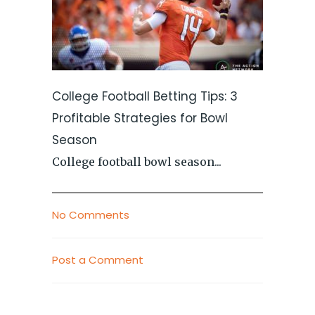
College Football Betting Tips: 3
Profitable Strategies for Bowl
Season
College football bowl season...
No Comments
Post a Comment