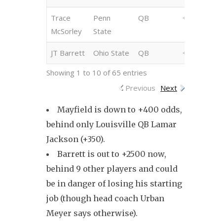
Trace
Penn
QB
+2000
McSorley
State
JT Barrett
Ohio State
QB
+2500
Showing 1 to 10 of 65 entries
Previous
Next
Mayfield is down to +400 odds,
behind only Louisville QB Lamar
Jackson (+350).
Barrett is out to +2500 now,
behind 9 other players and could
be in danger of losing his starting
job (though head coach Urban
Meyer says otherwise).