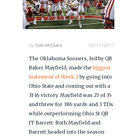
By
Dan McGuire
09/11/2017
The Oklahoma Sooners, led by QB
Baker Mayfield, made the
biggest
statement of Week 2
by going into
Ohio State and coming out with a
31-16 victory. Mayfield was 27 of 35
and threw for 386 yards and 3 TDs
while outperforming Ohio St QB
JT Barrett. Both Mayfield and
Barrett headed into the season