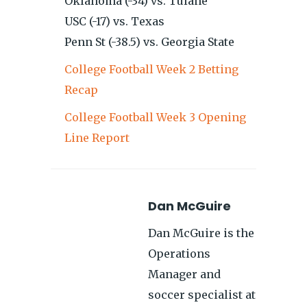
Oklahoma (-34) vs. Tulane
USC (-17) vs. Texas
Penn St (-38.5) vs. Georgia State
College Football Week 2 Betting
Recap
College Football Week 3 Opening
Line Report
Dan McGuire
Dan McGuire is the
Operations
Manager and
soccer specialist at