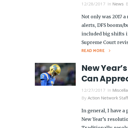
12/28/2017
In
News
Not only was 2017 a
alerts, DFS booms/bu
included big shifts 
Supreme Court revisi
READ MORE
New Year’s 
Can Apprec
12/27/2017
In
Miscell
By
Action Network Staf
In general, I have a
New Year’s resolution
Traditionally, reso