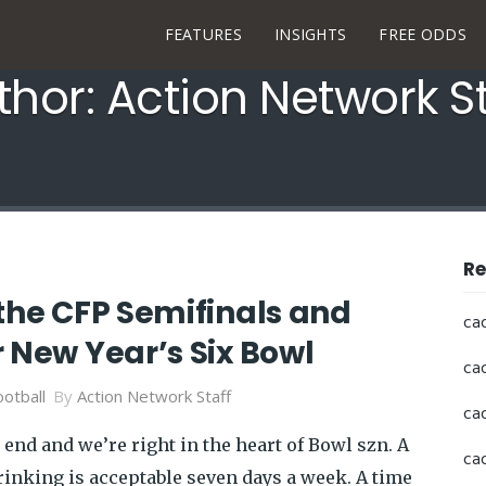
FEATURES
INSIGHTS
FREE ODDS
thor: Action Network St
Re
the CFP Semifinals and
ca
 New Year’s Six Bowl
ca
otball
By
Action Network Staff
ca
 end and we’re right in the heart of Bowl szn. A
ca
rinking is acceptable seven days a week. A time