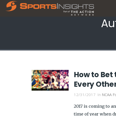
Au
How to Bet 
Every Other
12/31/2017
In
NCAA Fo
2017 is coming to an
time of year when d