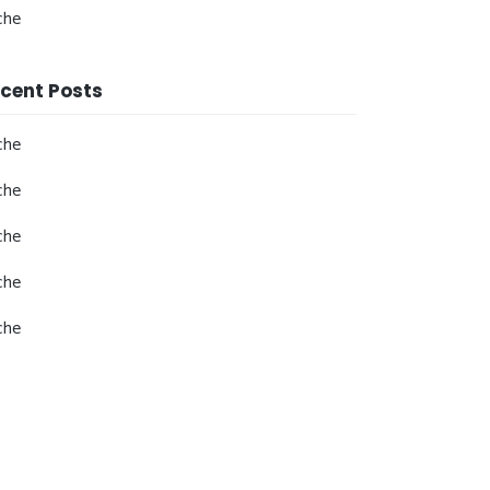
che
cent Posts
che
che
che
che
che