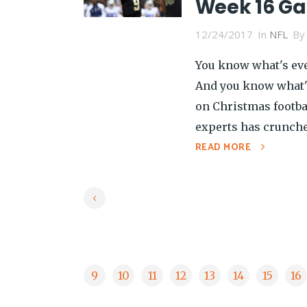
Week 16 G
12/24/2017
In
NFL
B
You know what's eve
And you know what's
on Christmas footba
experts has crunche
READ MORE
9
10
11
12
13
14
15
16