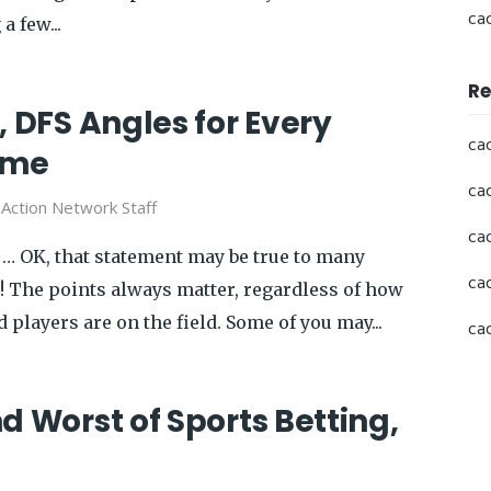
ca
a few...
Re
, DFS Angles for Every
ca
ame
ca
y
Action Network Staff
ca
… OK, that statement may be true to many
ca
s! The points always matter, regardless of how
players are on the field. Some of you may...
ca
d Worst of Sports Betting,