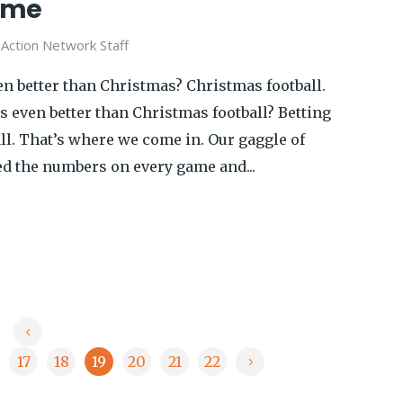
ame
y
Action Network Staff
n better than Christmas? Christmas football.
 even better than Christmas football? Betting
ll. That’s where we come in. Our gaggle of
d the numbers on every game and...
17
18
19
20
21
22