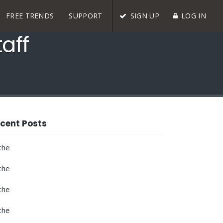
FREE TRENDS
SUPPORT
SIGN UP
LOG IN
aff
cent Posts
che
che
che
che