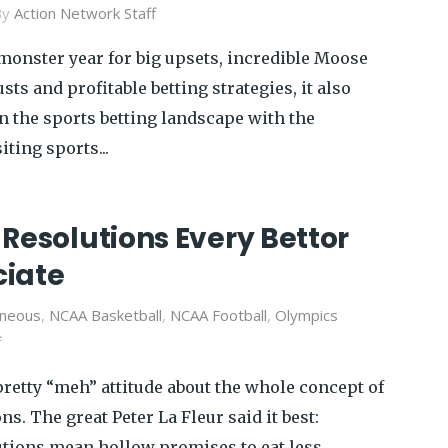
By
Action Network Staff
 monster year for big upsets, incredible Moose
sts and profitable betting strategies, it also
in the sports betting landscape with the
ting sports...
Resolutions Every Bettor
iate
aneous
,
NCAA Basketball
,
NCAA Football
,
Olympics
f
 pretty “meh” attitude about the whole concept of
s. The great Peter La Fleur said it best:
lutions mean hollow promises to eat less