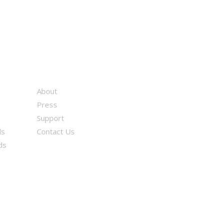
About
Press
Support
ds
Contact Us
ds