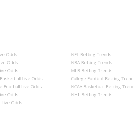
ive Odds
NFL Betting Trends
ive Odds
NBA Betting Trends
ive Odds
MLB Betting Trends
Basketball Live Odds
College Football Betting Tren
e Football Live Odds
NCAA Basketball Betting Tren
ive Odds
NHL Betting Trends
Live Odds