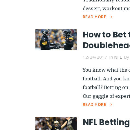
dessert, workout mor
READ MORE
How to Bet 
Doublehea
12/24/2017
In
NFL
B
You know what the o
football. And you k
football? Betting on
Our gaggle of exper
READ MORE
NFL Betting