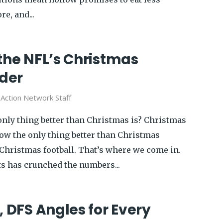
e, and...
the NFL’s Christmas
der
y
Action Network Staff
nly thing better than Christmas is? Christmas
now the only thing better than Christmas
 Christmas football. That’s where we come in.
ts has crunched the numbers...
, DFS Angles for Every