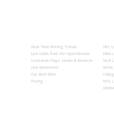
Real-Time Betting Trends
NFL L
Live Odds from 50+ Sportsbooks
NBA L
Contrarian Plays, Steam & Reverse
MLB L
Line Movement
NCAA 
Our Best Bets
Colleg
Pricing
NHL L
WNBA 