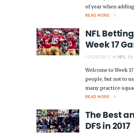
of year when adding 
READ MORE
NFL Betting
Week 17 G
12/29/2017
In
NFL
B
Welcome to Week 17 
people, but not to u
many practice-squad 
READ MORE
The Best an
DFS in 2017