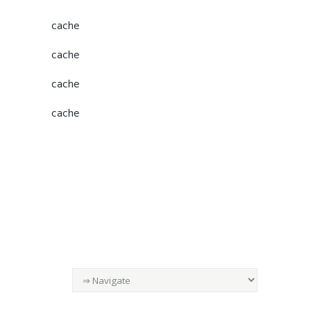
cache
cache
cache
cache