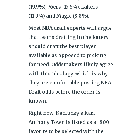
(19.9%), 76ers (15.6%), Lakers
(11.9%) and Magic (8.8%).
Most NBA draft experts will argue
that teams drafting in the lottery
should draft the best player
available as opposed to picking
for need. Oddsmakers likely agree
with this ideology, which is why
they are comfortable posting NBA
Draft odds before the order is
known.
Right now, Kentucky’s Karl-
Anthony Town is listed as a -800
favorite to be selected with the