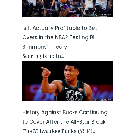
Is It Actually Profitable to Bet
Overs in the NBA? Testing Bill
Simmons’ Theory
Scoring is up in...
History Against Bucks Continuing
to Cover After the All-Star Break
The Milwaukee Bucks (43-14)...