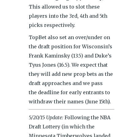
This allowed us to slot these
players into the 3rd, 4th and 5th
picks respectively.
TopBet also set an over/under on
the draft position for Wisconsin’s
Frank Kaminsky (13.5) and Duke’s
Tyus Jones (16.5). We expect that
they will add new prop bets as the
draft approaches and we pass
the deadline for early entrants to
withdraw their names (June 15th).
5/20/15 Update:
Following the NBA
Draft Lottery (in which the
Minnesota Timberwolves landed