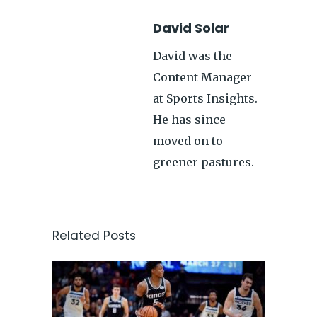
David Solar
David was the
Content Manager
at Sports Insights.
He has since
moved on to
greener pastures.
Related Posts