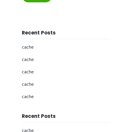
Recent Posts
cache
cache
cache
cache
cache
Recent Posts
cache