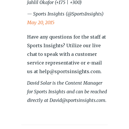
Jahlil Okafor (+175 | +300)
— Sports Insights (@SportsInsights)
May 20, 2015
Have any questions for the staff at
Sports Insights? Utilize our live
chat to speak with a customer
service representative or e-mail
us at help@sportsinsights.com.
David Solar is the Content Manager
for Sports Insights and can be reached
directly at David@sportsinsights.com.