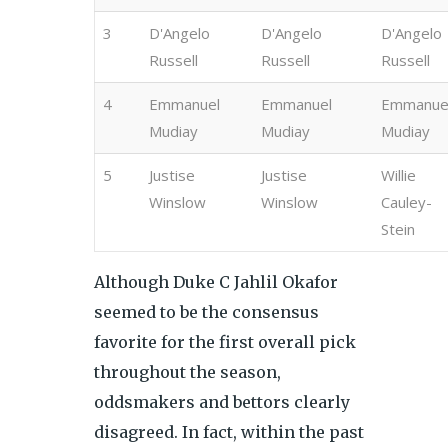
3
D'Angelo
D'Angelo
D'Angelo
Russell
Russell
Russell
4
Emmanuel
Emmanuel
Emmanue
Mudiay
Mudiay
Mudiay
5
Justise
Justise
Willie
Winslow
Winslow
Cauley-
Stein
Although Duke C Jahlil Okafor
seemed to be the consensus
favorite for the first overall pick
throughout the season,
oddsmakers and bettors clearly
disagreed. In fact, within the past