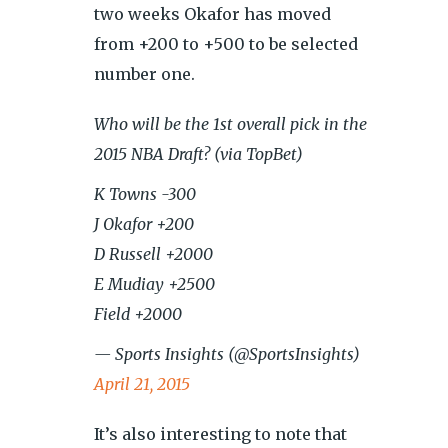
two weeks Okafor has moved
from +200 to +500 to be selected
number one.
Who will be the 1st overall pick in the
2015 NBA Draft? (via TopBet)
K Towns -300
J Okafor +200
D Russell +2000
E Mudiay +2500
Field +2000
— Sports Insights (@SportsInsights)
April 21, 2015
It’s also interesting to note that