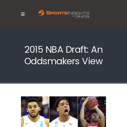
2015 NBA Draft: An
Oddsmakers View