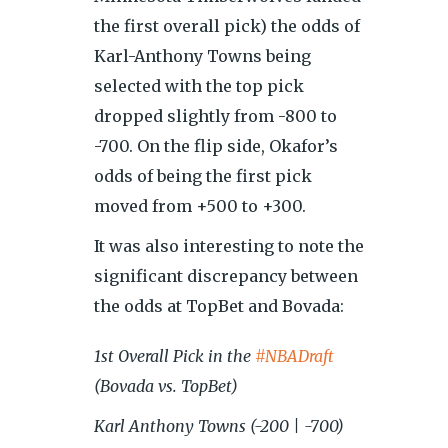
the first overall pick) the odds of
Karl-Anthony Towns being
selected with the top pick
dropped slightly from -800 to
-700. On the flip side, Okafor’s
odds of being the first pick
moved from +500 to +300.
It was also interesting to note the
significant discrepancy between
the odds at TopBet and Bovada:
1st Overall Pick in the
#NBADraft
(Bovada vs. TopBet)
Karl Anthony Towns (-200 | -700)