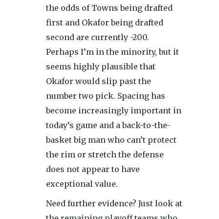
the odds of Towns being drafted
first and Okafor being drafted
second are currently -200.
Perhaps I’m in the minority, but it
seems highly plausible that
Okafor would slip past the
number two pick. Spacing has
become increasingly important in
today’s game and a back-to-the-
basket big man who can’t protect
the rim or stretch the defense
does not appear to have
exceptional value.
Need further evidence? Just look at
the remaining playoff teams who