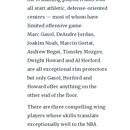
all start athletic, defense-oriented
centers — most of whom have
limited offensive game.
Marc Gasol, DeAndre Jordan,
Joakim Noah, Marcin Gortat,
Andrew Bogut, Timofey Mozgov,
Dwight Howard and Al Horford
are all exceptional rim protectors
but only Gasol, Horford and
Howard offer anything on the
other end of the floor.
There are three compelling wing
players whose skills translate
exceptionally well to the NBA