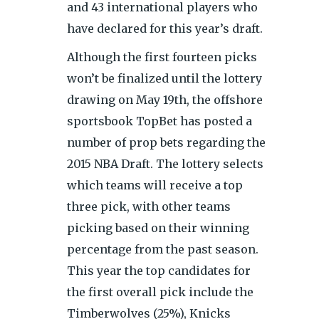
and 43 international players who
have declared for this year’s draft.
Although the first fourteen picks
won’t be finalized until the lottery
drawing on May 19th, the offshore
sportsbook TopBet has posted a
number of prop bets regarding the
2015 NBA Draft. The lottery selects
which teams will receive a top
three pick, with other teams
picking based on their winning
percentage from the past season.
This year the top candidates for
the first overall pick include the
Timberwolves (25%), Knicks