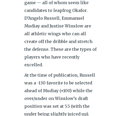
game — all of whom seem like
candidates to leapfrog Okafor.
D’Angelo Russell, Emmanuel
Mudiay and Justise Winslow are
all athletic wings who can all
create off the dribble and stretch
the defense. These are the types of
players who have recently
excelled.
At the time of publication, Russell
was a -130 favorite to be selected
ahead of Mudiay (+100) while the
over/under on Winslow’s draft
position was set at 5.5 (with the
under being slightly juiced up).