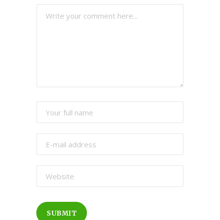
SUBMIT