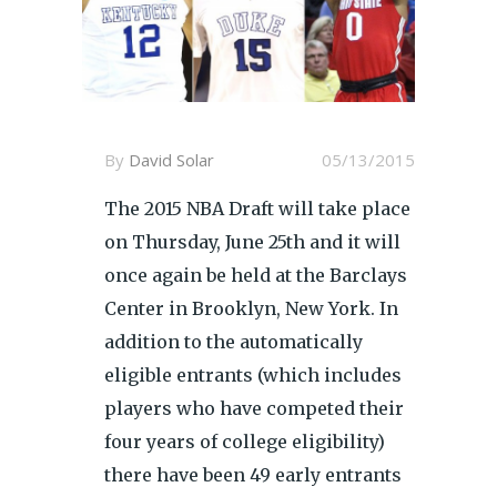
By
David Solar
05/13/2015
The 2015 NBA Draft will take place
on Thursday, June 25th and it will
once again be held at the Barclays
Center in Brooklyn, New York. In
addition to the automatically
eligible entrants (which includes
players who have competed their
four years of college eligibility)
there have been 49 early entrants