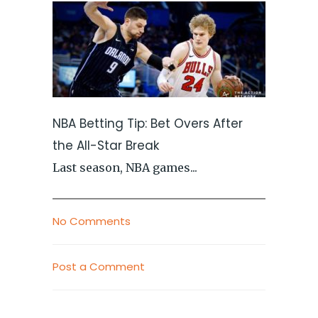
NBA Betting Tip: Bet Overs After
the All-Star Break
Last season, NBA games...
No Comments
Post a Comment