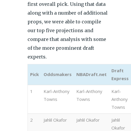
first overall pick. Using that data
along with a number of additional
props, we were able to compile
our top five projections and
compare that analysis with some
of the more prominent draft
experts.
Draft
Pick
Oddsmakers
NBADraft.net
Express
1
Karl-Anthony
Karl-Anthony
Karl-
Towns
Towns
Anthony
Towns
2
Jahlil Okafor
Jahlil Okafor
Jahlil
Okafor