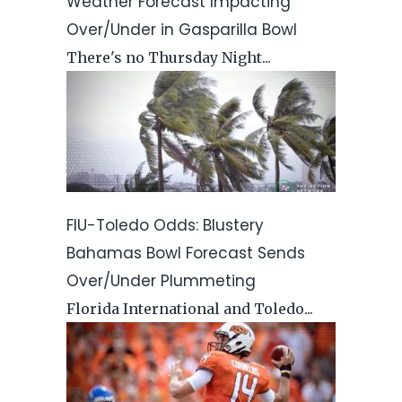
Weather Forecast Impacting
Over/Under in Gasparilla Bowl
There's no Thursday Night...
FIU-Toledo Odds: Blustery
Bahamas Bowl Forecast Sends
Over/Under Plummeting
Florida International and Toledo...