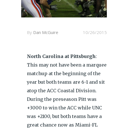
By
Dan McGuire
10/26/2015
North Carolina at Pittsburgh
:
This may not have been a marquee
matchup at the beginning of the
year but both teams are 6-1 and sit
atop the ACC Coastal Division.
During the preseason Pitt was
+3000 to win the ACC while UNC
was +2100, but both teams have a
great chance now as Miami-FL