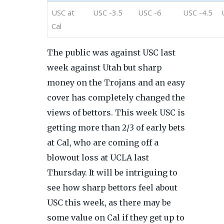
USC at
USC -3.5
USC -6
USC -4.5
Cal
The public was against USC last
week against Utah but sharp
money on the Trojans and an easy
cover has completely changed the
views of bettors. This week USC is
getting more than 2/3 of early bets
at Cal, who are coming off a
blowout loss at UCLA last
Thursday. It will be intriguing to
see how sharp bettors feel about
USC this week, as there may be
some value on Cal if they get up to