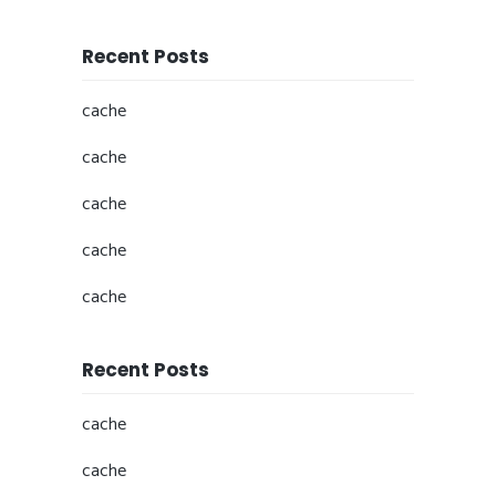
Recent Posts
cache
cache
cache
cache
cache
Recent Posts
cache
cache