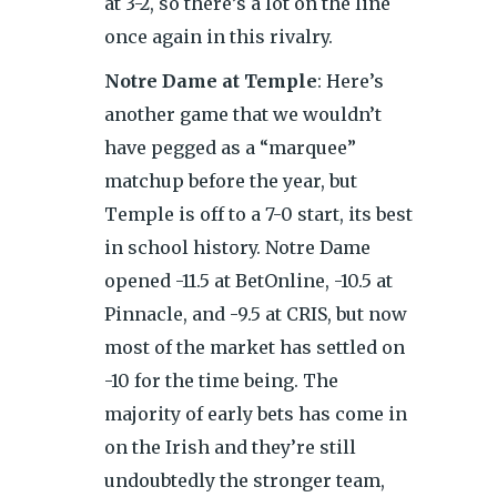
at 3-2, so there’s a lot on the line
once again in this rivalry.
Notre Dame at Temple
: Here’s
another game that we wouldn’t
have pegged as a “marquee”
matchup before the year, but
Temple is off to a 7-0 start, its best
in school history. Notre Dame
opened -11.5 at BetOnline, -10.5 at
Pinnacle, and -9.5 at CRIS, but now
most of the market has settled on
-10 for the time being. The
majority of early bets has come in
on the Irish and they’re still
undoubtedly the stronger team,