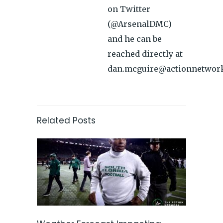
on Twitter
(@ArsenalDMC)
and he can be
reached directly at
dan.mcguire@actionnetwor
Related Posts