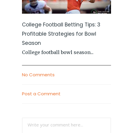
College Football Betting Tips: 3
Profitable Strategies for Bowl
Season
College football bowl season...
No Comments
Post a Comment