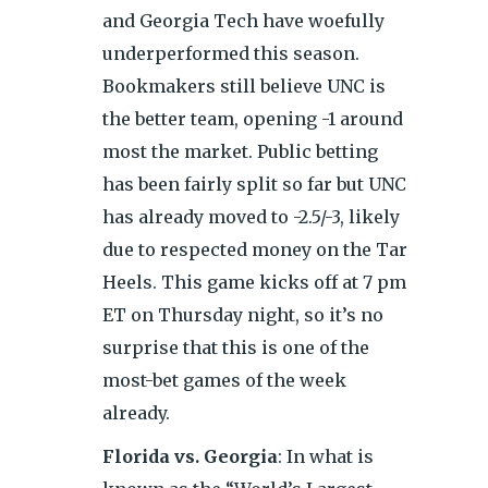
and Georgia Tech have woefully
underperformed this season.
Bookmakers still believe UNC is
the better team, opening -1 around
most the market. Public betting
has been fairly split so far but UNC
has already moved to -2.5/-3, likely
due to respected money on the Tar
Heels. This game kicks off at 7 pm
ET on Thursday night, so it’s no
surprise that this is one of the
most-bet games of the week
already.
Florida vs. Georgia
: In what is