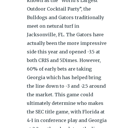
known as the “World’s Largest
Outdoor Cocktail Party”, the
Bulldogs and Gators traditionally
meet on netural turf in
Jacksonville, FL. The Gators have
actually been the more impressive
side this year and opened -3.5 at
both CRIS and 5Dimes. However,
60% of early bets are taking
Georgia which has helped bring
the line down to -3 and -2.5 around
the market. This game could
ultimately determine who makes
the SEC title game, with Florida at
4-1 in conference play and Georgia