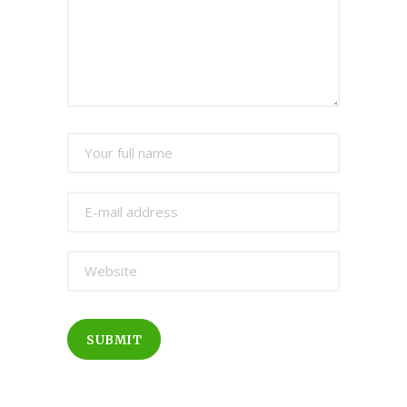
SUBMIT