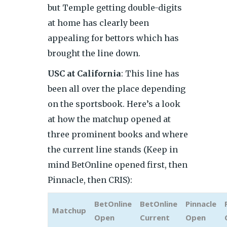
but Temple getting double-digits
at home has clearly been
appealing for bettors which has
brought the line down.
USC at California
: This line has
been all over the place depending
on the sportsbook. Here’s a look
at how the matchup opened at
three prominent books and where
the current line stands (Keep in
mind BetOnline opened first, then
Pinnacle, then CRIS):
BetOnline
BetOnline
Pinnacle
Matchup
Open
Current
Open