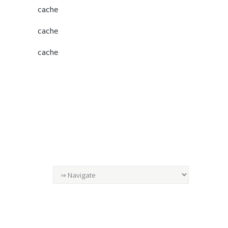
cache
cache
cache