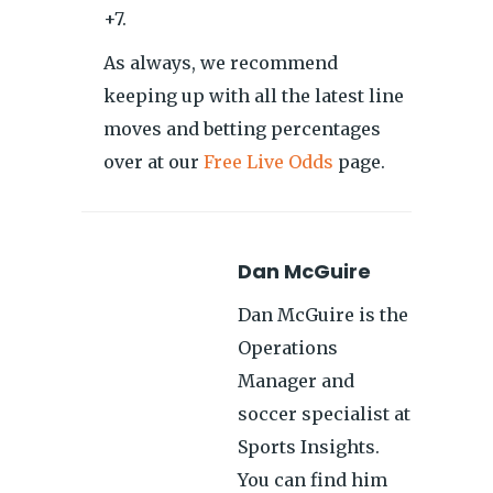
+7.
As always, we recommend
keeping up with all the latest line
moves and betting percentages
over at our
Free Live Odds
page.
Dan McGuire
Dan McGuire is the
Operations
Manager and
soccer specialist at
Sports Insights.
You can find him