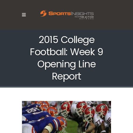
2015 College
Football: Week 9
Opening Line
Report