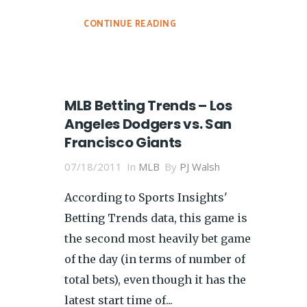
CONTINUE READING
MLB Betting Trends – Los
Angeles Dodgers vs. San
Francisco Giants
07/18/2011
In
MLB
By
PJ Walsh
According to Sports Insights'
Betting Trends data, this game is
the second most heavily bet game
of the day (in terms of number of
total bets), even though it has the
latest start time of...