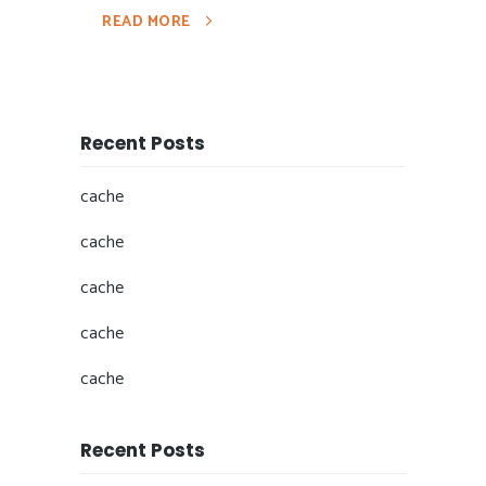
READ MORE
Recent Posts
cache
cache
cache
cache
cache
Recent Posts