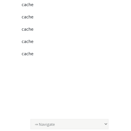
cache
cache
cache
cache
cache