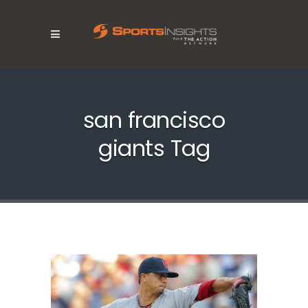
san francisco
giants Tag