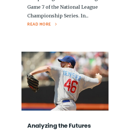
Game 7 of the National League
Championship Series. In...
READ MORE
Analyzing the Futures