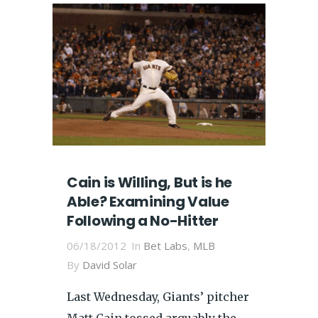
Cain is Willing, But is he
Able? Examining Value
Following a No-Hitter
06/18/2012
In
Bet Labs
,
MLB
By
David Solar
Last Wednesday, Giants’ pitcher
Matt Cain tossed arguably the