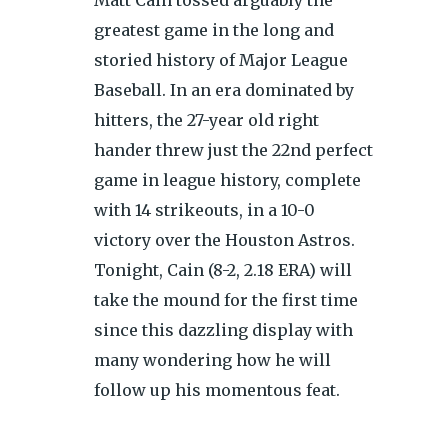
greatest game in the long and
storied history of Major League
Baseball. In an era dominated by
hitters, the 27-year old right
hander threw just the 22nd perfect
game in league history, complete
with 14 strikeouts, in a 10-0
victory over the Houston Astros.
Tonight, Cain (8-2, 2.18 ERA) will
take the mound for the first time
since this dazzling display with
many wondering how he will
follow up his momentous feat.