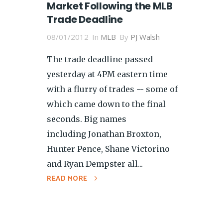
Market Following the MLB
Trade Deadline
08/01/2012
In
MLB
By
PJ Walsh
The trade deadline passed
yesterday at 4PM eastern time
with a flurry of trades -- some of
which came down to the final
seconds. Big names
including Jonathan Broxton,
Hunter Pence, Shane Victorino
and Ryan Dempster all...
READ MORE