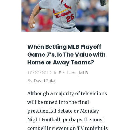
When Betting MLB Playoff
Game 7’s, Is The Value with
Home or Away Teams?
10/22/2012
In
Bet Labs
,
MLB
By
David Solar
Although a majority of televisions
will be tuned into the final
presidential debate or Monday
Night Football, perhaps the most
compelling event on TV tonight is