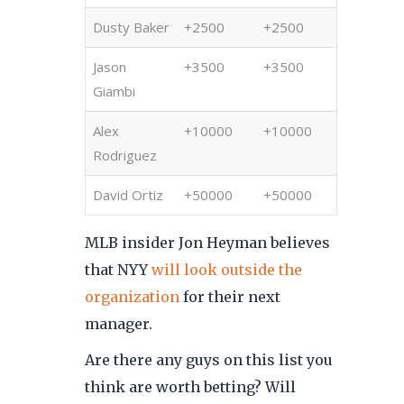
Dusty Baker
+2500
+2500
Jason
+3500
+3500
Giambi
Alex
+10000
+10000
Rodriguez
David Ortiz
+50000
+50000
MLB insider Jon Heyman believes
that NYY
will look outside the
organization
for their next
manager.
Are there any guys on this list you
think are worth betting? Will