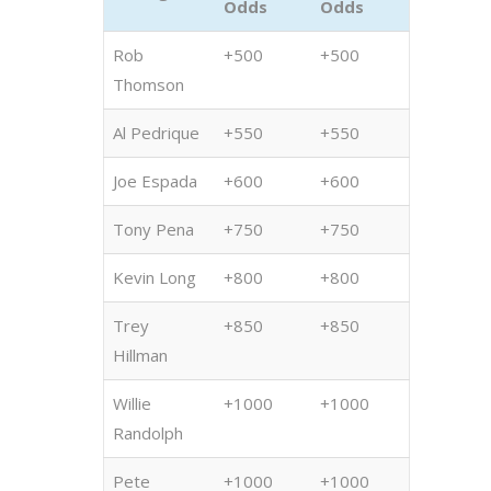
Odds
Odds
Rob
+500
+500
Thomson
Al Pedrique
+550
+550
Joe Espada
+600
+600
Tony Pena
+750
+750
Kevin Long
+800
+800
Trey
+850
+850
Hillman
Willie
+1000
+1000
Randolph
Pete
+1000
+1000