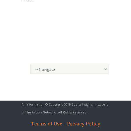
All information © Copyright 2019 Sports Insights, Inc., part
of
The Action Network
, All Rights Reserved.
Terms of Use
|
Privacy Policy