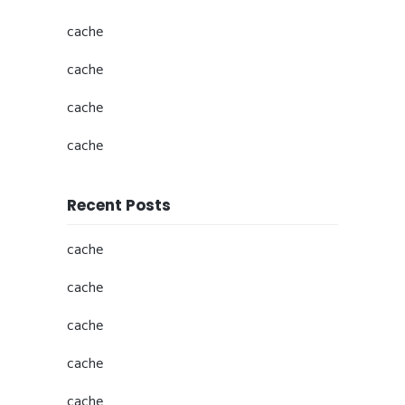
cache
cache
cache
cache
Recent Posts
cache
cache
cache
cache
cache