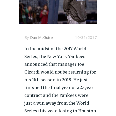
By
Dan McGuire
10/31/2017
In the midst of the 2017 World
Series, the New York Yankees
announced that manager Joe
Girardi would not be returning for
his 11th season in 2018. He just
finished the final year of a 4-year
contract and the Yankees were
just a win away from the World
Series this year, losing to Houston