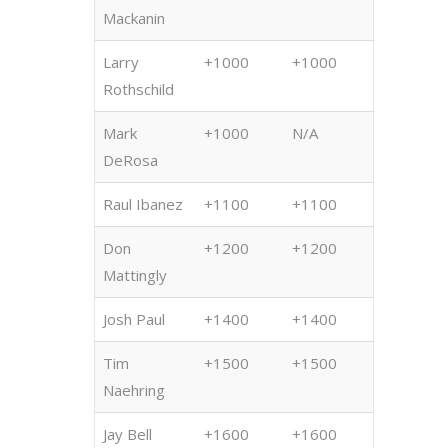
Mackanin
Larry
+1000
+1000
Rothschild
Mark
+1000
N/A
DeRosa
Raul Ibanez
+1100
+1100
Don
+1200
+1200
Mattingly
Josh Paul
+1400
+1400
Tim
+1500
+1500
Naehring
Jay Bell
+1600
+1600