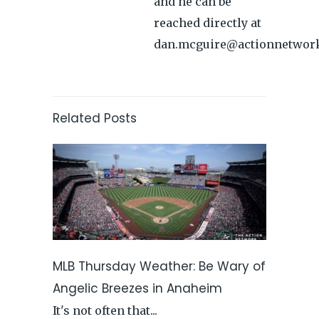
and he can be
reached directly at
dan.mcguire@actionnetwor
Related Posts
MLB Thursday Weather: Be Wary of
Angelic Breezes in Anaheim
It's not often that...