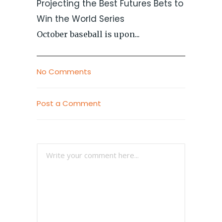
Projecting the Best Futures Bets to
Win the World Series
October baseball is upon...
No Comments
Post a Comment