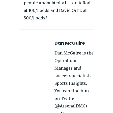
people undoubtedly bet on A-Rod
at 100/1 odds and David Ortiz at
500/1 odds?
Dan McGuire
Dan McGuire is the
Operations
Manager and
soccer specialist at
Sports Insights.
You can find him
on Twitter
(@ArsenalDMC)