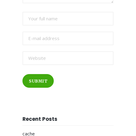
SUBMIT
Recent Posts
cache