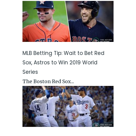
MLB Betting Tip: Wait to Bet Red
Sox, Astros to Win 2019 World
Series
The Boston Red Sox...