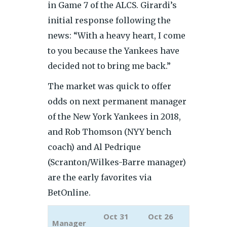
in Game 7 of the ALCS. Girardi’s
initial response following the
news: “With a heavy heart, I come
to you because the Yankees have
decided not to bring me back.”
The market was quick to offer
odds on next permanent manager
of the New York Yankees in 2018,
and Rob Thomson (NYY bench
coach) and Al Pedrique
(Scranton/Wilkes-Barre manager)
are the early favorites via
BetOnline.
Oct 31
Oct 26
Manager