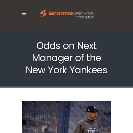
Odds on Next
Manager of the
New York Yankees