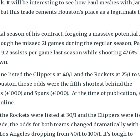
k. It will be interesting to see how Paul meshes with J
ut this trade cements Houston’s place as a legitimate t
nal season of his contract, forgoing a massive potential 
hough he missed 21 games during the regular season, Pa
d 9.2 assists per game last season while shooting 47.6%
own.
ne listed the Clippers at 40/1 and the Rockets at 25/1 to
uston, those odds were the fifth-shortest behind the
cs (+1000) and Spurs (+1000). At the time of publication, 
nline.
the Rockets were listed at 30/1 and the Clippers were li
rade, the odds for both teams changed dramatically with
os Angeles dropping from 40/1 to 100/1. It’s tough to