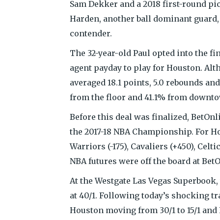
Sam Dekker and a 2018 first-round pic
Harden, another ball dominant guard, b
contender.
The 32-year-old Paul opted into the fi
agent payday to play for Houston. Alt
averaged 18.1 points, 5.0 rebounds an
from the floor and 41.1% from downt
Before this deal was finalized, BetOnli
the 2017-18 NBA Championship. For Ho
Warriors (-175), Cavaliers (+450), Celti
NBA futures were off the board at BetO
At the Westgate Las Vegas Superbook, 
at 40/1. Following today’s shocking t
Houston moving from 30/1 to 15/1 and L