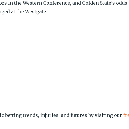
rs in the Western Conference, and Golden State’s odds 
nged at the Westgate.
ic betting trends, injuries, and futures by visiting our
fr