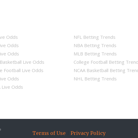
ive Odds
NFL Betting Trends
ive Odds
NBA Betting Trends
ive Odds
MLB Betting Trends
Basketball Live Odds
College Football Betting Tren
e Football Live Odds
NCAA Basketball Betting Tren
ive Odds
NHL Betting Trends
Live Odds
e
Terms of Use
|
Privacy Policy