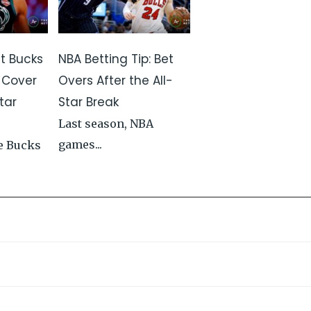
st Bucks
NBA Betting Tip: Bet
 Cover
Overs After the All-
tar
Star Break
Last season, NBA
games...
e Bucks