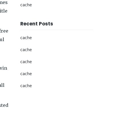
ames
cache
itle
Recent Posts
free
cache
ul
cache
cache
 win
cache
cache
all
sted