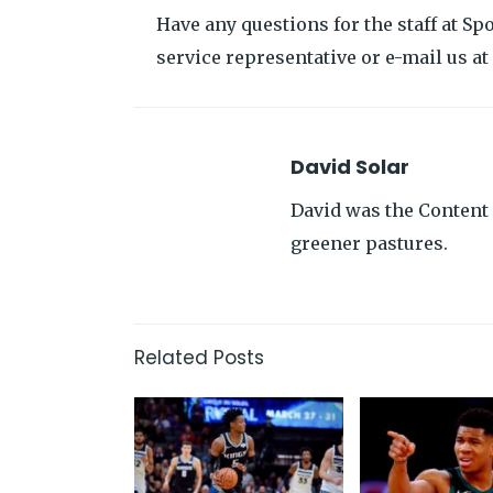
Have any questions for the staff at Sp
service representative or e-mail us 
David Solar
David was the Content 
greener pastures.
Related Posts