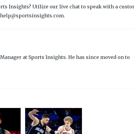
orts Insights? Utilize our live chat to speak with a cust
at help@sportsinsights.com.
Manager at Sports Insights. He has since moved on to