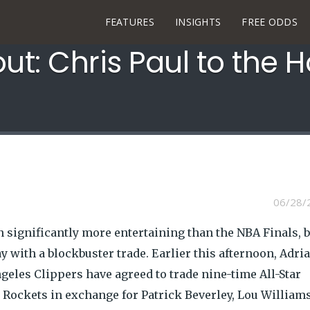
FEATURES
INSIGHTS
FREE ODDS
out: Chris Paul to the 
06/28/
n significantly more entertaining than the NBA Finals, b
with a blockbuster trade. Earlier this afternoon, Adri
eles Clippers have agreed to trade nine-time All-Star
 Rockets in exchange for Patrick Beverley, Lou Williams