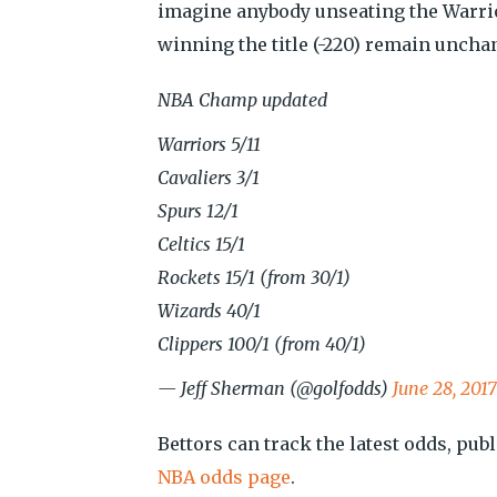
imagine anybody unseating the Warrio
winning the title (-220) remain uncha
NBA Champ updated
Warriors 5/11
Cavaliers 3/1
Spurs 12/1
Celtics 15/1
Rockets 15/1 (from 30/1)
Wizards 40/1
Clippers 100/1 (from 40/1)
— Jeff Sherman (@golfodds)
June 28, 2017
Bettors can track the latest odds, publ
NBA odds page
.