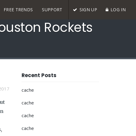
FREE TRENDS
SUPPORT
SIGN UP
LOG IN
Houston Rockets
Recent Posts
2017
cache
ut
cache
an
cache
cache
,