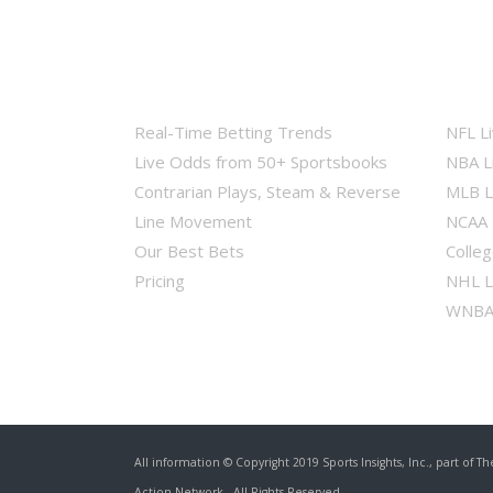
Real-Time Betting Trends
NFL L
Live Odds from 50+ Sportsbooks
NBA L
Contrarian Plays, Steam & Reverse
MLB L
Line Movement
NCAA 
Our Best Bets
Colleg
Pricing
NHL L
WNBA 
All information © Copyright 2019 Sports Insights, Inc., part of
Th
Action Network
, All Rights Reserved.