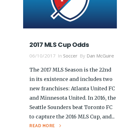
2017 MLS Cup Odds
06/10/2017
In
Soccer
By
Dan McGuire
The 2017 MLS Season is the 22nd
in its existence and includes two
new franchises: Atlanta United FC
and Minnesota United. In 2016, the
Seattle Sounders beat Toronto FC
to capture the 2016 MLS Cup, and...
READ MORE