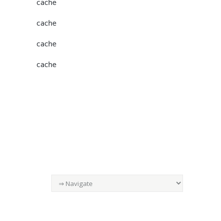
cache
cache
cache
cache