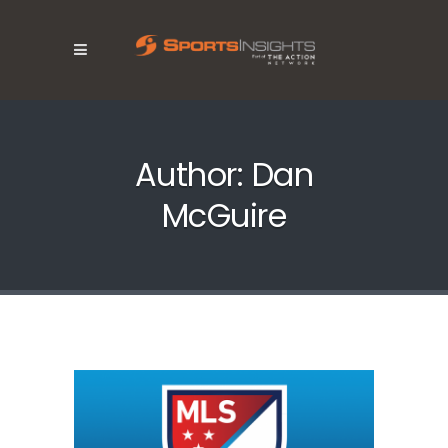
Author: Dan
McGuire