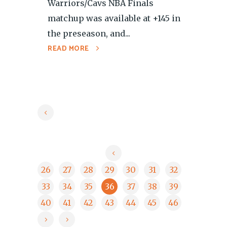
Warriors/Cavs NBA Finals
matchup was available at +145 in
the preseason, and...
READ MORE
26
27
28
29
30
31
32
33
34
35
36
37
38
39
40
41
42
43
44
45
46