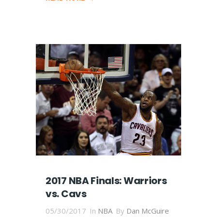
2017 NBA Finals: Warriors
vs. Cavs
05/30/2017
In
NBA
By
Dan McGuire