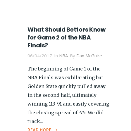
What Should Bettors Know
for Game 2 of the NBA
Finals?
06/04/2017
In
NBA
By
Dan McGuire
The beginning of Game 1 of the
NBA Finals was exhilarating but
Golden State quickly pulled away
in the second half, ultimately
winning 113-91 and easily covering
the closing spread of -7.5. We did
track...
READ MORE