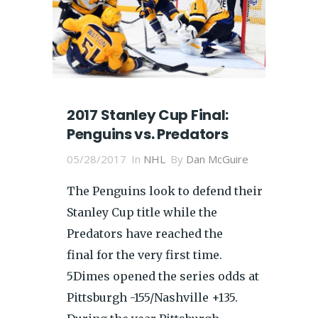
2017 Stanley Cup Final:
Penguins vs. Predators
05/28/2017
In
NHL
By
Dan McGuire
The Penguins look to defend their
Stanley Cup title while the
Predators have reached the
final for the very first time.
5Dimes opened the series odds at
Pittsburgh -155/Nashville +135.