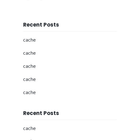
Recent Posts
cache
cache
cache
cache
cache
Recent Posts
cache