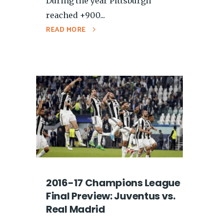
During the year Pittsburgh
reached +900...
READ MORE
2016-17 Champions League
Final Preview: Juventus vs.
Real Madrid