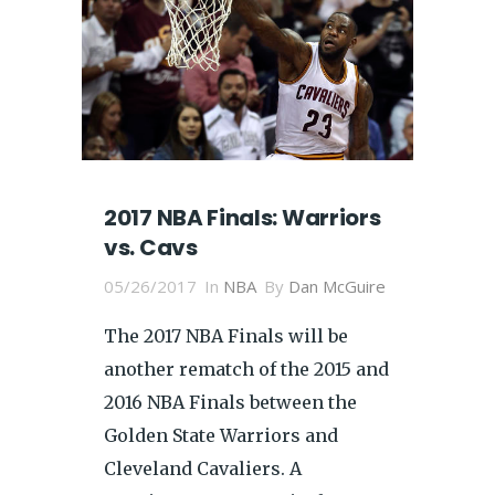
2017 NBA Finals: Warriors
vs. Cavs
05/26/2017
In
NBA
By
Dan McGuire
The 2017 NBA Finals will be
another rematch of the 2015 and
2016 NBA Finals between the
Golden State Warriors and
Cleveland Cavaliers. A