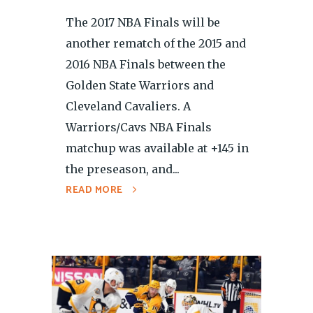
The 2017 NBA Finals will be
another rematch of the 2015 and
2016 NBA Finals between the
Golden State Warriors and
Cleveland Cavaliers. A
Warriors/Cavs NBA Finals
matchup was available at +145 in
the preseason, and...
READ MORE