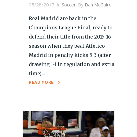
05/28/2017
In
Soccer
By
Dan McGuire
Real Madrid are back in the
Champions League Final, ready to
defend their title from the 2015-16
season when they beat Atletico
Madrid in penalty kicks 5-3 (after
drawing 1-1 in regulation and extra
time)....
READ MORE