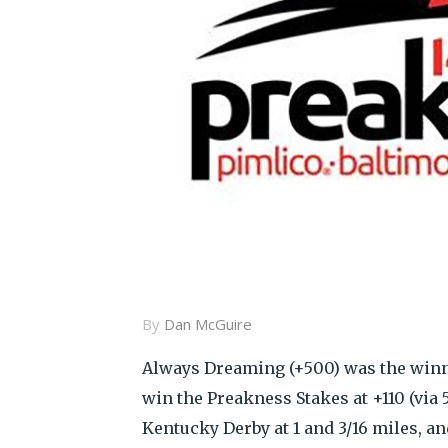
By
Dan McGuire
Always Dreaming (+500) was the winn
win the Preakness Stakes at +110 (via 
Kentucky Derby at 1 and 3/16 miles, an