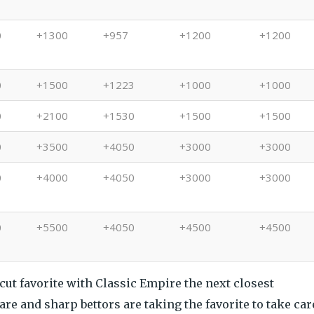
0
+1300
+957
+1200
+1200
0
+1500
+1223
+1000
+1000
0
+2100
+1530
+1500
+1500
0
+3500
+4050
+3000
+3000
0
+4000
+4050
+3000
+3000
0
+5500
+4050
+4500
+4500
cut favorite with Classic Empire the next closest
are and sharp bettors are taking the favorite to take car