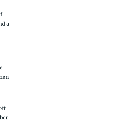
f
nd a
e
when
off
mber