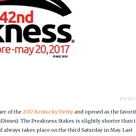
05/20/
er of the
2017 Kentucky Derby
and opened as the favorit
5Dimes). The Preakness Stakes is slightly shorter than 
d always takes place on the third Saturday in May. Last