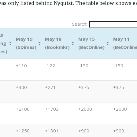
was only listed behind Nyquist. The table below shows e
Search:
20
May 19
May 18
May 15
May 11
ing
(5Dimes)
(Bookmkr)
(BetOnline)
(BetOnlin
es)
20
May 19
May 18
May 15
May 11
+110
-122
-150
-150
ing
(5Dimes)
(Bookmkr)
(BetOnline)
(BetOnlin
es)
+300
+271
+375
+375
0
+2100
+1703
+2000
+2000
0
+1250
+1301
+900
+900