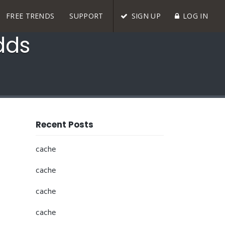
FREE TRENDS
SUPPORT
SIGN UP
LOG IN
dds
Recent Posts
cache
cache
cache
cache