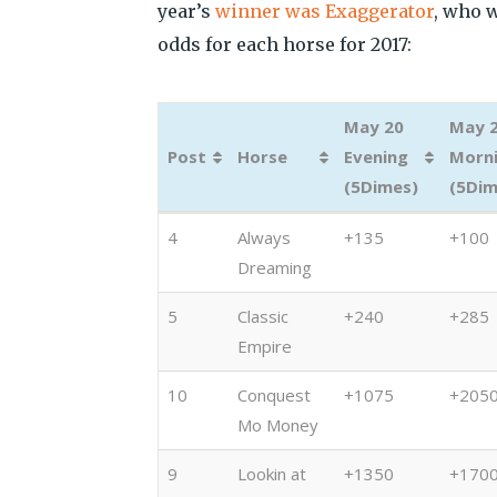
year’s
winner was Exaggerator
, who 
odds for each horse for 2017:
May 20
May 
Post
Horse
Evening
Morn
(5Dimes)
(5Dim
Post
Horse
May 20
May 
4
Always
+135
+100
Evening
Morn
Dreaming
(5Dimes)
(5Dim
5
Classic
+240
+285
Empire
10
Conquest
+1075
+205
Mo Money
9
Lookin at
+1350
+170