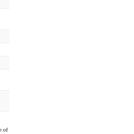
+2000
+2000
+1600
+1600
+1500
N/A
+2000
N/A
+2500
+2500
N/A
N/A
e of