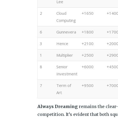
Lee
2
Cloud
+1650
+140
Computing
6
Gunnevera
+1800
+170
3
Hence
+2100
+200
1
Multiplier
+2500
+290
8
Senior
+6000
+450
Investment
7
Term of
+9500
+700
Art
Always Dreaming
remains the clear-
competition. It’s evident that both squ