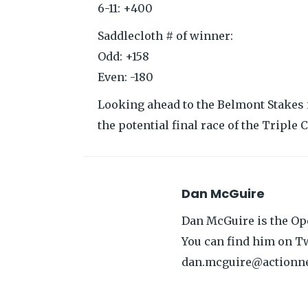
6-11: +400
Saddlecloth # of winner:
Odd: +158
Even: -180
Looking ahead to the Belmont Stakes 
the potential final race of the Triple 
Dan McGuire
Dan McGuire is the Ope
You can find him on Tw
dan.mcguire@actionn