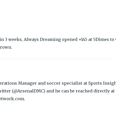
in 3 weeks, Always Dreaming opened +145 at 5Dimes to
Crown.
rations Manager and soccer specialist at Sports Insigh
itter (@ArsenalDMC) and he can be reached directly at
etwork.com.