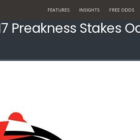
FEATURES
INSIGHTS
FREE ODDS
17 Preakness Stakes O