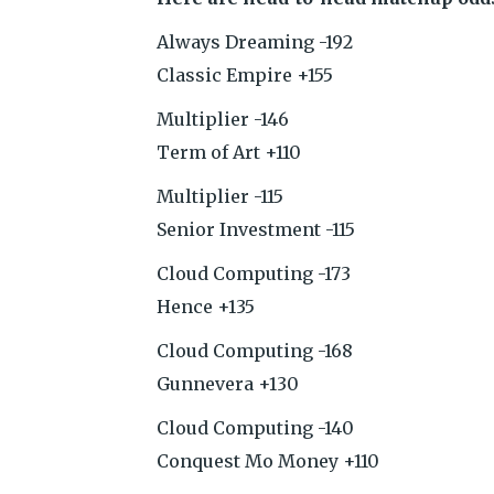
Always Dreaming -192
Classic Empire +155
Multiplier -146
Term of Art +110
Multiplier -115
Senior Investment -115
Cloud Computing -173
Hence +135
Cloud Computing -168
Gunnevera +130
Cloud Computing -140
Conquest Mo Money +110