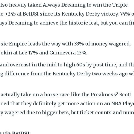
also heavily taken Always Dreaming to win the Triple
 +245 at BetDSI since its Kentucky Derby victory. 74% o
ys Dreaming to achieve the historic feat, but you can fi
assic Empire leads the way with 33% of money wagered,
okin at Lee 17% and Gunnevera 13%.
nd overcast in the mid to high 60s by post time, and th
a big difference from the Kentucky Derby two weeks ago 
actually take on a horse race like the Preakness? Scott
ed that they definitely get more action on an NBA Play
y wagered due to bigger bets, but ticket counts and nu
 via BetDSI: