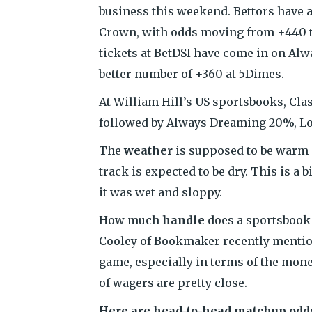
business this weekend. Bettors have 
Crown, with odds moving from +440 to
tickets at BetDSI have come in on Alwa
better number of +360 at 5Dimes.
At William Hill’s US sportsbooks, Cl
followed by Always Dreaming 20%, Lo
The
weather
is supposed to be warm a
track is expected to be dry. This is 
it was wet and sloppy.
How much
handle
does a sportsbook 
Cooley of Bookmaker recently mention
game, especially in terms of the mone
of wagers are pretty close.
Here are head-to-head matchup odds