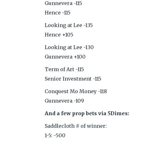
Gunnevera -115
Hence -115
Looking at Lee -135
Hence +105
Looking at Lee -130
Gunnevera +100
Term of Art -115
Senior Investment -115
Conquest Mo Money -118
Gunnevera -109
And a few prop bets via 5Dimes:
Saddlecloth # of winner:
1-5: -500