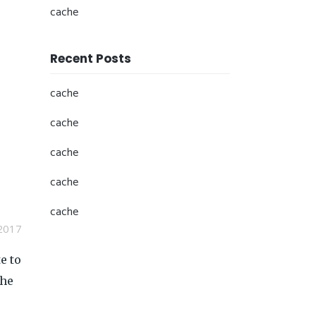
cache
Recent Posts
cache
cache
cache
cache
cache
2017
e to
the