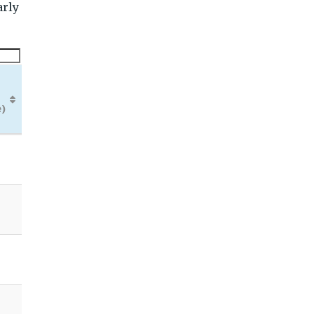
arly
May 11
May 8
e)
(5Dimes)
(5Dimes)
May 11
May 8
+105
+110
e)
(5Dimes)
(5Dimes)
+650
+600
+1600
+1600
+1500
+1200