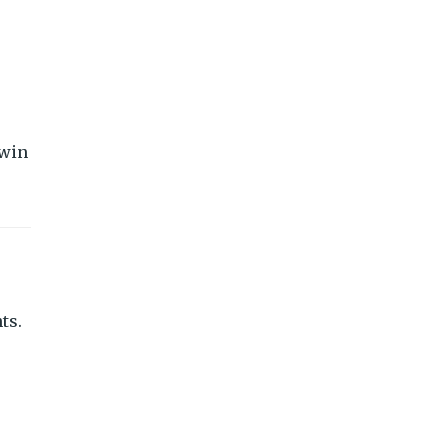
 win
ts.