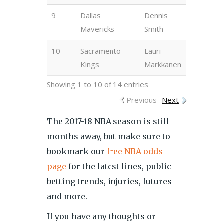
9
Dallas
Dennis
Mavericks
Smith
10
Sacramento
Lauri
Kings
Markkanen
Showing 1 to 10 of 14 entries
Previous
Next
The 2017-18 NBA season is still
months away, but make sure to
bookmark our
free NBA odds
page
for the latest lines, public
betting trends, injuries, futures
and more.
If you have any thoughts or