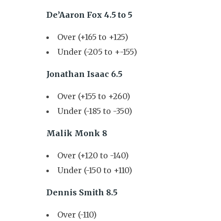
De’Aaron Fox 4.5 to 5
Over (+165 to +125)
Under (-205 to +-155)
Jonathan Isaac 6.5
Over (+155 to +260)
Under (-185 to -350)
Malik Monk 8
Over (+120 to -140)
Under (-150 to +110)
Dennis Smith 8.5
Over (-110)