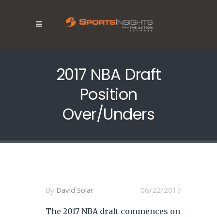
2017 NBA Draft
Position
Over/Unders
By
David Solar
06/22/2017
The 2017 NBA draft commences on