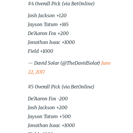
#4 Overall Pick (via BetOnline)
Josh Jackson +120
Jayson Tatum +165
De'Aaron Fox +200
Jonathan Isaac +1000
Field +1000
— David Solar (@TheDavidSolar)
June
22, 2017
#5 Overall Pick (via BetOnline)
De'Aaron Fox -200
Josh Jackson +200
Jayson Tatum +500
Jonathan Isaac +1000