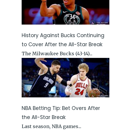
History Against Bucks Continuing
to Cover After the All-Star Break
The Milwaukee Bucks (43-14)...
NBA Betting Tip: Bet Overs After
the All-Star Break
Last season, NBA games...