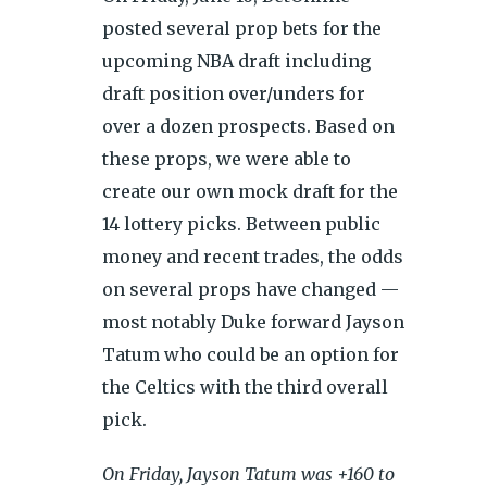
posted several prop bets for the
upcoming NBA draft including
draft position over/unders for
over a dozen prospects. Based on
these props, we were able to
create our own mock draft for the
14 lottery picks. Between public
money and recent trades, the odds
on several props have changed —
most notably Duke forward Jayson
Tatum who could be an option for
the Celtics with the third overall
pick.
On Friday, Jayson Tatum was +160 to