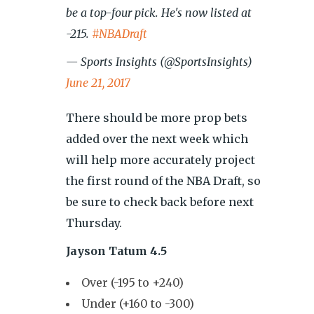
be a top-four pick. He's now listed at
-215.
#NBADraft
— Sports Insights (@SportsInsights)
June 21, 2017
There should be more prop bets
added over the next week which
will help more accurately project
the first round of the NBA Draft, so
be sure to check back before next
Thursday.
Jayson Tatum 4.5
Over (-195 to +240)
Under (+160 to -300)