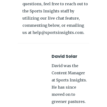
questions, feel free to reach out to
the Sports Insights staff by
utilizing our live chat feature,
commenting below, or emailing
us at help@sportsinsights.com.
David Solar
David was the
Content Manager
at Sports Insights.
He has since
moved on to
greener pastures.