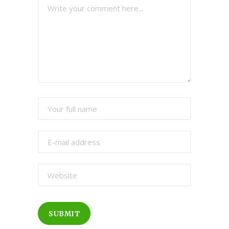
SUBMIT