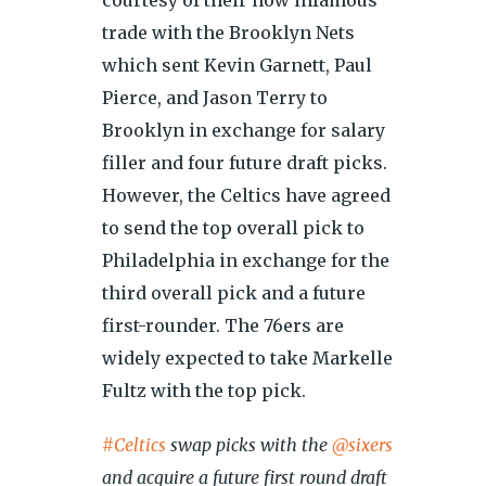
courtesy of their now infamous
trade with the Brooklyn Nets
which sent Kevin Garnett, Paul
Pierce, and Jason Terry to
Brooklyn in exchange for salary
filler and four future draft picks.
However, the Celtics have agreed
to send the top overall pick to
Philadelphia in exchange for the
third overall pick and a future
first-rounder. The 76ers are
widely expected to take Markelle
Fultz with the top pick.
#Celtics
swap picks with the
@sixers
and acquire a future first round draft