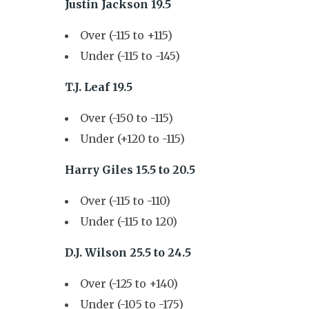
Justin Jackson 19.5
Over (-115 to +115)
Under (-115 to -145)
T.J. Leaf 19.5
Over (-150 to -115)
Under (+120 to -115)
Harry Giles 15.5 to 20.5
Over (-115 to -110)
Under (-115 to 120)
D.J. Wilson 25.5 to 24.5
Over (-125 to +140)
Under (-105 to -175)