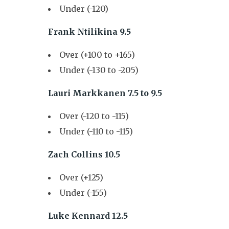
Under (-120)
Frank Ntilikina 9.5
Over (+100 to +165)
Under (-130 to -205)
Lauri Markkanen 7.5 to 9.5
Over (-120 to -115)
Under (-110 to -115)
Zach Collins 10.5
Over (+125)
Under (-155)
Luke Kennard 12.5