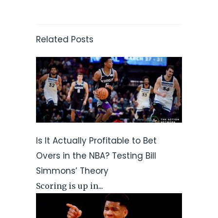
Related Posts
Is It Actually Profitable to Bet
Overs in the NBA? Testing Bill
Simmons’ Theory
Scoring is up in...