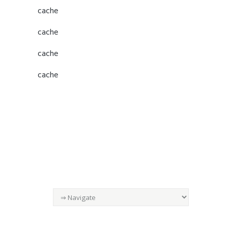
cache
cache
cache
cache