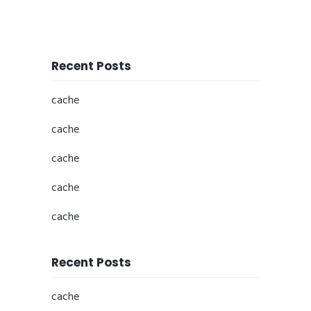
Recent Posts
cache
cache
cache
cache
cache
Recent Posts
cache