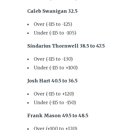
Caleb Swanigan 32.5
Over (-115 to -125)
Under (-115 to -105)
Sindarius Thornwell 38.5 to 47.5
Over (-115 to -130)
Under (-115 to +100)
Josh Hart 40.5 to 36.5
Over (-115 to +120)
Under (-115 to -150)
Frank Mason 49.5 to 48.5
Over (+100 to +120)