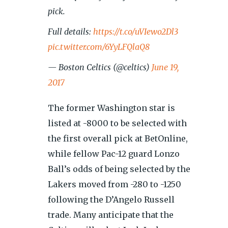
pick.
Full details:
https://t.co/uVIewo2Dl3
pic.twitter.com/6YyLFQlaQ8
— Boston Celtics (@celtics)
June 19,
2017
The former Washington star is
listed at -8000 to be selected with
the first overall pick at BetOnline,
while fellow Pac-12 guard Lonzo
Ball’s odds of being selected by the
Lakers moved from -280 to -1250
following the D’Angelo Russell
trade. Many anticipate that the