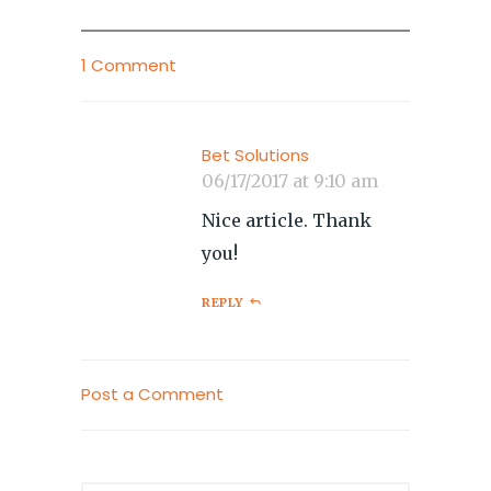
1 Comment
Bet Solutions
06/17/2017 at 9:10 am
Nice article. Thank
you!
REPLY
Post a Comment