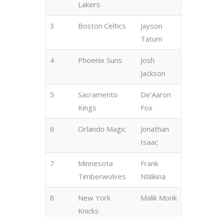
Lakers
3
Boston Celtics
Jayson
Tatum
4
Phoenix Suns
Josh
Jackson
5
Sacramento
De'Aaron
Kings
Fox
6
Orlando Magic
Jonathan
Isaac
7
Minnesota
Frank
Timberwolves
Ntilikina
8
New York
Malik Monk
Knicks