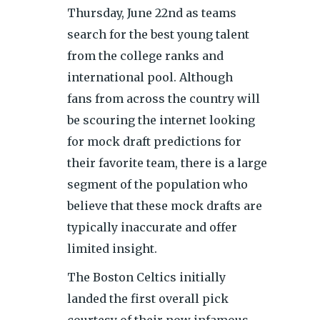
Thursday, June 22nd as teams
search for the best young talent
from the college ranks and
international pool. Although
fans from across the country will
be scouring the internet looking
for mock draft predictions for
their favorite team, there is a large
segment of the population who
believe that these mock drafts are
typically inaccurate and offer
limited insight.
The Boston Celtics initially
landed the first overall pick