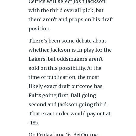
Celtics will select Josh Jackson
with the third overall pick, but
there aren’t and props on his draft
position.
There’s been some debate about
whether Jackson is in play for the
Lakers, but oddsmakers aren’t
sold on this possibility. At the
time of publication, the most
likely exact draft outcome has
Fultz going first, Ball going
second and Jackson going third.
That exact order would pay out at
-185.
On Friday, June 16, BetOnline