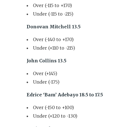
Over (-115 to +170)
Under (-115 to -215)
Donovan Mitchell 13.5
Over (-140 to +170)
Under (+110 to -215)
John Collins 13.5
Over (+145)
Under (-175)
Edrice ‘Bam’ Adebayo 18.5 to 17.5
Over (-150 to +100)
Under (+120 to -130)