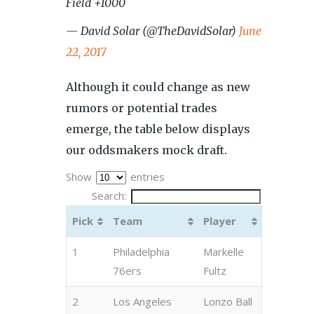
Field +1000
— David Solar (@TheDavidSolar)
June
22, 2017
Although it could change as new
rumors or potential trades
emerge, the table below displays
our oddsmakers mock draft.
Show
entries
Search:
Pick
Team
Player
1
Philadelphia
Markelle
76ers
Fultz
2
Los Angeles
Lonzo Ball