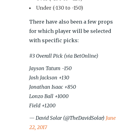
Under (-130 to -150)
There have also been a few props
for which player will be selected
with specific picks:
#3 Overall Pick (via BetOnline)
Jayson Tatum -150
Josh Jackson +130
Jonathan Isaac +850
Lonzo Ball +1000
Field +1200
— David Solar (@TheDavidSolar)
June
22, 2017