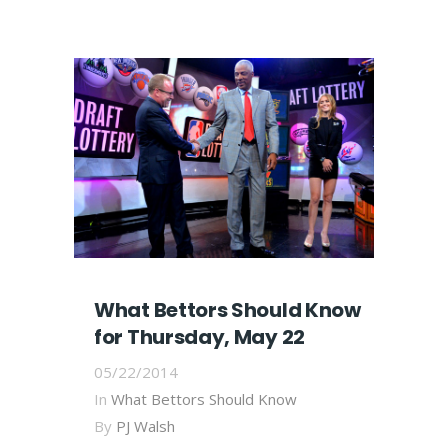
What Bettors Should Know
for Thursday, May 22
05/22/2014
In
What Bettors Should Know
By
PJ Walsh