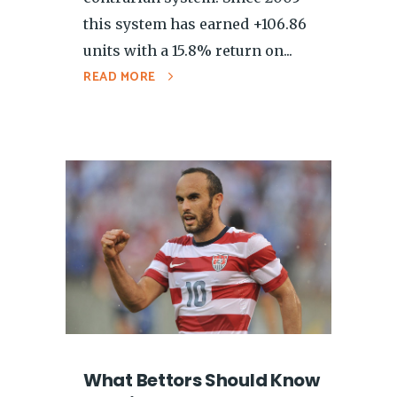
this system has earned +106.86
units with a 15.8% return on...
READ MORE
What Bettors Should Know