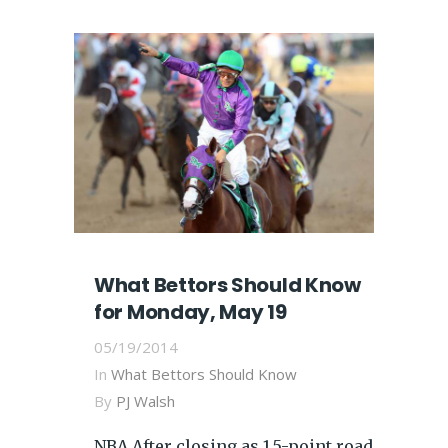
What Bettors Should Know
for Monday, May 19
05/19/2014
In
What Bettors Should Know
By
PJ Walsh
NBA After closing as 1.5-point road