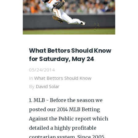
What Bettors Should Know
for Saturday, May 24
05/24/2014
In
What Bettors Should Know
By
David Solar
1. MLB - Before the season we
posted our 2014 MLB Betting
Against the Public report which
detailed a highly profitable
contrarian system. Since 2005