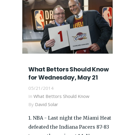
What Bettors Should Know
for Wednesday, May 21
05/21/2014
In
What Bettors Should Know
By
David Solar
1. NBA - Last night the Miami Heat
defeated the Indiana Pacers 87-83