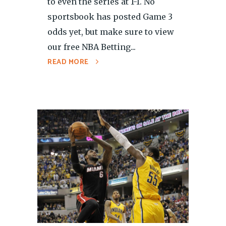
to even the series at 1-1. No
sportsbook has posted Game 3
odds yet, but make sure to view
our free NBA Betting...
READ MORE