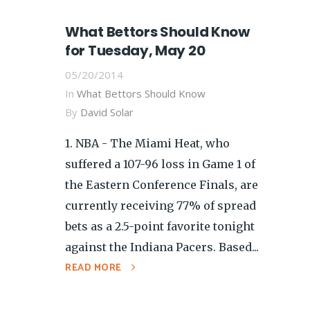
What Bettors Should Know
for Tuesday, May 20
05/20/2014
In
What Bettors Should Know
By
David Solar
1. NBA - The Miami Heat, who
suffered a 107-96 loss in Game 1 of
the Eastern Conference Finals, are
currently receiving 77% of spread
bets as a 2.5-point favorite tonight
against the Indiana Pacers. Based...
READ MORE