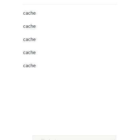
cache
cache
cache
cache
cache