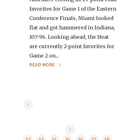
favorites for Game 1 of the Eastern
Conference Finals, Miami looked
flat and got hammered in Indiana,
107-96. Looking ahead, the Heat
are currently 2-point favorites for
Game 2 on...
READ MORE
12
13
14
15
16
17
18