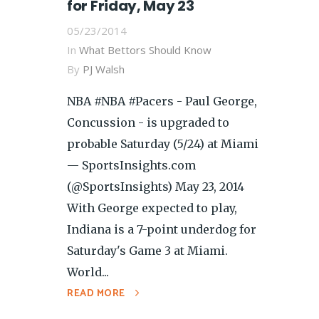
for Friday, May 23
05/23/2014
In
What Bettors Should Know
By
PJ Walsh
NBA #NBA #Pacers - Paul George,
Concussion - is upgraded to
probable Saturday (5/24) at Miami
— SportsInsights.com
(@SportsInsights) May 23, 2014
With George expected to play,
Indiana is a 7-point underdog for
Saturday's Game 3 at Miami.
World...
READ MORE