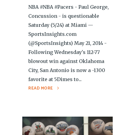
NBA #NBA #Pacers - Paul George,
Concussion - is questionable
Saturday (5/24) at Miami —
SportsInsights.com
(@SportsInsights) May 21, 2014 -
Following Wednesday's 112-77
blowout win against Oklahoma
City, San Antonio is now a -1300
favorite at 5Dimes to...
READ MORE