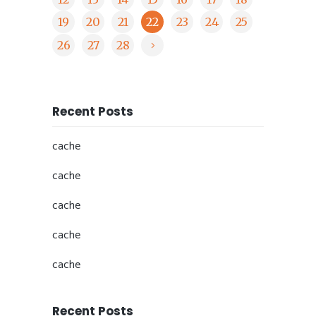
19
20
21
22
23
24
25
26
27
28
Recent Posts
cache
cache
cache
cache
cache
Recent Posts