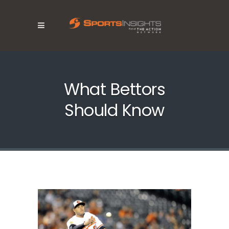
What Bettors
Should Know