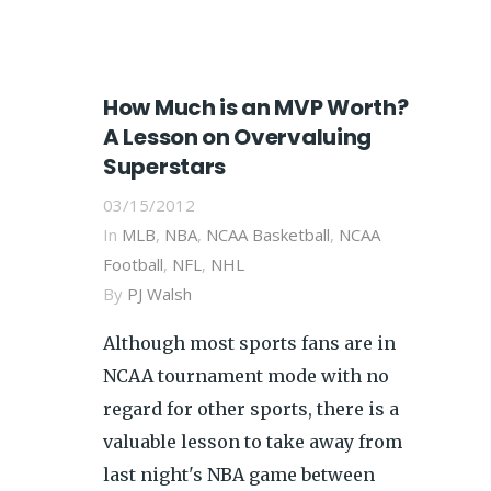
How Much is an MVP Worth?
A Lesson on Overvaluing
Superstars
03/15/2012
In
MLB
,
NBA
,
NCAA Basketball
,
NCAA
Football
,
NFL
,
NHL
By
PJ Walsh
Although most sports fans are in
NCAA tournament mode with no
regard for other sports, there is a
valuable lesson to take away from
last night's NBA game between