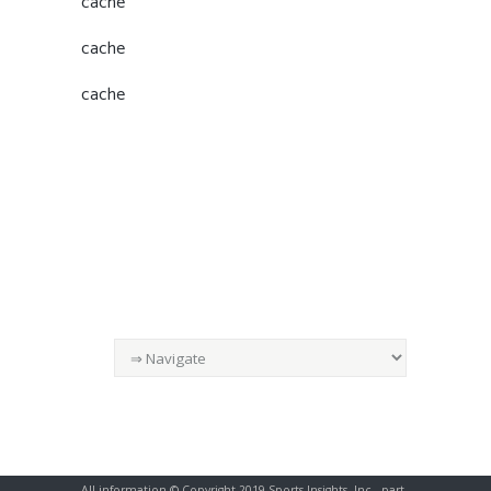
cache
cache
cache
All information © Copyright 2019 Sports Insights, Inc., part