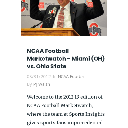
NCAA Football
Marketwatch – Miami (OH)
vs. Ohio State
08/31/2012
In
NCAA Football
By
PJ Walsh
Welcome to the 2012-13 edition of
NCAA Football Marketwatch,
where the team at Sports Insights
gives sports fans unprecedented