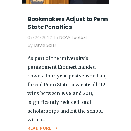
Bookmakers Adjust to Penn
State Penalties
07/24/2012
In
NCAA Football
By
David Solar
As part of the university's
punishment Emmert handed
down a four-year postseason ban,
forced Penn State to vacate all 112
wins between 1998 and 2011,
significantly reduced total
scholarships and hit the school
with a...
READ MORE