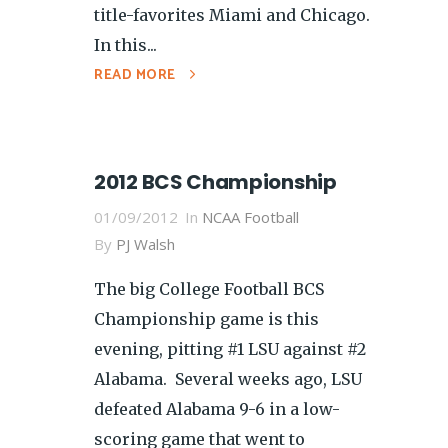
title-favorites Miami and Chicago.
In this...
READ MORE
2012 BCS Championship
01/09/2012
In
NCAA Football
By
PJ Walsh
The big College Football BCS
Championship game is this
evening, pitting #1 LSU against #2
Alabama. Several weeks ago, LSU
defeated Alabama 9-6 in a low-
scoring game that went to