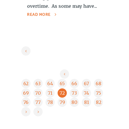
overtime. As some may have...
READ MORE
62
63
64
65
66
67
68
69
70
71
72
73
74
75
76
77
78
79
80
81
82