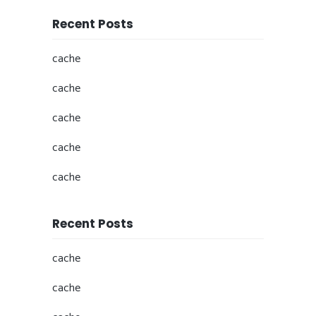
Recent Posts
cache
cache
cache
cache
cache
Recent Posts
cache
cache