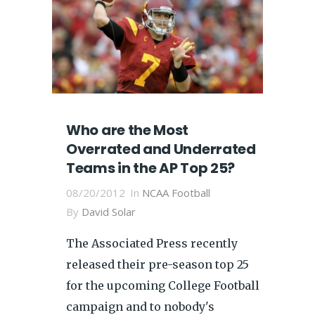
Who are the Most
Overrated and Underrated
Teams in the AP Top 25?
08/20/2012
In
NCAA Football
By
David Solar
The Associated Press recently
released their pre-season top 25
for the upcoming College Football
campaign and to nobody's