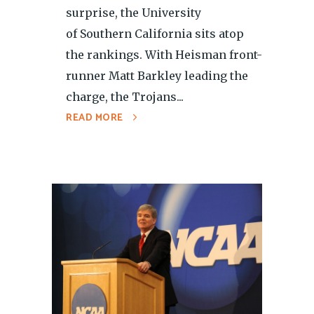
surprise, the University
of Southern California sits atop
the rankings. With Heisman front-
runner Matt Barkley leading the
charge, the Trojans...
READ MORE