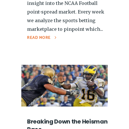
insight into the NCAA Football
point-spread market. Every week
we analyze the sports betting
marketplace to pinpoint which...
READ MORE
Breaking Down the Heisman