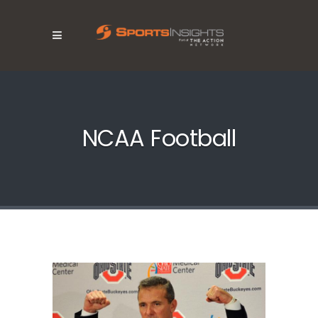
NCAA Football