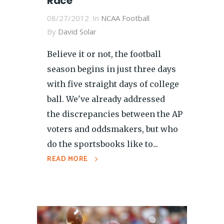
Race
08/27/2012
In
NCAA Football
By
David Solar
Believe it or not, the football
season begins in just three days
with five straight days of college
ball. We've already addressed
the discrepancies between the AP
voters and oddsmakers, but who
do the sportsbooks like to...
READ MORE