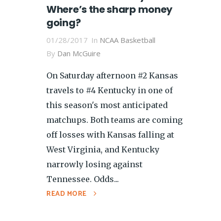
Where’s the sharp money
going?
01/28/2017
In
NCAA Basketball
By
Dan McGuire
On Saturday afternoon #2 Kansas
travels to #4 Kentucky in one of
this season's most anticipated
matchups. Both teams are coming
off losses with Kansas falling at
West Virginia, and Kentucky
narrowly losing against
Tennessee. Odds...
READ MORE