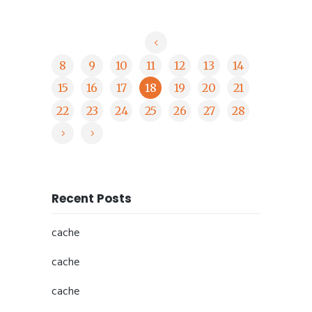
8
9
10
11
12
13
14
15
16
17
18
19
20
21
22
23
24
25
26
27
28
Recent Posts
cache
cache
cache