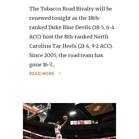
The Tobacco Road Rivalry will be
renewed tonight as the 18th-
ranked Duke Blue Devils (18-5, 6-4
ACC) host the 8th-ranked North
Carolina Tar Heels (21-4, 9-2 ACC).
Since 2005, the road team has
gone 16-7...
READ MORE