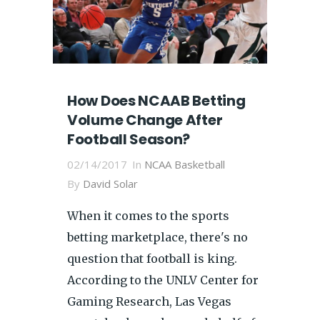
How Does NCAAB Betting
Volume Change After
Football Season?
02/14/2017
In
NCAA Basketball
By
David Solar
When it comes to the sports
betting marketplace, there's no
question that football is king.
According to the UNLV Center for
Gaming Research, Las Vegas