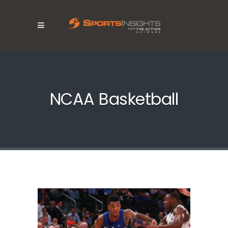
NCAA Basketball