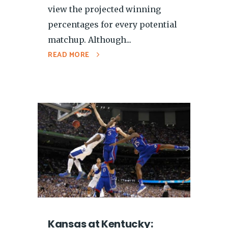
view the projected winning
percentages for every potential
matchup. Although...
READ MORE
Kansas at Kentucky: