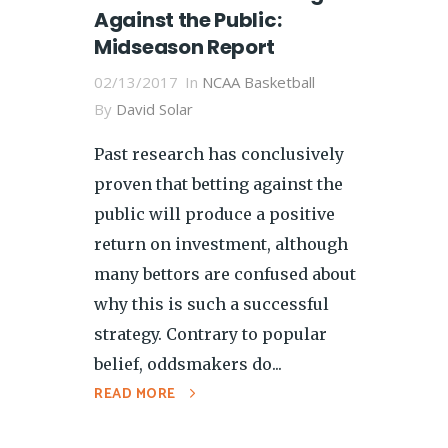
Against the Public:
Midseason Report
02/13/2017
In
NCAA Basketball
By
David Solar
Past research has conclusively
proven that betting against the
public will produce a positive
return on investment, although
many bettors are confused about
why this is such a successful
strategy. Contrary to popular
belief, oddsmakers do...
READ MORE