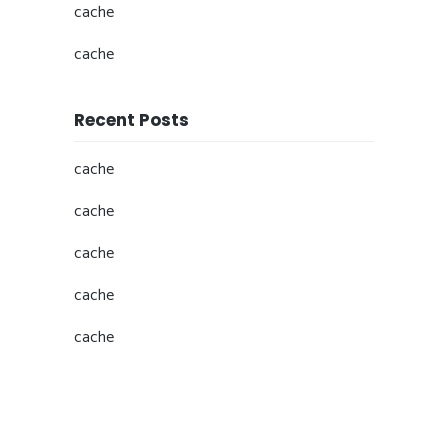
cache
cache
Recent Posts
cache
cache
cache
cache
cache