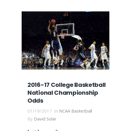
2016-17 College Basketball
National Championship
Odds
01/19/2017
In
NCAA Basketball
By
David Solar