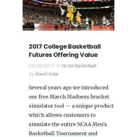
2017 College Basketball
Futures Offering Value
02/06/2017
In
NCAA Basketball
By
David Solar
Several years ago we introduced
our free March Madness bracket
simulator tool — a unique product
which allows customers to
simulate the entire NCAA Men's
Basketball Tournament and