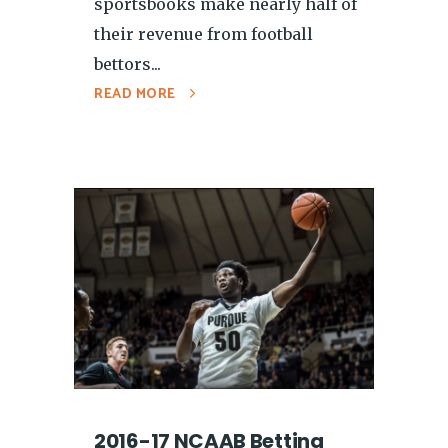
sportsbooks make nearly half of
their revenue from football
bettors...
READ MORE
2016-17 NCAAB Betting