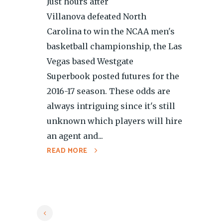
Just hours after
Villanova defeated North
Carolina to win the NCAA men's
basketball championship, the Las
Vegas based Westgate
Superbook posted futures for the
2016-17 season. These odds are
always intriguing since it's still
unknown which players will hire
an agent and...
READ MORE