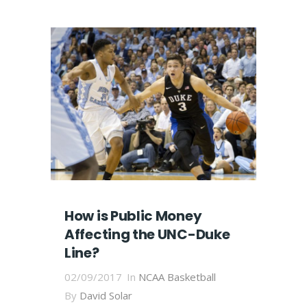
How is Public Money
Affecting the UNC-Duke
Line?
02/09/2017
In
NCAA Basketball
By
David Solar