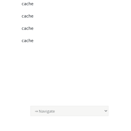
cache
cache
cache
cache