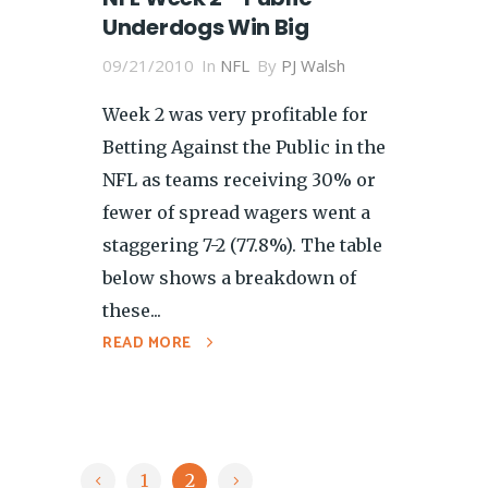
Underdogs Win Big
09/21/2010
In
NFL
By
PJ Walsh
Week 2 was very profitable for
Betting Against the Public in the
NFL as teams receiving 30% or
fewer of spread wagers went a
staggering 7-2 (77.8%). The table
below shows a breakdown of
these...
READ MORE
1
2