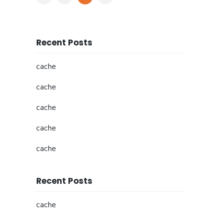
Recent Posts
cache
cache
cache
cache
cache
Recent Posts
cache