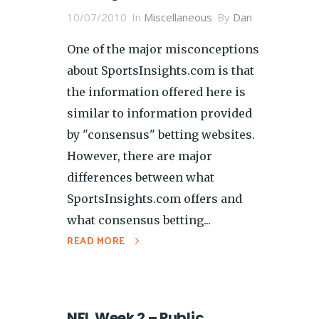
10/07/2010
In
Miscellaneous
By
Dan
One of the major misconceptions
about SportsInsights.com is that
the information offered here is
similar to information provided
by "consensus" betting websites.
However, there are major
differences between what
SportsInsights.com offers and
what consensus betting...
READ MORE
NFL Week 2 – Public