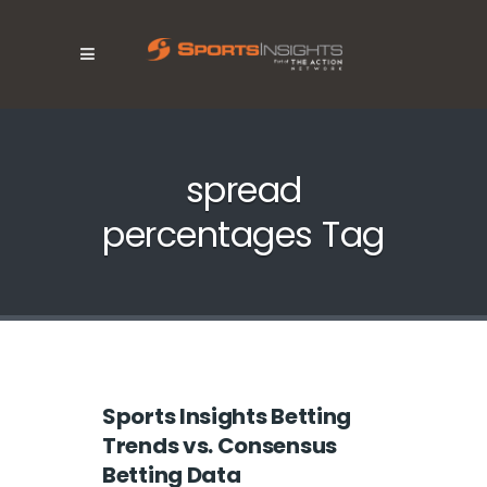
spread
percentages Tag
Sports Insights Betting
Trends vs. Consensus
Betting Data