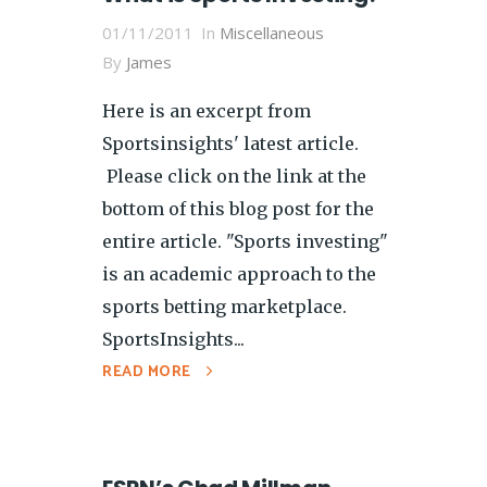
01/11/2011
In
Miscellaneous
By
James
Here is an excerpt from
Sportsinsights' latest article.
Please click on the link at the
bottom of this blog post for the
entire article. "Sports investing"
is an academic approach to the
sports betting marketplace.
SportsInsights...
READ MORE