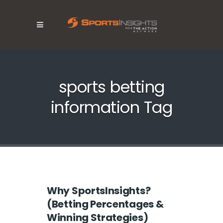
sports betting
information Tag
Why SportsInsights?
(Betting Percentages &
Winning Strategies)