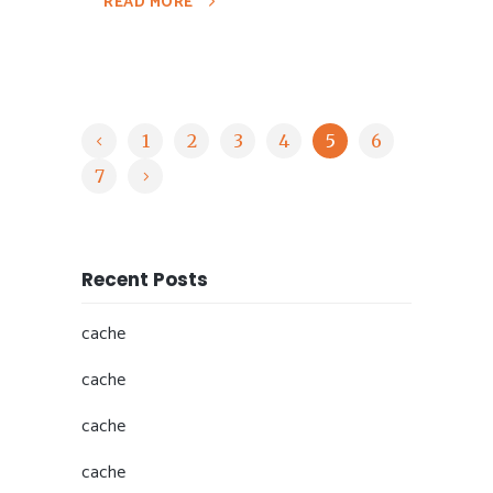
READ MORE
1
2
3
4
5
6
7
Recent Posts
cache
cache
cache
cache