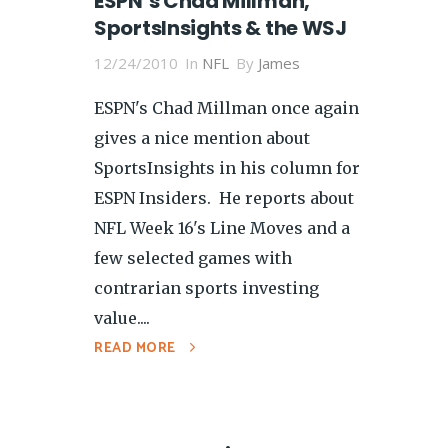
ESPN’s Chad Millman,
SportsInsights & the WSJ
12/24/2010
In
NFL
By
James
ESPN's Chad Millman once again
gives a nice mention about
SportsInsights in his column for
ESPN Insiders. He reports about
NFL Week 16's Line Moves and a
few selected games with
contrarian sports investing
value....
READ MORE