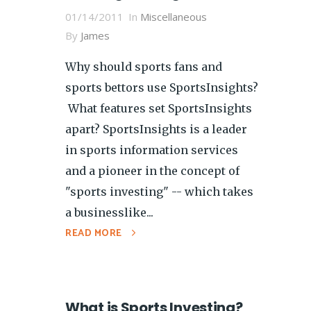
01/14/2011
In
Miscellaneous
By
James
Why should sports fans and
sports bettors use SportsInsights?
What features set SportsInsights
apart? SportsInsights is a leader
in sports information services
and a pioneer in the concept of
"sports investing" -- which takes
a businesslike...
READ MORE
What is Sports Investing?