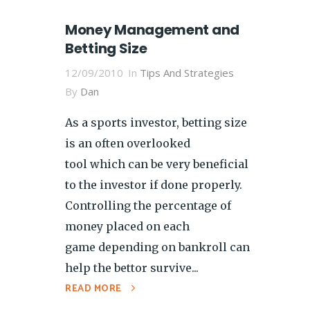
Money Management and
Betting Size
12/09/2010
In
Tips And Strategies
By
Dan
As a sports investor, betting size
is an often overlooked
tool which can be very beneficial
to the investor if done properly.
Controlling the percentage of
money placed on each
game depending on bankroll can
help the bettor survive...
READ MORE