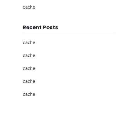
cache
Recent Posts
cache
cache
cache
cache
cache