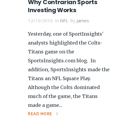
Why Contrarian Sports
Investing Works
12/10/2010
In
NFL
By
James
Yesterday, one of SportInsights'
analysts highlighted the Colts-
Titans game on the
SportsInsights.com blog. In
addition, SportsInsights made the
Titans an NFL Square Play.
Although the Colts dominated
much of the game, the Titans
made a game...
READ MORE