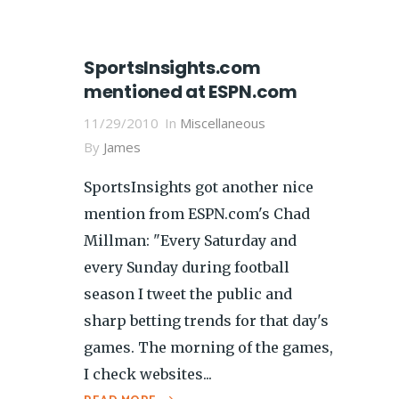
SportsInsights.com
mentioned at ESPN.com
11/29/2010
In
Miscellaneous
By
James
SportsInsights got another nice
mention from ESPN.com's Chad
Millman: "Every Saturday and
every Sunday during football
season I tweet the public and
sharp betting trends for that day's
games. The morning of the games,
I check websites...